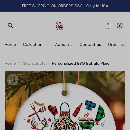
FREE SHIPPING ON ORDERS $80- Only in USA
Home
Collection
About us
Contact us
Order track
Home
All products
Personalized BBQ Buffalo Plaid
Leopard Merry Christmas Ornament,
Barbecue Gift