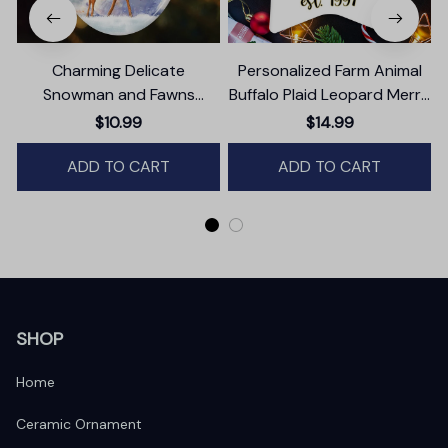
Charming Delicate
Personalized Farm Animal
Snowman and Fawns
Buffalo Plaid Leopard Merry
Christmas Ornament,
Christmas Ornament,
$10.99
$14.99
Winter Deer Love Scene
Farmhouse Gift
ADD TO CART
ADD TO CART
SHOP
Home
Ceramic Ornament