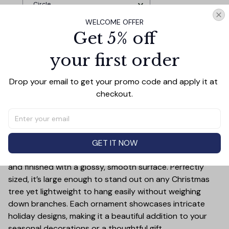
Circle
WELCOME OFFER
Get 5% off
TOTAL PRICE
$33.27
$36.97
your first order
Add all to cart
Drop your email to get your promo code and apply it at 
checkout.
PRODUCT DETAIL
SIZE CHART
SHIPPING
Add a touch of holiday cheer to your decor with this 3-
GET IT NOW
inch ceramic ornament, crafted from premium materials
and finished with a glossy, smooth surface. Perfectly
sized, it’s large enough to stand out on any Christmas
tree yet lightweight to hang easily without weighing
down branches. Each ornament showcases intricate
holiday designs, making it a beautiful addition to your
seasonal decorations or a thoughtful gift.