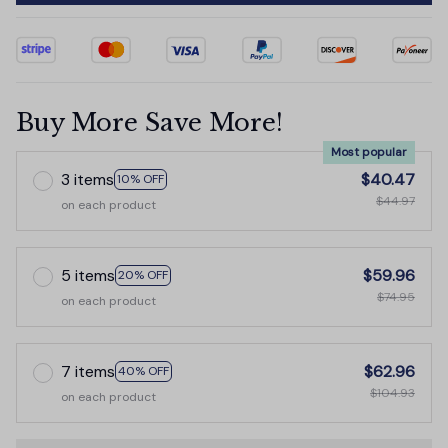
Buy More Save More!
Most popular
3 items
$40.47
10% OFF
$44.97
on each product
5 items
$59.96
20% OFF
$74.95
on each product
7 items
$62.96
40% OFF
$104.93
on each product