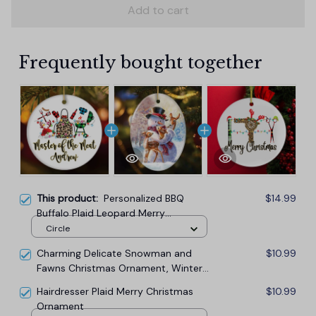
Add to cart
Frequently bought together
This product:
Personalized BBQ
$14.99
Buffalo Plaid Leopard Merry
Christmas Ornament, Barbecue Gift
Circle
Charming Delicate Snowman and
$10.99
Fawns Christmas Ornament, Winter
Deer Love Scene
Hairdresser Plaid Merry Christmas
$10.99
Ornament