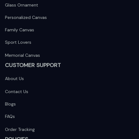
Glass Ornament
Personalized Canvas
Family Canvas
Sport Lovers
Memorial Canvas
CUSTOMER SUPPORT
About Us
Contact Us
Blogs
FAQs
Order Tracking