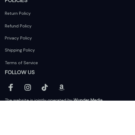
POLICIES
Return Policy
Refund Policy
Privacy Policy
Shipping Policy
Terms of Service
FOLLOW US
The website is jointly operated by 
Wunder Media 
Limited
 registered address at Unit 1509, 15/F., Eastcore, 398 
Kwun Tong Road, Kwun Tong, Kowloon, Hong Kong
USA Warehouse: 
United States Ware House
 : 17224 S. Figueroa 
Street, #F6869 Gardena, California, 90248