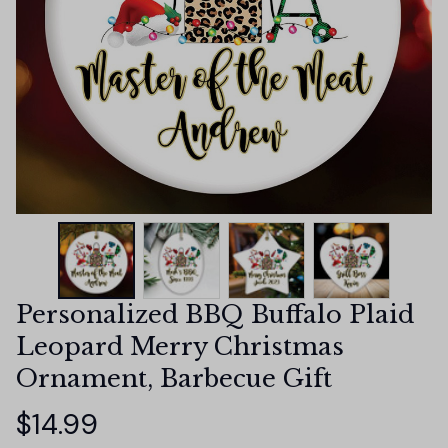
Personalized BBQ Buffalo Plaid 
Leopard Merry Christmas 
Ornament, Barbecue Gift
$14.99