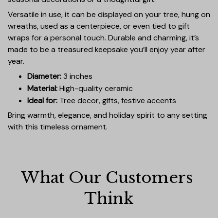
Versatile in use, it can be displayed on your tree, hung on
wreaths, used as a centerpiece, or even tied to gift
wraps for a personal touch. Durable and charming, it’s
made to be a treasured keepsake you’ll enjoy year after
year.
Diameter:
3 inches
Material:
High-quality ceramic
Ideal for:
Tree decor, gifts, festive accents
Bring warmth, elegance, and holiday spirit to any setting
with this timeless ornament.
What Our Customers 
Think