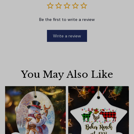
Be the first to write a review
Write a review
You May Also Like