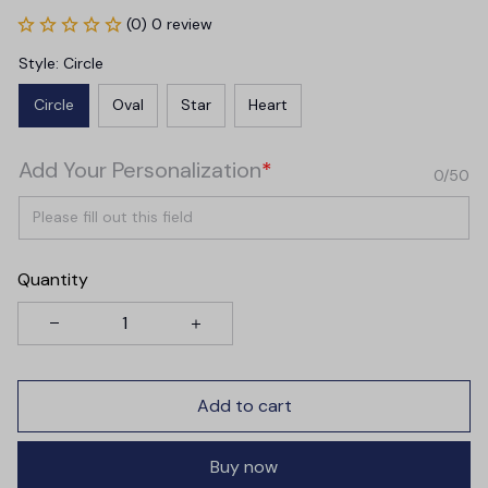
(0) 0 review
Style: Circle
Circle
Oval
Star
Heart
Add Your Personalization
*
0/50
Quantity
Add to cart
Buy now