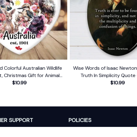
d Colorful Australian Wildlife
Wise Words of Isaac Newto
 Christmas Gift for Animal
Truth In Simplicity Quote
Lovers
$10.99
Keepsake
$10.99
ER SUPPORT
POLICIES
Return Policy