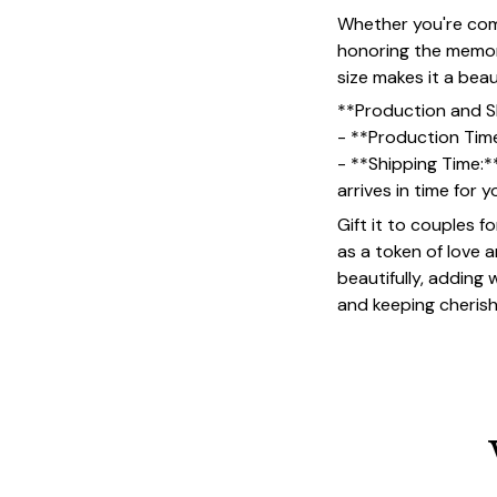
Whether you're comm
honoring the memory
size makes it a bea
**Production and S
- **Production Tim
- **Shipping Time:*
arrives in time for 
Gift it to couples f
as a token of love 
beautifully, adding
and keeping cheris