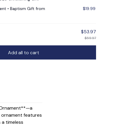
nt • Baptism Gift from
$19.99
$53.97
$59.97
Add all to cart
ss Ornament**—a
his ornament features
s a timeless