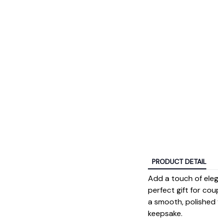
PRODUCT DETAIL
Add a touch of ele
perfect gift for cou
a smooth, polished f
keepsake.