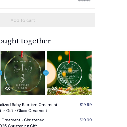
$139.93
Add to cart
ought together
alized Baby Baptism Ornament
$19.99
er Gift • Glass Ornament
m Ornament • Christened
$19.99
25 Christening Gift