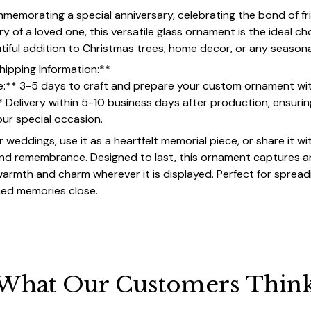
emorating a special anniversary, celebrating the bond of fri
 of a loved one, this versatile glass ornament is the ideal ch
utiful addition to Christmas trees, home decor, or any seasona
hipping Information:**
e:** 3-5 days to craft and prepare your custom ornament wi
* Delivery within 5-10 business days after production, ensur
your special occasion.
or weddings, use it as a heartfelt memorial piece, or share it wi
and remembrance. Designed to last, this ornament captures an
 warmth and charm wherever it is displayed. Perfect for spread
hed memories close.
What Our Customers Thin