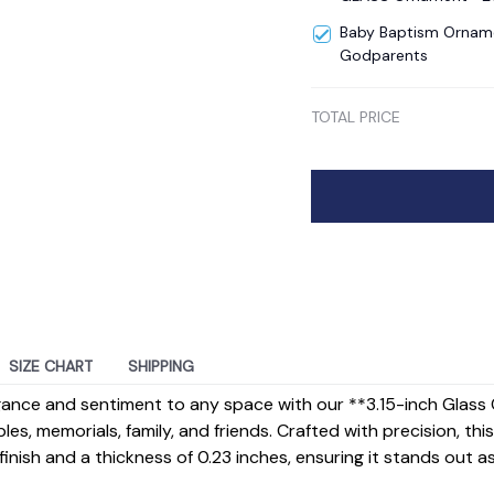
Baby Baptism Orname
Godparents
TOTAL PRICE
SIZE CHART
SHIPPING
gance and sentiment to any space with our **3.15-inch Gla
ples, memorials, family, and friends. Crafted with precision, t
inish and a thickness of 0.23 inches, ensuring it stands out a