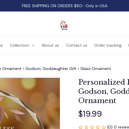
FREE SHIPPING ON ORDERS $80- Only in USA
e
Collection
About us
Contact us
Order tracking
m Ornament • Godson, Goddaughter Gift • Glass Ornament
Personalized 
Godson, Godda
Ornament
$19.99
(0) 0 revie