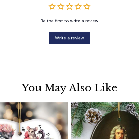
Be the first to write a review
Write a review
You May Also Like