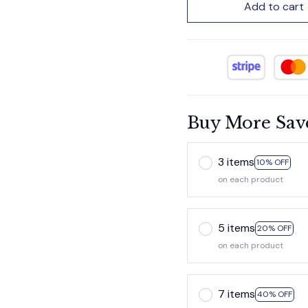
Add to cart
Buy More Sav
3 items
10% OFF
on each product
5 items
20% OFF
on each product
7 items
40% OFF