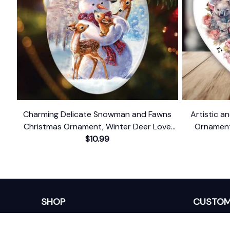
Charming Delicate Snowman and Fawns
Artistic an
Christmas Ornament, Winter Deer Love
Ornament,
$10.99
Scene
SHOP
CUSTOM
Home
About Us