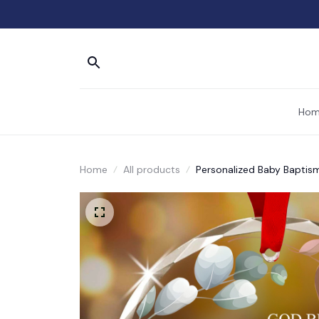
Hom
Home
All products
Personalized Baby Baptis