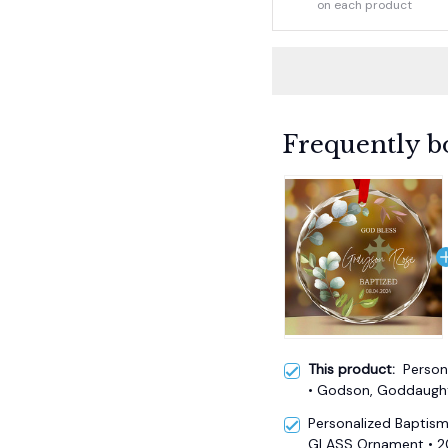
on each product
Frequently b
This product:
Person
• Godson, Goddaught
Personalized Baptis
GLASS Ornament • 20