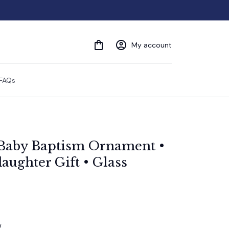
My account
FAQs
Baby Baptism Ornament • 
ughter Gift • Glass 
w