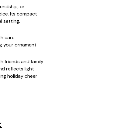
endship, or
oice. Its compact
l setting.
th care.
ing your ornament
th friends and family
d reflects light
ing holiday cheer
k