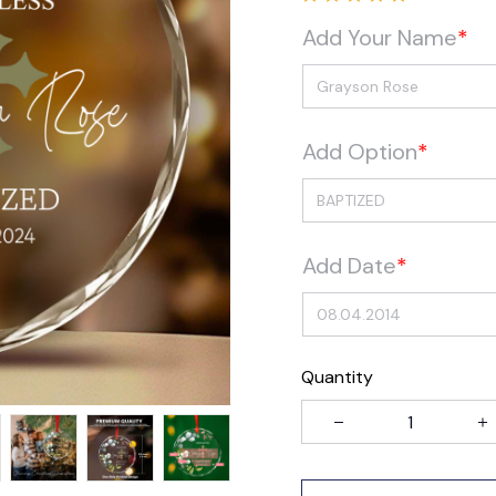
Add Your Name
*
Add Option
*
Add Date
*
Quantity