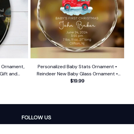
n Ornament,
Personalized Baby Stats Ornament •
 Gift and
Reindeer New Baby Glass Ornament •
Baby's First Christmas Ornament
$19.99
FOLLOW US