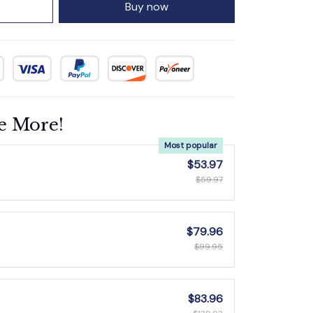
Buy now
e More!
Most popular
$53.97
$59.97
$79.96
$99.95
$83.96