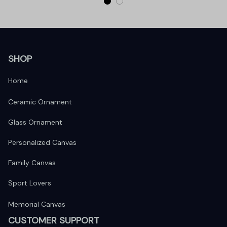
SHOP
Home
Ceramic Ornament
Glass Ornament
Personalized Canvas
Family Canvas
Sport Lovers
Memorial Canvas
CUSTOMER SUPPORT