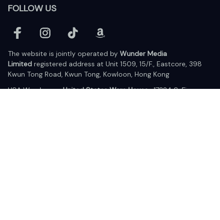
FOLLOW US
The website is jointly operated by 
Wunder Media 
Limited
 registered address at Unit 1509, 15/F., Eastcore, 398 
Kwun Tong Road, Kwun Tong, Kowloon, Hong Kong
USA Warehouse: 
United States Ware House
 : 17224 S. Figueroa 
Street, #F6869 Gardena, California, 90248
Viet Nam Office: 19 Pham Hong Thai Street, Da Nang, 550000  
DMCA Report
| English (EN) | USD
© 2025 Lixcanvas All rights reserved.