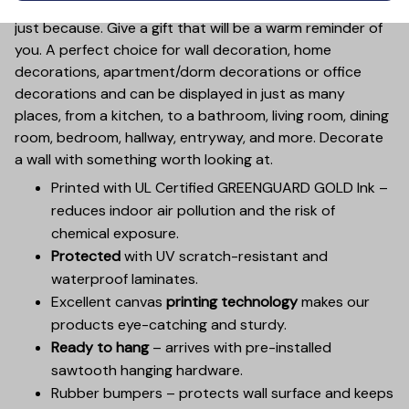
Valentine’s Day, Mother’s Day, Father’s Day, Christmas or
just because. Give a gift that will be a warm reminder of
you. A perfect choice for wall decoration, home
decorations, apartment/dorm decorations or office
decorations and can be displayed in just as many
places, from a kitchen, to a bathroom, living room, dining
room, bedroom, hallway, entryway, and more. Decorate
a wall with something worth looking at.
Printed with UL Certified GREENGUARD GOLD Ink –
reduces indoor air pollution and the risk of
chemical exposure.
Protected
with UV scratch-resistant and
waterproof laminates.
Excellent canvas
printing technology
makes our
products eye-catching and sturdy.
Ready to hang
– arrives with pre-installed
sawtooth hanging hardware.
Rubber bumpers – protects wall surface and keeps