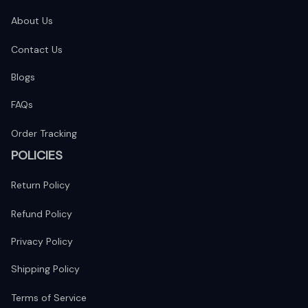
About Us
Contact Us
Blogs
FAQs
Order Tracking
POLICIES
Return Policy
Refund Policy
Privacy Policy
Shipping Policy
Terms of Service