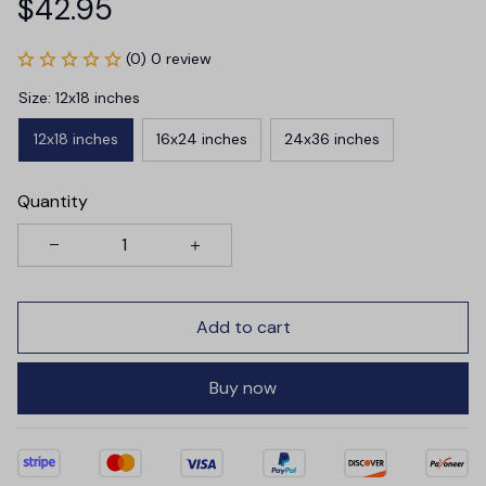
$42.95
(0) 0 review
Size: 12x18 inches
12x18 inches
16x24 inches
24x36 inches
Quantity
Add to cart
Buy now