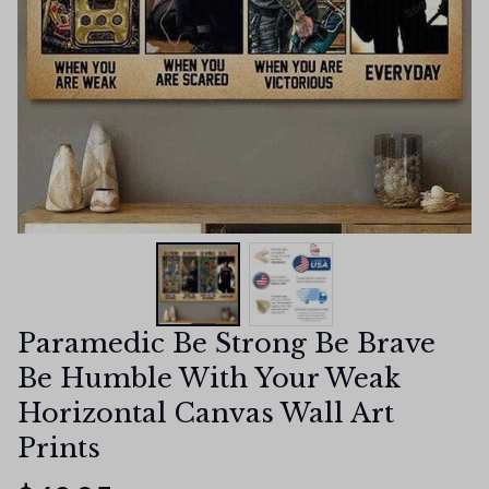
Paramedic Be Strong Be Brave 
Be Humble With Your Weak 
Horizontal Canvas Wall Art 
Prints