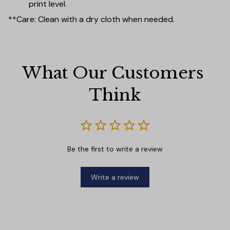
print level.
**Care: Clean with a dry cloth when needed.
What Our Customers 
Think
Be the first to write a review
Write a review