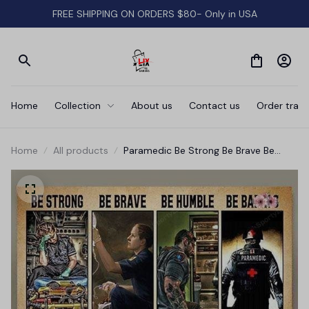
FREE SHIPPING ON ORDERS $80- Only in USA
Home
Collection
About us
Contact us
Order track
Home
All products
Paramedic Be Strong Be Brave Be
Humble With Your Weak Horizontal
Canvas Wall Art Prints