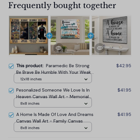
Frequently bought together
This product:
Paramedic Be Strong
$42.95
Be Brave Be Humble With Your Weak
Horizontal Canvas Wall Art Prints
12x18 inches
Pesonalized Someone We Love Is In
$41.95
Heaven Canvas Wall Art - Memorial
Canvas
8x8 inches
A Home Is Made Of Love And Dreams
$41.95
Canvas Wall Art - Family Canvas
8x8 inches