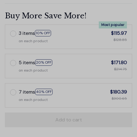
Buy More Save More!
Most popular
3 items
$115.97
10% OFF
$128.85
on each product
5 items
$171.80
20% OFF
$214.75
on each product
7 items
$180.39
40% OFF
$300.65
on each product
Add to cart