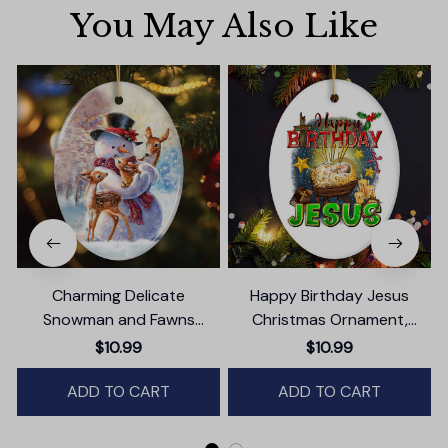
You May Also Like
Charming Delicate
Happy Birthday Jesus
Snowman and Fawns
Christmas Ornament,
Christmas Ornament,
Nativity Religious Decor
$10.99
$10.99
Winter Deer Love Scene
ADD TO CART
ADD TO CART