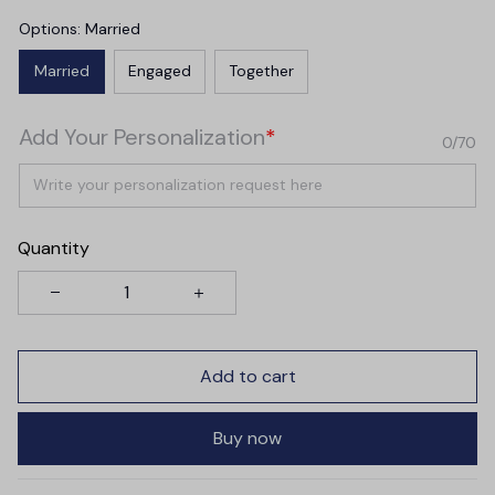
Options: Married
Married
Engaged
Together
Add Your Personalization
*
0/70
Quantity
Add to cart
Buy now