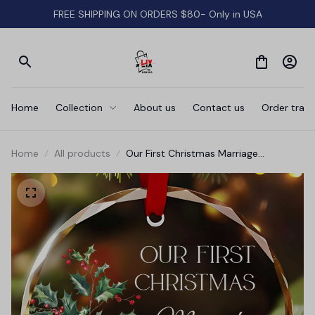
FREE SHIPPING ON ORDERS $80- Only in USA
Home
Collection
About us
Contact us
Order track
Home
All products
Our First Christmas Marriage
Ornament • Newlywed Gift