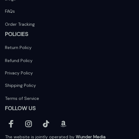
FAQs
Order Tracking
POLICIES
Return Policy
Refund Policy
Privacy Policy
Shipping Policy
Terms of Service
FOLLOW US
The website is jointly operated by 
Wunder Media 