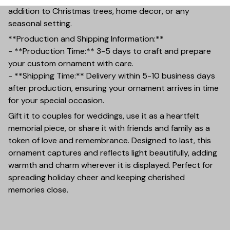
addition to Christmas trees, home decor, or any
seasonal setting.
**Production and Shipping Information:**
- **Production Time:** 3-5 days to craft and prepare
your custom ornament with care.
- **Shipping Time:** Delivery within 5-10 business days
after production, ensuring your ornament arrives in time
for your special occasion.
Gift it to couples for weddings, use it as a heartfelt
memorial piece, or share it with friends and family as a
token of love and remembrance. Designed to last, this
ornament captures and reflects light beautifully, adding
warmth and charm wherever it is displayed. Perfect for
spreading holiday cheer and keeping cherished
memories close.