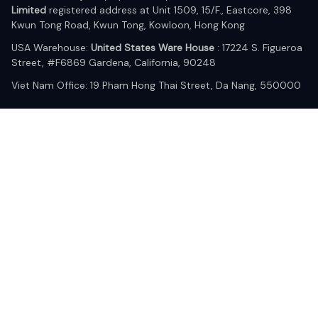
Limited
 registered address at Unit 1509, 15/F., Eastcore, 398 
Kwun Tong Road, Kwun Tong, Kowloon, Hong Kong
USA Warehouse: 
United States Ware House
 : 17224 S. Figueroa 
Street, #F6869 Gardena, California, 90248
Viet Nam Office: 19 Pham Hong Thai Street, Da Nang, 550000  
DMCA Report
| English (EN) | USD
© 2025 Lixcanvas All rights reserved.