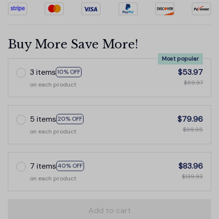
Buy More Save More!
Most popular
3 items
$53.97
10% OFF
$59.97
on each product
5 items
$79.96
20% OFF
$99.95
on each product
7 items
$83.96
40% OFF
$139.93
on each product
Add to cart