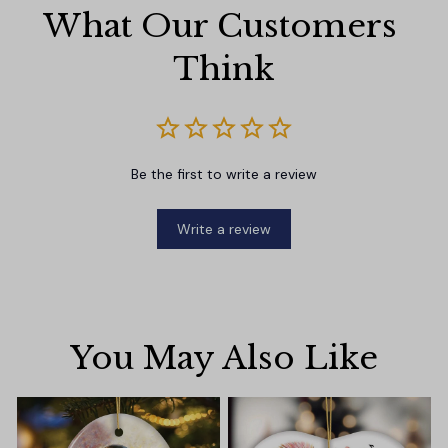
What Our Customers 
Think
Be the first to write a review
Write a review
You May Also Like