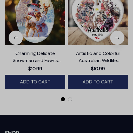
Charming Delicate
Artistic and Colorful
Snowman and Fawns
Australian Wildlife
Christmas Ornament,
Ornament, Christmas Gift
$10.99
$10.99
Winter Deer Love Scene
for Animal Lovers
ADD TO CART
ADD TO CART
SHOP