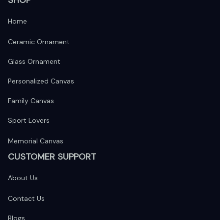
Home
Ceramic Ornament
Glass Ornament
Personalized Canvas
Family Canvas
Sport Lovers
Memorial Canvas
CUSTOMER SUPPORT
About Us
Contact Us
Blogs