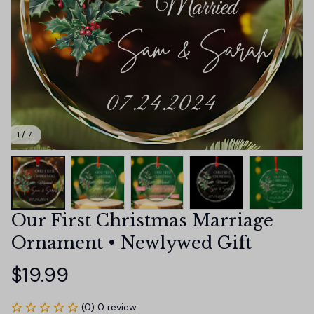
1 / 7
Our First Christmas Marriage 
Ornament • Newlywed Gift
$19.99
(0) 0 review