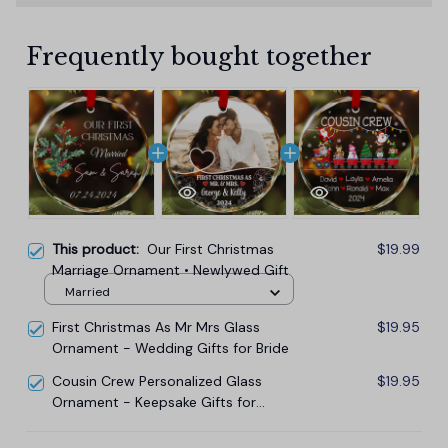
Frequently bought together
This product:
Our First Christmas
$19.99
Marriage Ornament • Newlywed Gift
Married
First Christmas As Mr Mrs Glass
$19.95
Ornament - Wedding Gifts for Bride
Cousin Crew Personalized Glass
$19.95
Ornament - Keepsake Gifts for
Family