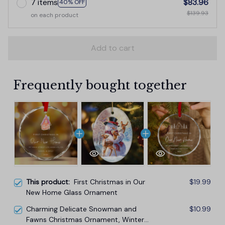
7 items
$83.96
40% OFF
$139.93
on each product
Add to cart
Frequently bought together
This product:
First Christmas in Our
$19.99
New Home Glass Ornament
Charming Delicate Snowman and
$10.99
Fawns Christmas Ornament, Winter