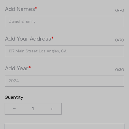
Add Names
*
0/70
Add Your Address
*
0/70
Add Year
*
0/30
Quantity