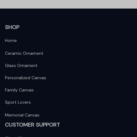
SHOP
Home
Ceramic Ornament
Glass Ornament
Personalized Canvas
Family Canvas
Sport Lovers
Memorial Canvas
CUSTOMER SUPPORT