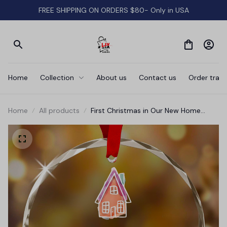
FREE SHIPPING ON ORDERS $80- Only in USA
Home
Collection
About us
Contact us
Order track
Home
All products
First Christmas in Our New Home
Glass Ornament