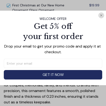
Deer Love Scene
First Christmas at Our New Home
$19.99
Ornament Glass Ornament
WELCOME OFFER
TOTAL PRICE
$45.87
Get 5% off
$50.97
your first order
Add all to cart
Drop your email to get your promo code and apply it at 
checkout.
PRODUCT DETAIL
SIZE CHART
SHIPPING
Add a touch of elegance and sentiment to any space
GET IT NOW
with our **3.15-inch Glass Ornament**—a perfect gift
for couples, memorials, family, and friends. Crafted with
precision, this ornament features a smooth, polished
finish and a thickness of 0.23 inches, ensuring it stands
out as a timeless keepsake.