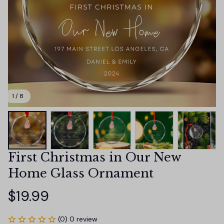
1 / 8
First Christmas in Our New 
Home Glass Ornament
$19.99
(0) 0 review