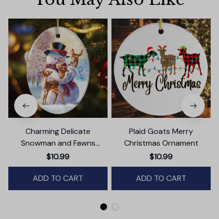
Charming Delicate
Plaid Goats Merry
Snowman and Fawns
Christmas Ornament
Christmas Ornament,
$10.99
$10.99
Winter Deer Love Scene
ADD TO CART
ADD TO CART