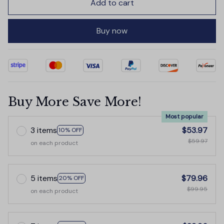
Add to cart
Buy now
Buy More Save More!
Most popular
3 items
$53.97
10% OFF
$59.97
on each product
5 items
$79.96
20% OFF
$99.95
on each product