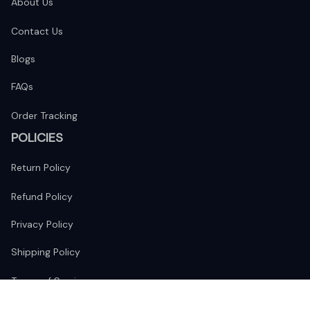
About Us
Contact Us
Blogs
FAQs
Order Tracking
POLICIES
Return Policy
Refund Policy
Privacy Policy
Shipping Policy
Terms of Service
FOLLOW US