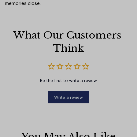
memories close.
What Our Customers 
Think
Be the first to write a review
Write a review
You May Also Like