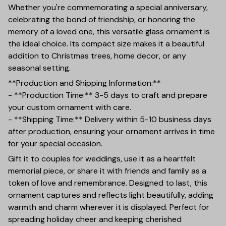
Whether you're commemorating a special anniversary,
celebrating the bond of friendship, or honoring the
memory of a loved one, this versatile glass ornament is
the ideal choice. Its compact size makes it a beautiful
addition to Christmas trees, home decor, or any
seasonal setting.
**Production and Shipping Information:**
- **Production Time:** 3-5 days to craft and prepare
your custom ornament with care.
- **Shipping Time:** Delivery within 5-10 business days
after production, ensuring your ornament arrives in time
for your special occasion.
Gift it to couples for weddings, use it as a heartfelt
memorial piece, or share it with friends and family as a
token of love and remembrance. Designed to last, this
ornament captures and reflects light beautifully, adding
warmth and charm wherever it is displayed. Perfect for
spreading holiday cheer and keeping cherished