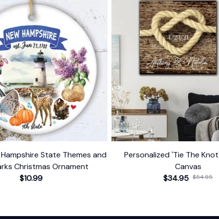
w Hampshire State Themes and
Personalized 'Tie The Kno
rks Christmas Ornament
Canvas
$10.99
$34.95
$54.95