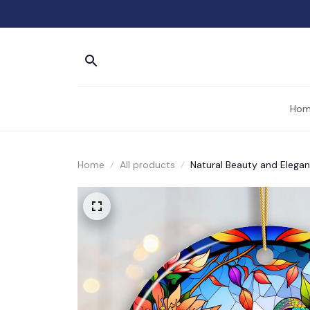
Hom
Home
All products
Natural Beauty and Elega