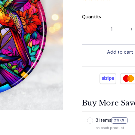
Quantity
Add to cart
Buy More Sav
3 items
10% OFF
on each product