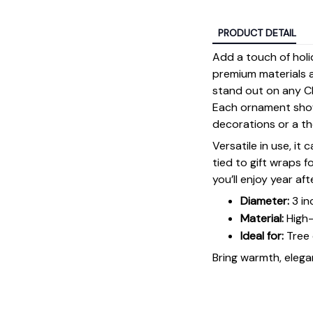
PRODUCT DETAIL
Add a touch of holi
premium materials an
stand out on any Ch
Each ornament showc
decorations or a tho
Versatile in use, it
tied to gift wraps 
you’ll enjoy year aft
Diameter:
3 in
Material:
High-
Ideal for:
Tree 
Bring warmth, elegan