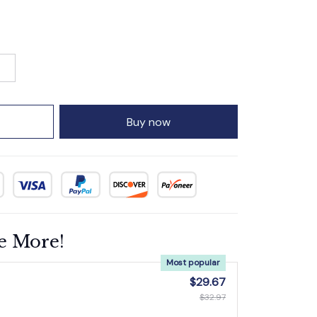
Buy now
e More!
Most popular
$29.67
$32.97