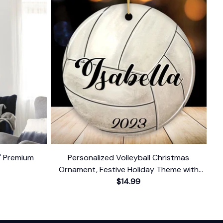
t' Premium
Personalized Volleyball Christmas
Ornament, Festive Holiday Theme with
Name and Date
$14.99