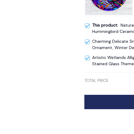
This product:
Natura
Hummingbird Cerami
Theme Artistic Natur
Charming Delicate 
Ornament, Winter De
Artistic Wetlands Al
Stained Glass Theme
TOTAL PRICE