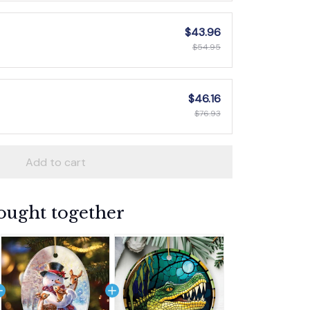
$43.96
$54.95
$46.16
$76.93
Add to cart
ought together