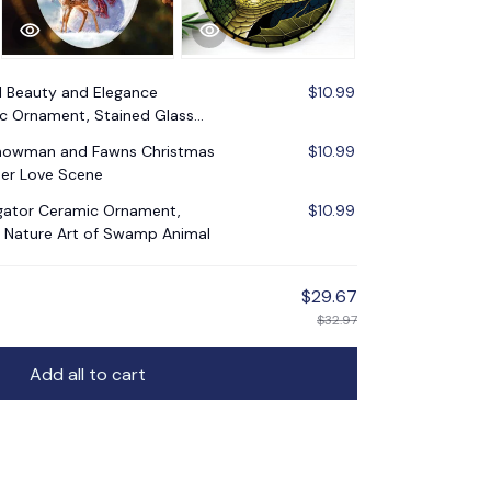
l Beauty and Elegance
$10.99
c Ornament, Stained Glass
e
Snowman and Fawns Christmas
$10.99
er Love Scene
ligator Ceramic Ornament,
$10.99
 Nature Art of Swamp Animal
$29.67
$32.97
Add all to cart