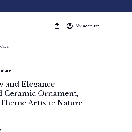
My account
FAQs
Nature
y and Elegance 
 Ceramic Ornament, 
 Theme Artistic Nature
w