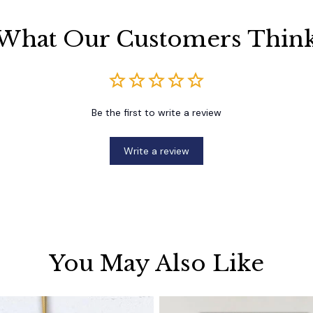
What Our Customers Thin
Be the first to write a review
Write a review
You May Also Like