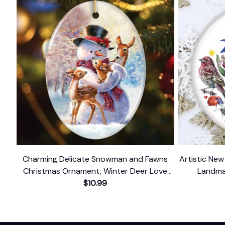
Charming Delicate Snowman and Fawns
Artistic Ne
Christmas Ornament, Winter Deer Love
Landma
$10.99
Scene