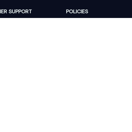
ER SUPPORT
POLICIES
Return Policy
s
Refund Policy
Privacy Policy
Shipping Policy
king
Terms of Service
 Lixcanvas All rights reserved.