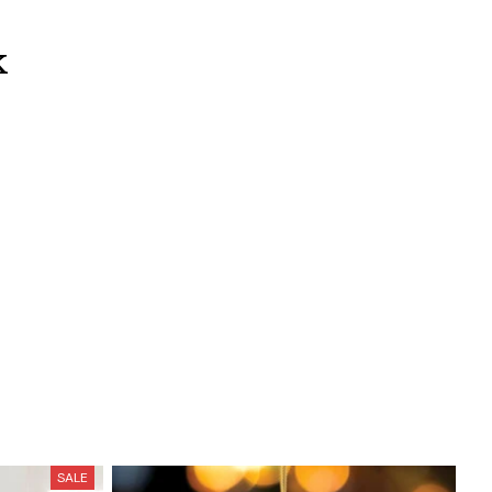
k
SALE