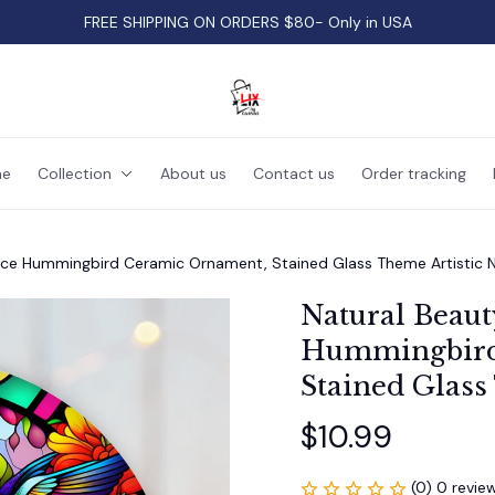
FREE SHIPPING ON ORDERS $80- Only in USA
e
Collection
About us
Contact us
Order tracking
nce Hummingbird Ceramic Ornament, Stained Glass Theme Artistic 
Natural Beaut
Hummingbird
Stained Glass
$10.99
(0) 0 revie