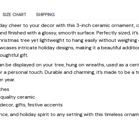
SIZE CHART
SHIPPING
day cheer to your decor with this 3-inch ceramic ornament, 
d finished with a glossy, smooth surface. Perfectly sized, it’
ristmas tree yet lightweight to hang easily without weighin
ases intricate holiday designs, making it a beautiful additi
ughtful gift.
 can be displayed on your tree, hung on wreaths, used as a cen
for a personal touch. Durable and charming, it’s made to be a
er year.
ches
quality ceramic
decor, gifts, festive accents
ce, and holiday spirit to any setting with this timeless ornam