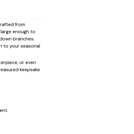
crafted from
s large enough to
g down branches.
on to your seasonal
terpiece, or even
 treasured keepsake
ent.