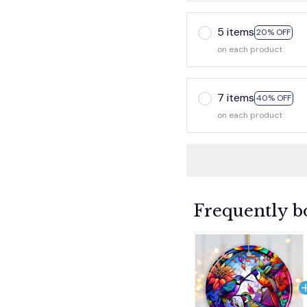
5 items
20% OFF
on each product
7 items
40% OFF
on each product
Frequently b