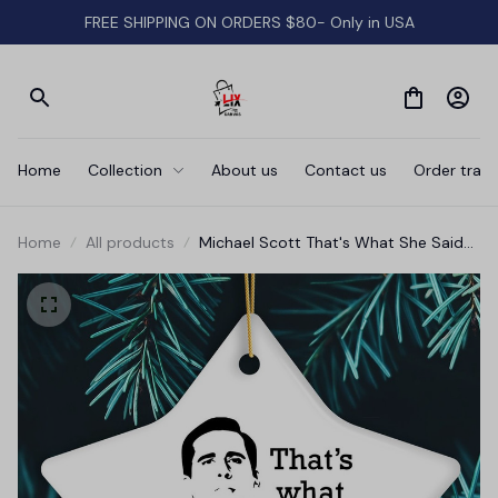
FREE SHIPPING ON ORDERS $80- Only in USA
Home
Collection
About us
Contact us
Order track
Home
All products
Michael Scott That's What She Said
Ornament, The Office Themed
Christmas Decoration