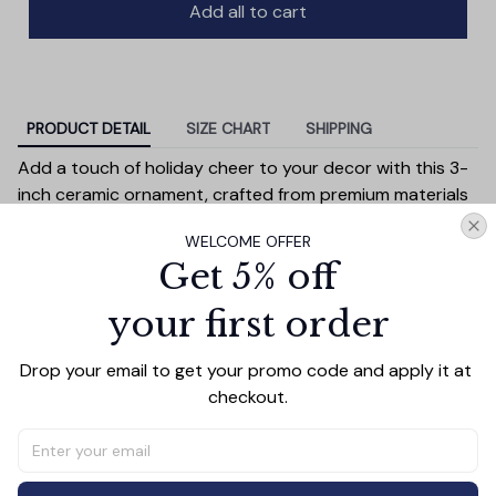
Add all to cart
PRODUCT DETAIL
SIZE CHART
SHIPPING
Add a touch of holiday cheer to your decor with this 3-
inch ceramic ornament, crafted from premium materials
and finished with a glossy, smooth surface. Perfectly
WELCOME OFFER
sized, it’s large enough to stand out on any Christmas
Get 5% off
tree yet lightweight to hang easily without weighing
down branches. Each ornament showcases intricate
your first order
holiday designs, making it a beautiful addition to your
seasonal decorations or a thoughtful gift.
Drop your email to get your promo code and apply it at 
Versatile in use, it can be displayed on your tree, hung on
checkout.
wreaths, used as a centerpiece, or even tied to gift
wraps for a personal touch. Durable and charming, it’s
made to be a treasured keepsake you’ll enjoy year after
year.