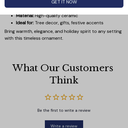
GET IT NOW
Diameter:
3 inches
Material:
High-quality ceramic
Ideal for:
Tree decor, gifts, festive accents
Bring warmth, elegance, and holiday spirit to any setting
with this timeless ornament.
What Our Customers 
Think
Be the first to write a review
Write a review