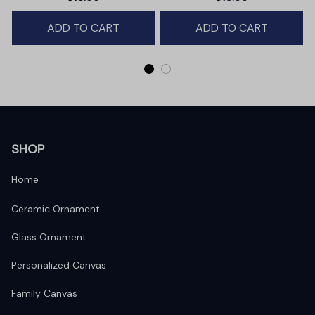
Winter Deer Love Scene
ADD TO CART
ADD TO CART
SHOP
Home
Ceramic Ornament
Glass Ornament
Personalized Canvas
Family Canvas