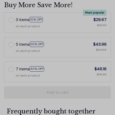
Buy More Save More!
Most popular
3 items
$29.67
10% OFF
$32.97
on each product
5 items
$43.96
20% OFF
$54.95
on each product
7 items
$46.16
40% OFF
$76.93
on each product
Add to cart
Frequently bought together