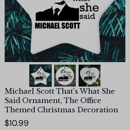
Michael Scott That's What She 
Said Ornament, The Office 
Themed Christmas Decoration
$10.99