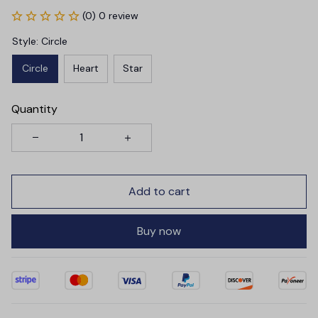
(0) 0 review
Style: Circle
Circle
Heart
Star
Quantity
Add to cart
Buy now