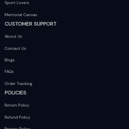
Sport Lovers
Memorial Canvas
CUSTOMER SUPPORT
About Us
Contact Us
Blogs
FAQs
Order Tracking
POLICIES
Return Policy
Refund Policy
Privacy Policy