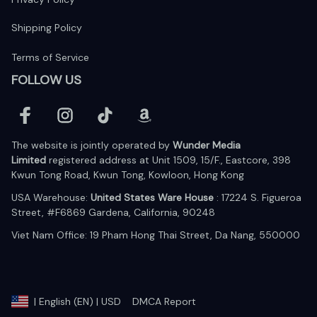
Shipping Policy
Terms of Service
FOLLOW US
The website is jointly operated by 
Wunder Media 
Limited
 registered address at Unit 1509, 15/F., Eastcore, 398 
Kwun Tong Road, Kwun Tong, Kowloon, Hong Kong
USA Warehouse: 
United States Ware House
 : 17224 S. Figueroa 
Street, #F6869 Gardena, California, 90248
Viet Nam Office: 19 Pham Hong Thai Street, Da Nang, 550000  
DMCA Report
| English (EN) | USD