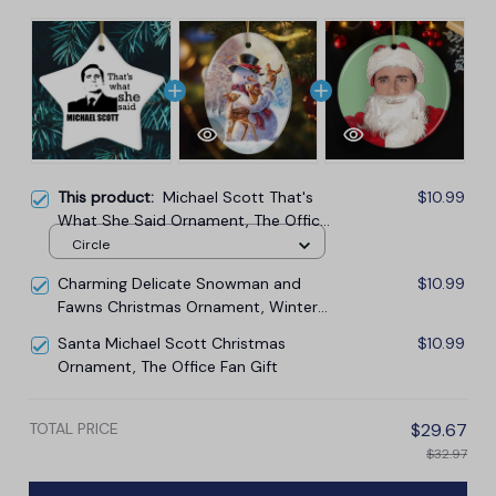
This product:
Michael Scott That's
$10.99
What She Said Ornament, The Office
Themed Christmas Decoration
Circle
Charming Delicate Snowman and
$10.99
Fawns Christmas Ornament, Winter
Deer Love Scene
Santa Michael Scott Christmas
$10.99
Ornament, The Office Fan Gift
TOTAL PRICE
$29.67
$32.97