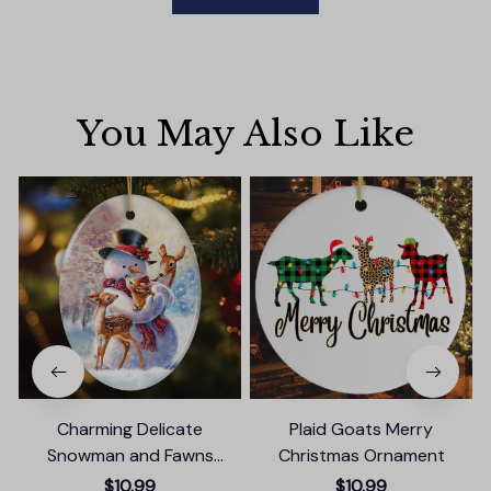
You May Also Like
Charming Delicate
Plaid Goats Merry
Snowman and Fawns
Christmas Ornament
Christmas Ornament,
$10.99
$10.99