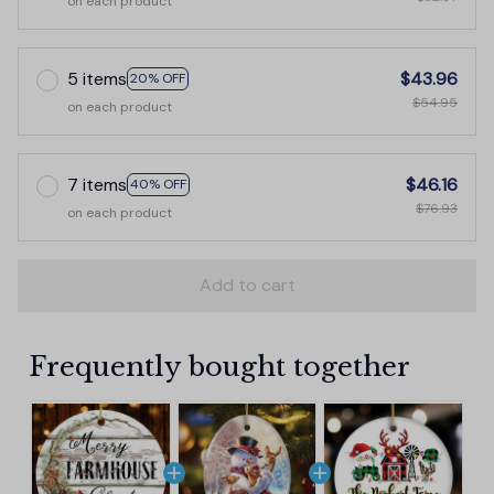
on each product
5 items
$43.96
20% OFF
$54.95
on each product
7 items
$46.16
40% OFF
$76.93
on each product
Add to cart
Frequently bought together