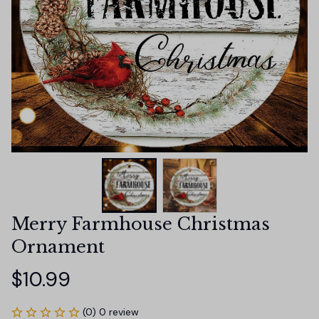
Merry Farmhouse Christmas 
Ornament
$10.99
(0) 0 review