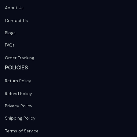
About Us
Contact Us
Blogs
FAQs
Order Tracking
POLICIES
Return Policy
Refund Policy
Privacy Policy
Shipping Policy
Terms of Service