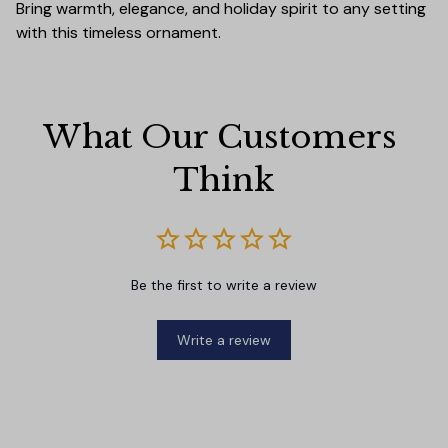
Bring warmth, elegance, and holiday spirit to any setting
with this timeless ornament.
What Our Customers 
Think
Be the first to write a review
Write a review