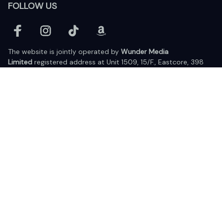
FOLLOW US
The website is jointly operated by 
Wunder Media 
Limited
 registered address at Unit 1509, 15/F., Eastcore, 398 
Kwun Tong Road, Kwun Tong, Kowloon, Hong Kong
USA Warehouse: 
United States Ware House
 : 17224 S. Figueroa 
Street, #F6869 Gardena, California, 90248
Viet Nam Office: 19 Pham Hong Thai Street, Da Nang, 550000  
DMCA Report
| English (EN) | USD
© 2025 Lixcanvas All rights reserved.