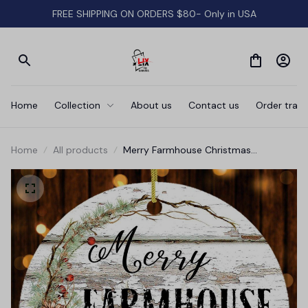
FREE SHIPPING ON ORDERS $80- Only in USA
Home
Collection
About us
Contact us
Order track
Home
All products
Merry Farmhouse Christmas
Ornament