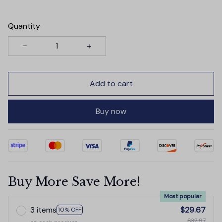
Quantity
Add to cart
Buy now
Buy More Save More!
Most popular
3 items
$29.67
10% OFF
$32.97