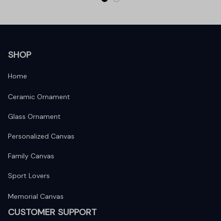
SHOP
Home
Ceramic Ornament
Glass Ornament
Personalized Canvas
Family Canvas
Sport Lovers
Memorial Canvas
CUSTOMER SUPPORT