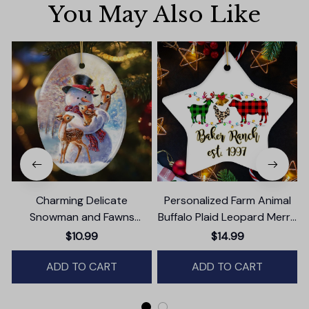
You May Also Like
Charming Delicate
Personalized Farm Animal
Snowman and Fawns
Buffalo Plaid Leopard Merry
Christmas Ornament,
Christmas Ornament,
$10.99
$14.99
Winter Deer Love Scene
Farmhouse Gift
ADD TO CART
ADD TO CART