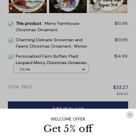
This product:
Merry Farmhouse
$10.99
Christmas Ornament
Charming Delicate Snowman and
$10.99
Fawns Christmas Ornament, Winter
Deer Love Scene
Personalized Farm Buffalo Plaid
$14.99
Leopard Merry Christmas Ornament,
Farmhouse Gift
Circle
TOTAL PRICE
$33.27
$36.97
Add all to cart
WELCOME OFFER
Get 5% off