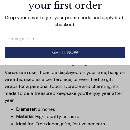
your first order
PRODUCT DETAIL
SIZE CHART
SHIPPING
Add a touch of holiday cheer to your decor with this 3-
Drop your email to get your promo code and apply it at 
inch ceramic ornament, crafted from premium materials
checkout.
and finished with a glossy, smooth surface. Perfectly
sized, it’s large enough to stand out on any Christmas
tree yet lightweight to hang easily without weighing
down branches. Each ornament showcases intricate
GET IT NOW
holiday designs, making it a beautiful addition to your
seasonal decorations or a thoughtful gift.
Versatile in use, it can be displayed on your tree, hung on
wreaths, used as a centerpiece, or even tied to gift
wraps for a personal touch. Durable and charming, it’s
made to be a treasured keepsake you’ll enjoy year after
year.
Diameter:
3 inches
Material:
High-quality ceramic
Ideal for:
Tree decor, gifts, festive accents