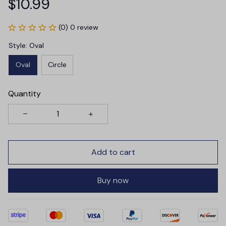
$10.99
(0) 0 review
Style: Oval
Oval
Circle
Quantity
Add to cart
Buy now