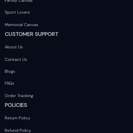
Family Canvas
Sport Lovers
Memorial Canvas
CUSTOMER SUPPORT
About Us
Contact Us
Blogs
FAQs
Order Tracking
POLICIES
Return Policy
Refund Policy