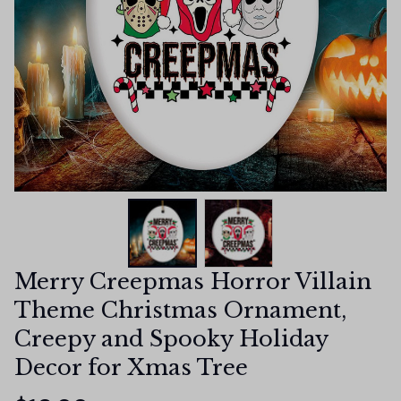
Merry Creepmas Horror Villain 
Theme Christmas Ornament, 
Creepy and Spooky Holiday 
Decor for Xmas Tree