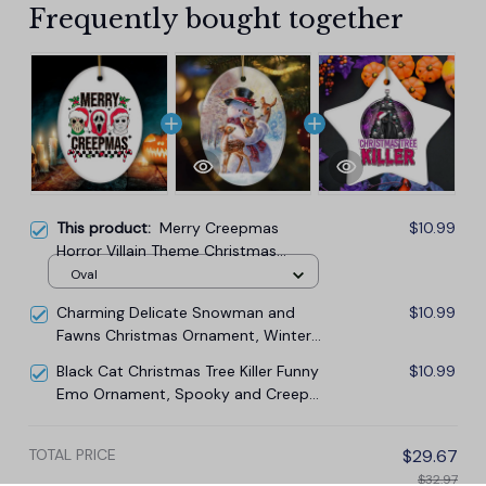
Frequently bought together
This product:
Merry Creepmas
$10.99
Horror Villain Theme Christmas
Ornament, Creepy and Spooky
Oval
Holiday Decor for Xmas Tree
Charming Delicate Snowman and
$10.99
Fawns Christmas Ornament, Winter
Deer Love Scene
Black Cat Christmas Tree Killer Funny
$10.99
Emo Ornament, Spooky and Creepy
Holiday Decor
TOTAL PRICE
$29.67
$32.97