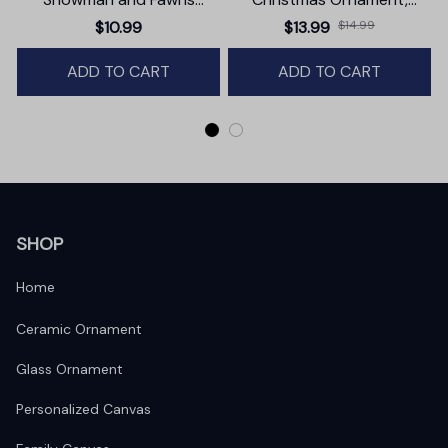
Christmas Ornament,
Trendy Pop Culture Holiday
$10.99
$13.99
$14.99
Winter Deer Love Scene
Decor
ADD TO CART
ADD TO CART
SHOP
Home
Ceramic Ornament
Glass Ornament
Personalized Canvas