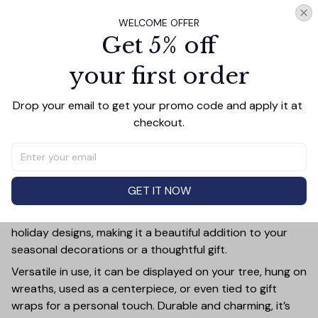
WELCOME OFFER
Add all to cart
Get 5% off
your first order
Drop your email to get your promo code and apply it at 
PRODUCT DETAIL
SIZE CHART
SHIPPING
checkout.
Add a touch of holiday cheer to your decor with this 3-
inch ceramic ornament, crafted from premium materials
and finished with a glossy, smooth surface. Perfectly
sized, it’s large enough to stand out on any Christmas
GET IT NOW
tree yet lightweight to hang easily without weighing
down branches. Each ornament showcases intricate
holiday designs, making it a beautiful addition to your
seasonal decorations or a thoughtful gift.
Versatile in use, it can be displayed on your tree, hung on
wreaths, used as a centerpiece, or even tied to gift
wraps for a personal touch. Durable and charming, it’s