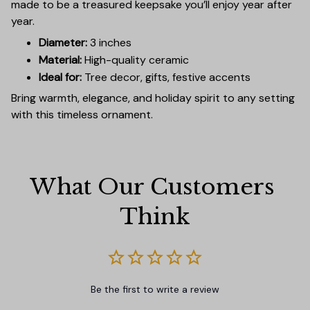
made to be a treasured keepsake you’ll enjoy year after
year.
Diameter:
3 inches
Material:
High-quality ceramic
Ideal for:
Tree decor, gifts, festive accents
Bring warmth, elegance, and holiday spirit to any setting
with this timeless ornament.
What Our Customers 
Think
Be the first to write a review