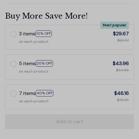
Buy More Save More!
Most popular
3 items
$29.67
10% OFF
$32.97
on each product
5 items
$43.96
20% OFF
$54.95
on each product
7 items
$46.16
40% OFF
$76.93
on each product
Add to cart