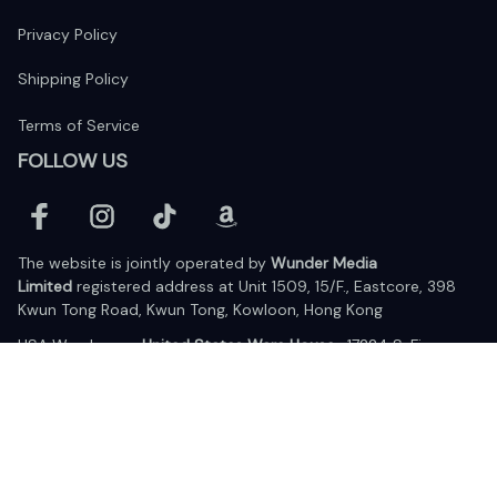
Privacy Policy
Shipping Policy
Terms of Service
FOLLOW US
The website is jointly operated by 
Wunder Media 
Limited
 registered address at Unit 1509, 15/F., Eastcore, 398 
Kwun Tong Road, Kwun Tong, Kowloon, Hong Kong
USA Warehouse: 
United States Ware House
 : 17224 S. Figueroa 
Street, #F6869 Gardena, California, 90248
Viet Nam Office: 19 Pham Hong Thai Street, Da Nang, 550000  