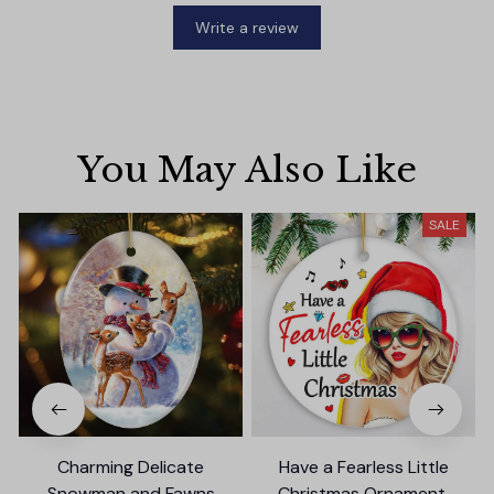
Write a review
You May Also Like
SALE
Charming Delicate
Have a Fearless Little
Snowman and Fawns
Christmas Ornament,