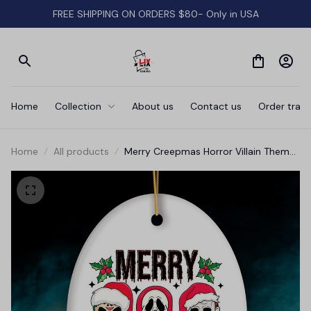
FREE SHIPPING ON ORDERS $80- Only in USA
Home
Collection
About us
Contact us
Order track
Home
All products
Merry Creepmas Horror Villain Theme
Christmas Ornament, Creepy and
Spooky Holiday Decor for Xmas Tree