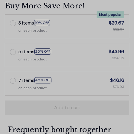
Buy More Save More!
Most popular
3 items
$29.67
10% OFF
$32.97
on each product
5 items
$43.96
20% OFF
$54.95
on each product
7 items
$46.16
40% OFF
$76.93
on each product
Add to cart
Frequently bought together