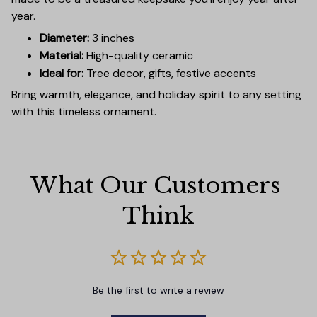
year.
Diameter:
3 inches
Material:
High-quality ceramic
Ideal for:
Tree decor, gifts, festive accents
Bring warmth, elegance, and holiday spirit to any setting
with this timeless ornament.
What Our Customers 
Think
Be the first to write a review