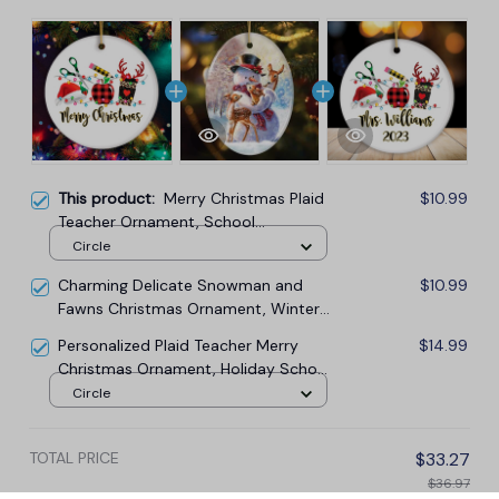
This product:
Merry Christmas Plaid
$10.99
Teacher Ornament, School
Professional Gift
Circle
Charming Delicate Snowman and
$10.99
Fawns Christmas Ornament, Winter
Deer Love Scene
Personalized Plaid Teacher Merry
$14.99
Christmas Ornament, Holiday School
Xmas Gift
Circle
TOTAL PRICE
$33.27
$36.97