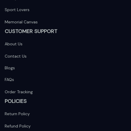
Sport Lovers
Memorial Canvas
CUSTOMER SUPPORT
About Us
Contact Us
Blogs
FAQs
Order Tracking
POLICIES
Return Policy
Refund Policy