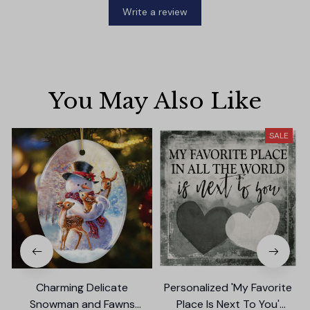
Write a review
You May Also Like
SALE
Charming Delicate
Personalized 'My Favorite
Snowman and Fawns
Place Is Next To You'