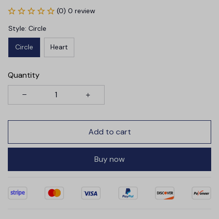
(0) 0 review
Style: Circle
Circle
Heart
Quantity
Add to cart
Buy now