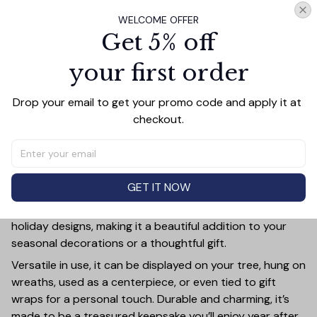
WELCOME OFFER
Add all to cart
Get 5% off
your first order
PRODUCT DETAIL
SIZE CHART
SHIPPING
Drop your email to get your promo code and apply it at 
checkout.
Add a touch of holiday cheer to your decor with this 3-
inch ceramic ornament, crafted from premium materials
and finished with a glossy, smooth surface. Perfectly
sized, it’s large enough to stand out on any Christmas
GET IT NOW
tree yet lightweight to hang easily without weighing
down branches. Each ornament showcases intricate
holiday designs, making it a beautiful addition to your
seasonal decorations or a thoughtful gift.
Versatile in use, it can be displayed on your tree, hung on
wreaths, used as a centerpiece, or even tied to gift
wraps for a personal touch. Durable and charming, it’s
made to be a treasured keepsake you’ll enjoy year after