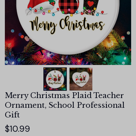
Merry Christmas Plaid Teacher 
Ornament, School Professional 
Gift
$10.99