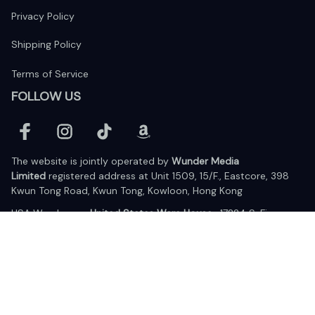
Privacy Policy
Shipping Policy
Terms of Service
FOLLOW US
The website is jointly operated by 
Wunder Media 
Limited
 registered address at Unit 1509, 15/F., Eastcore, 398 
Kwun Tong Road, Kwun Tong, Kowloon, Hong Kong
USA Warehouse: 
United States Ware House
 : 17224 S. Figueroa 
Street, #F6869 Gardena, California, 90248
Viet Nam Office: 19 Pham Hong Thai Street, Da Nang, 550000  