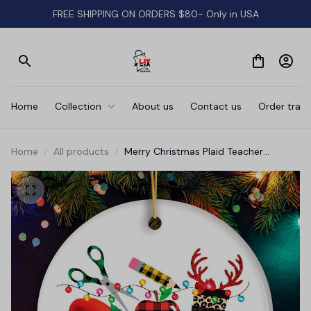
FREE SHIPPING ON ORDERS $80- Only in USA
Home
Collection
About us
Contact us
Order track
Home
All products
Merry Christmas Plaid Teacher
Ornament, School Professional Gift