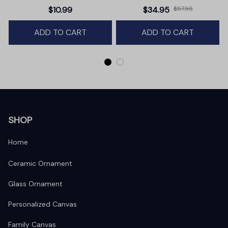
Christmas Ornament,
Premium Canvas
$10.99
$34.95
$57.95
Winter Deer Love Scene
ADD TO CART
ADD TO CART
SHOP
Home
Ceramic Ornament
Glass Ornament
Personalized Canvas
Family Canvas