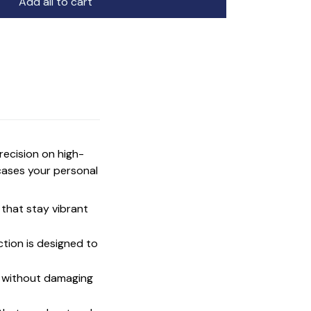
Add all to cart
precision on high-
cases your personal
that stay vibrant
ction is designed to
t without damaging