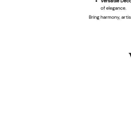
Versatile Deco
of elegance.
Bring harmony, arti