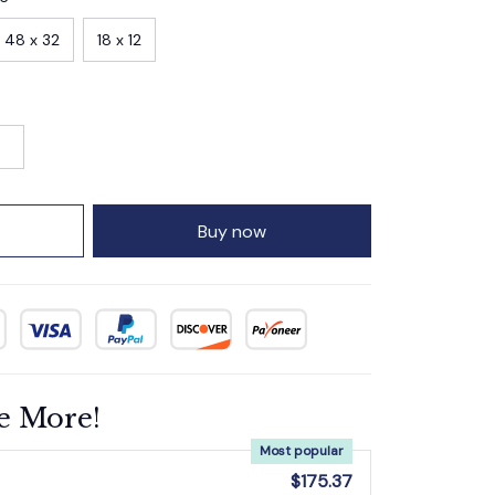
48 x 32
18 x 12
Buy now
e More!
Most popular
$175.37