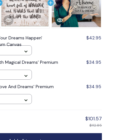
our Dreams Happen'
$42.95
um Canvas
ith Magical Dreams' Premium
$34.95
Love And Dreams' Premium
$34.95
$101.57
$112.85