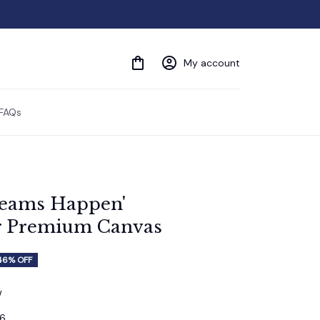
My account
FAQs
eams Happen' 
r Premium Canvas
46% OFF
w
16