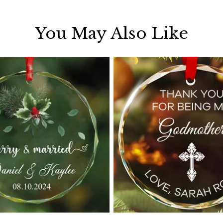
You May Also Like