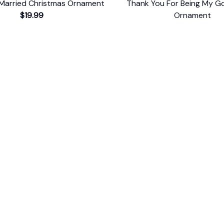
Married Christmas Ornament
Thank You For Being My 
$19.99
Ornament
$19.99
ER SUPPORT
POLICIES
Return Policy
s
Refund Policy
Privacy Policy
Shipping Policy
king
Terms of Service