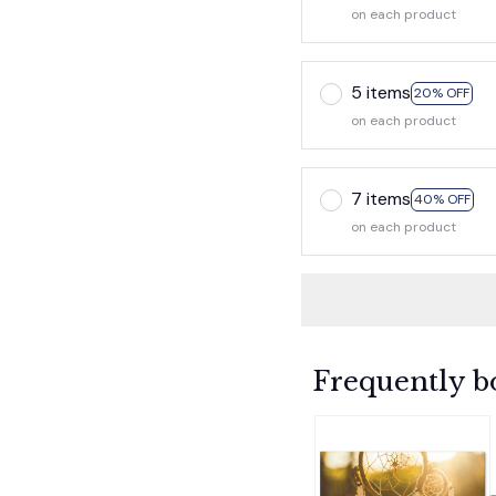
on each product
5 items
20% OFF
on each product
7 items
40% OFF
on each product
Frequently b