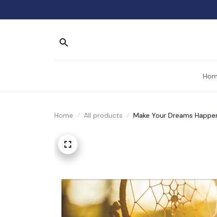
Hom
Home
All products
Make Your Dreams Happe