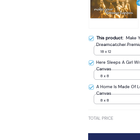
This product:
Make Y
Dreamcatcher Premi
18 x 12
Here Sleeps A Girl W
Canvas
8 x 8
A Home Is Made Of 
Canvas
8 x 8
TOTAL PRICE