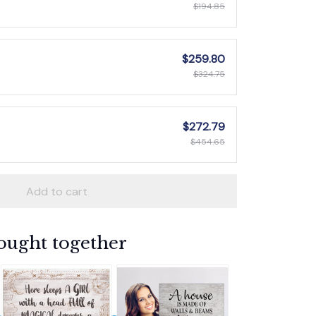
$194.85
$259.80
$324.75
$272.79
$454.65
Add to cart
ought together