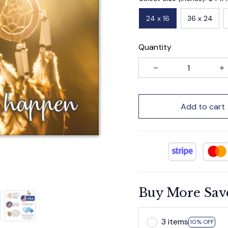
24 x 16
36 x 24
Quantity
Add to cart
Buy More Sav
3 items
10% OFF