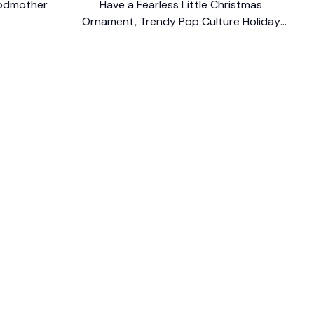
Godmother
Have a Fearless Little Christmas
Ornament, Trendy Pop Culture Holiday
$13.99
Decor
$14.99
FOLLOW US
The website is jointly operated by 
Wunder 
Media Limited
 registered address at Unit 
1509, 15/F., Eastcore, 398 Kwun Tong Road, 
Kwun Tong, Kowloon, Hong Kong
USA Warehouse: 
United States Ware House
 : 
17224 S. Figueroa Street, #F6869 Gardena, 
California, 90248
Viet Nam Office: 19 Pham Hong Thai Street, 