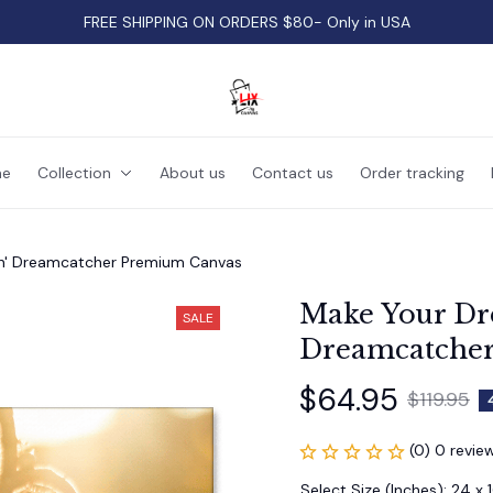
FREE SHIPPING ON ORDERS $80- Only in USA
e
Collection
About us
Contact us
Order tracking
n' Dreamcatcher Premium Canvas
Make Your Dr
SALE
Dreamcatche
$64.95
$119.95
(0) 0 revie
Select Size (Inches): 24 x 