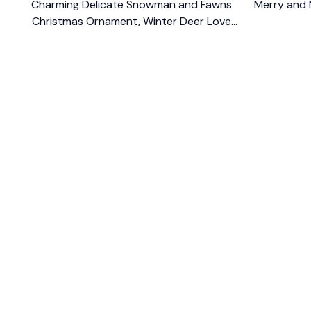
Charming Delicate Snowman and Fawns
Merry and 
Christmas Ornament, Winter Deer Love
$10.99
Scene
SHOP
CUSTOM
Home
About Us
Ceramic Ornament
Contact U
Glass Ornament
Blogs
Personalized Canvas
FAQs
Family Canvas
Order Trac
Sport Lovers