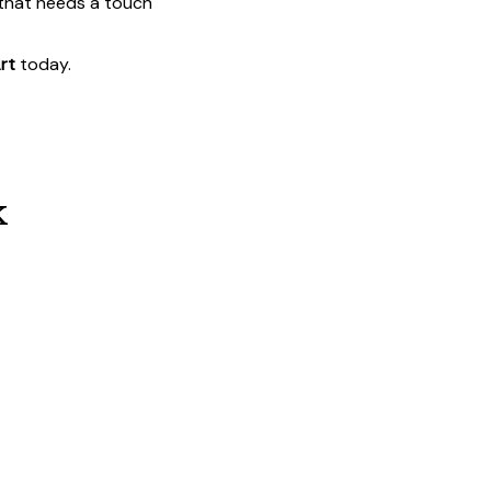
 that needs a touch
rt
today.
k