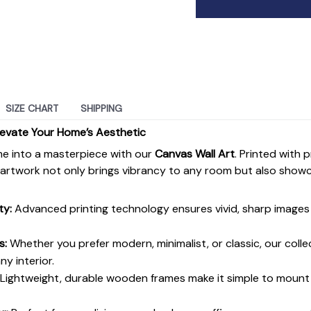
SIZE CHART
SHIPPING
levate Your Home’s Aesthetic
e into a masterpiece with our
Canvas Wall Art
. Printed with 
s artwork not only brings vibrancy to any room but also show
ty:
Advanced printing technology ensures vivid, sharp images 
s:
Whether you prefer modern, minimalist, or classic, our colle
y interior.
Lightweight, durable wooden frames make it simple to moun