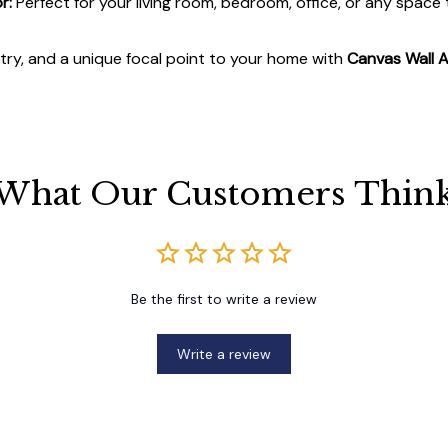
r:
Perfect for your living room, bedroom, office, or any space
stry, and a unique focal point to your home with
Canvas Wall A
What Our Customers Thin
Be the first to write a review
Write a review