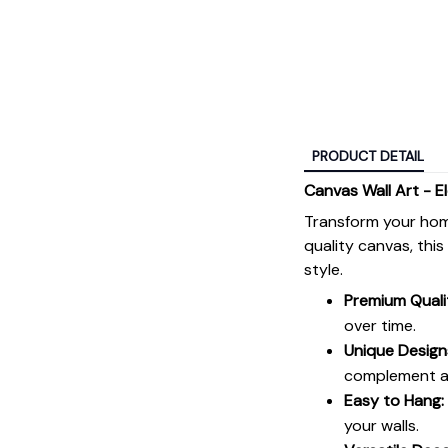
PRODUCT DETAIL
Canvas Wall Art - E
Transform your hom
quality canvas, thi
style.
Premium Quali
over time.
Unique Design
complement an
Easy to Hang:
your walls.