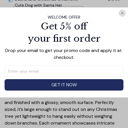
Cute Dog with Santa Hat
Circle
WELCOME OFFER
Get 5% off
TOTAL PRICE
$33.27
$36.97
your first order
Add all to cart
Drop your email to get your promo code and apply it at 
checkout.
PRODUCT DETAIL
SIZE CHART
SHIPPING
GET IT NOW
Add a touch of holiday cheer to your decor with this 3-
inch ceramic ornament, crafted from premium materials
and finished with a glossy, smooth surface. Perfectly
sized, it’s large enough to stand out on any Christmas
tree yet lightweight to hang easily without weighing
down branches. Each ornament showcases intricate