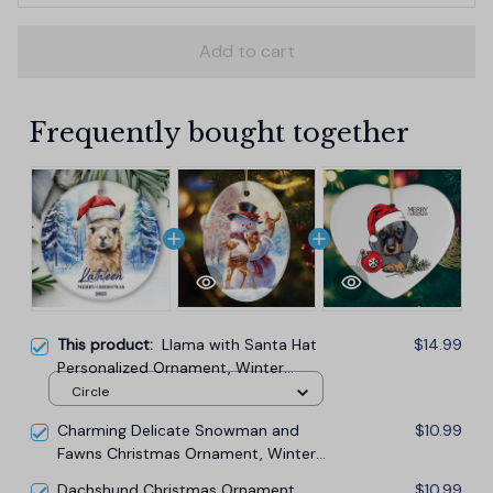
Add to cart
Frequently bought together
This product:
Llama with Santa Hat
$14.99
Personalized Ornament, Winter
Forest Christmas Gift With Custom
Circle
Name and Date
Charming Delicate Snowman and
$10.99
Fawns Christmas Ornament, Winter
Deer Love Scene
Dachshund Christmas Ornament,
$10.99