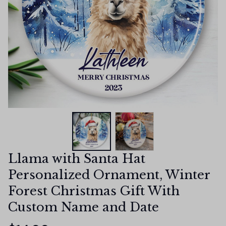
Llama with Santa Hat 
Personalized Ornament, Winter 
Forest Christmas Gift With 
Custom Name and Date