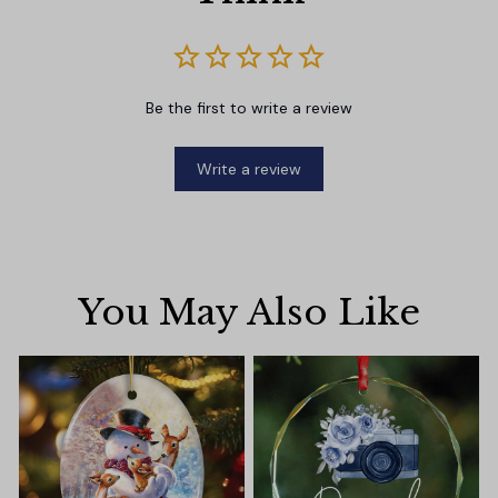
Be the first to write a review
Write a review
You May Also Like