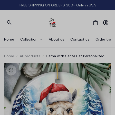
FREE SHIPPING ON ORDERS $80- Only in USA
Home
Collection
About us
Contact us
Order track
Home
All products
Llama with Santa Hat Personalized
Ornament, Winter Forest Christmas
Gift With Custom Name and Date