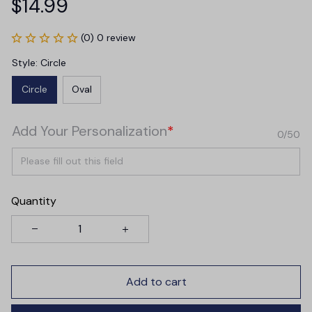
$14.99
(0) 0 review
Style: Circle
Circle
Oval
Add Your Personalization
*
0/50
Quantity
Add to cart