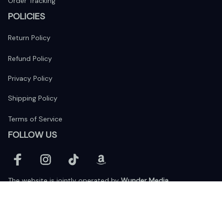
Order Tracking
POLICIES
Return Policy
Refund Policy
Privacy Policy
Shipping Policy
Terms of Service
FOLLOW US
The website is jointly operated by 
Wunder Media 
Limited
 registered address at Unit 1509, 15/F., Eastcore, 398 
Kwun Tong Road, Kwun Tong, Kowloon, Hong Kong
USA Warehouse: 
United States Ware House
 : 17224 S. Figueroa 