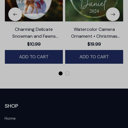
Charming Delicate
Watercolor Camera
Snowman and Fawns
Ornament • Christmas
Christmas Ornament,
Photographer Gift
$10.99
$19.99
Winter Deer Love Scene
ADD TO CART
ADD TO CART
SHOP
Home