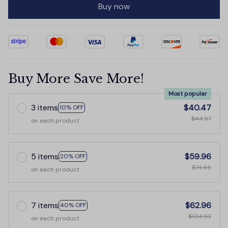
Buy now
Buy More Save More!
Most popular
3 items
$40.47
10% OFF
$44.97
on each product
5 items
$59.96
20% OFF
$74.95
on each product
7 items
$62.96
40% OFF
$104.93
on each product