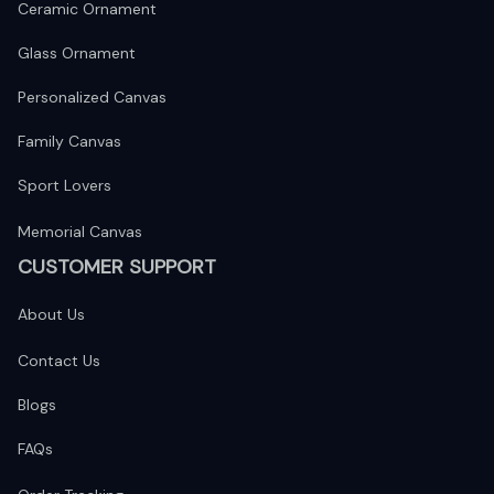
Ceramic Ornament
Glass Ornament
Personalized Canvas
Family Canvas
Sport Lovers
Memorial Canvas
CUSTOMER SUPPORT
About Us
Contact Us
Blogs
FAQs