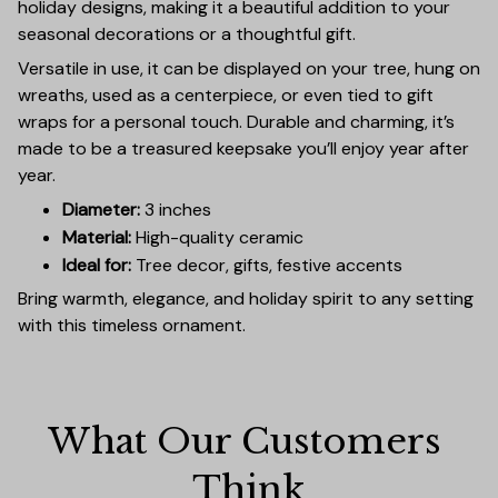
holiday designs, making it a beautiful addition to your
seasonal decorations or a thoughtful gift.
Versatile in use, it can be displayed on your tree, hung on
wreaths, used as a centerpiece, or even tied to gift
wraps for a personal touch. Durable and charming, it’s
made to be a treasured keepsake you’ll enjoy year after
year.
Diameter:
3 inches
Material:
High-quality ceramic
Ideal for:
Tree decor, gifts, festive accents
Bring warmth, elegance, and holiday spirit to any setting
with this timeless ornament.
What Our Customers 
Think