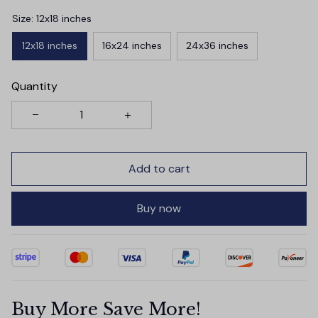
Size: 12x18 inches
12x18 inches
16x24 inches
24x36 inches
Quantity
Add to cart
Buy now
Buy More Save More!