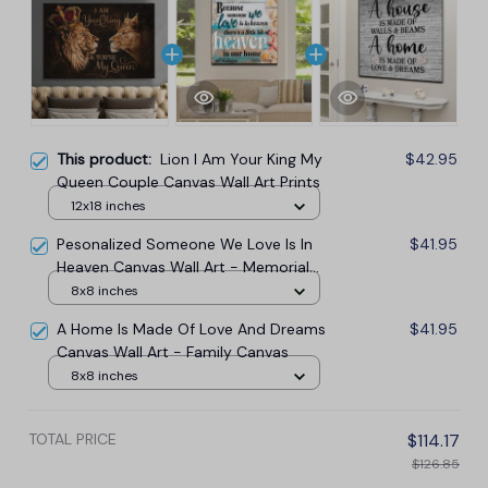
This product:
Lion I Am Your King My
$42.95
Queen Couple Canvas Wall Art Prints
12x18 inches
Pesonalized Someone We Love Is In
$41.95
Heaven Canvas Wall Art - Memorial
Canvas
8x8 inches
A Home Is Made Of Love And Dreams
$41.95
Canvas Wall Art - Family Canvas
8x8 inches
TOTAL PRICE
$114.17
$126.85