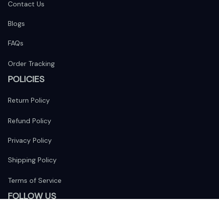
Contact Us
Blogs
FAQs
Order Tracking
POLICIES
Return Policy
Refund Policy
Privacy Policy
Shipping Policy
Terms of Service
FOLLOW US