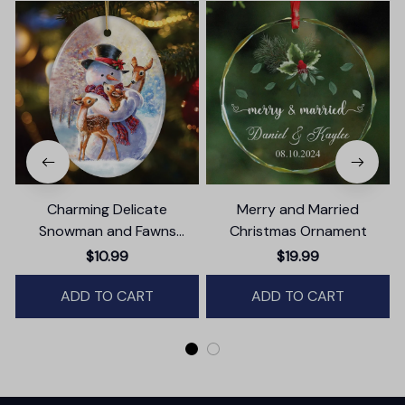
Charming Delicate
Merry and Married
Snowman and Fawns
Christmas Ornament
Christmas Ornament,
$10.99
$19.99
Winter Deer Love Scene
ADD TO CART
ADD TO CART