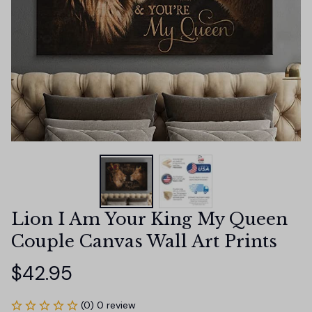
Lion I Am Your King My Queen 
Couple Canvas Wall Art Prints
$42.95
(0) 0 review