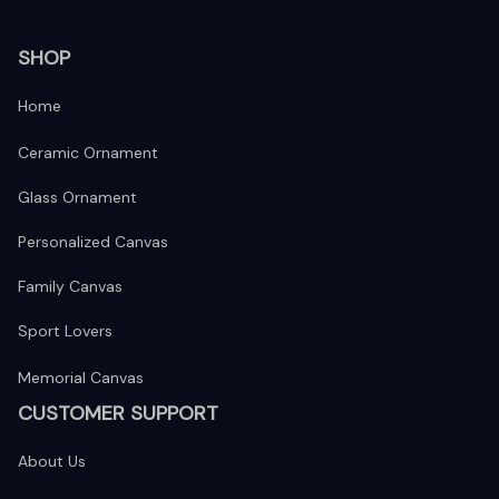
SHOP
Home
Ceramic Ornament
Glass Ornament
Personalized Canvas
Family Canvas
Sport Lovers
Memorial Canvas
CUSTOMER SUPPORT
About Us