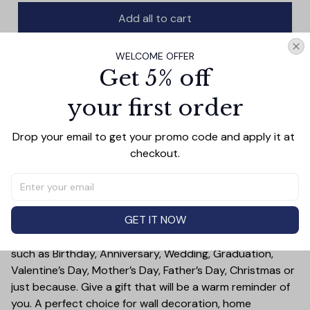
Add all to cart
WELCOME OFFER
Get 5% off
PRODUCT DETAIL
SIZE CHART
SHIPPING
your first order
This beautiful couple canvas art is sure to make a
statement in any room. Featuring a king and queen
Drop your email to get your promo code and apply it at 
canvas, this piece is the perfect way to show your love
checkout.
and celebrate your connection. With vibrant colors and
a unique design, this wall art print adds a beautiful touch
to any home.
GET IT NOW
Treat yourself or someone you care for. Canvas is a
great gift idea for some special occasions and holidays
such as Birthday, Anniversary, Wedding, Graduation,
Valentine’s Day, Mother’s Day, Father’s Day, Christmas or
just because. Give a gift that will be a warm reminder of
you. A perfect choice for wall decoration, home