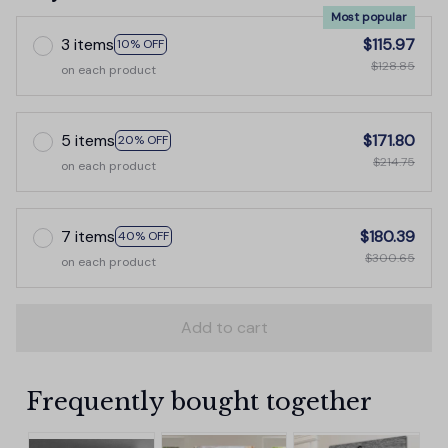
Most popular
3 items
$115.97
10% OFF
$128.85
on each product
5 items
$171.80
20% OFF
$214.75
on each product
7 items
$180.39
40% OFF
$300.65
on each product
Add to cart
Frequently bought together