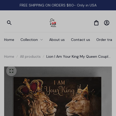
FREE SHIPPING ON ORDERS $80- Only in USA
Home
Collection
About us
Contact us
Order track
Home
All products
Lion I Am Your King My Queen Couple
Canvas Wall Art Prints