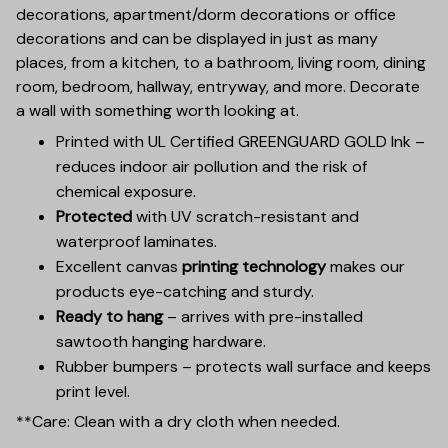
decorations, apartment/dorm decorations or office
decorations and can be displayed in just as many
places, from a kitchen, to a bathroom, living room, dining
room, bedroom, hallway, entryway, and more. Decorate
a wall with something worth looking at.
Printed with UL Certified GREENGUARD GOLD Ink –
reduces indoor air pollution and the risk of
chemical exposure.
Protected
with UV scratch-resistant and
waterproof laminates.
Excellent canvas
printing technology
makes our
products eye-catching and sturdy.
Ready to hang
– arrives with pre-installed
sawtooth hanging hardware.
Rubber bumpers – protects wall surface and keeps
print level.
**Care: Clean with a dry cloth when needed.