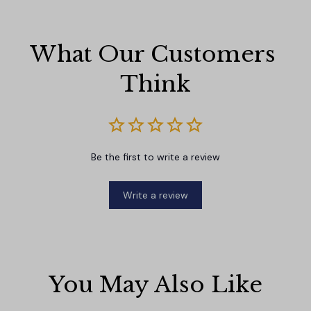
What Our Customers 
Think
Be the first to write a review
Write a review
You May Also Like