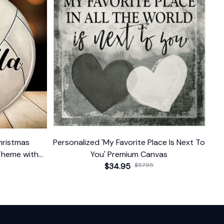
hristmas
Personalized 'My Favorite Place Is Next To
Theme with
You' Premium Canvas
$34.95
$57.95