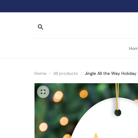
Hom
Home
All products
Jingle All the Way Holida