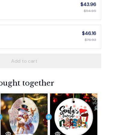
$43.96
$54.95
$46.16
$76.93
Add to cart
ought together