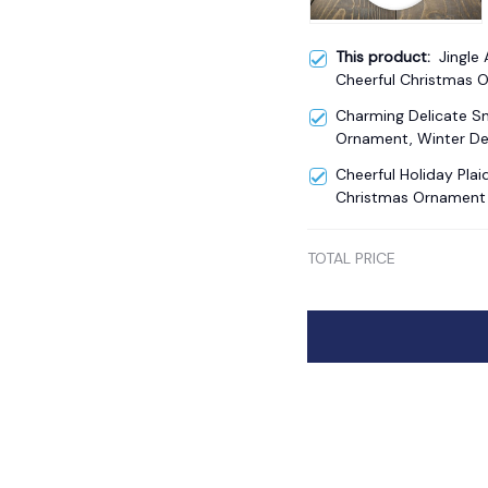
This product:
Jingle 
Cheerful Christmas 
Charming Delicate 
Ornament, Winter De
Cheerful Holiday Plai
Christmas Ornament
TOTAL PRICE