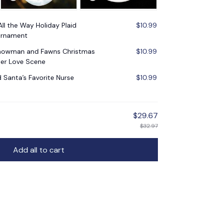
All the Way Holiday Plaid
$10.99
Ornament
Snowman and Fawns Christmas
$10.99
er Love Scene
d Santa’s Favorite Nurse
$10.99
$29.67
$32.97
Add all to cart