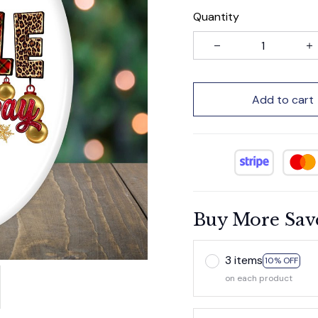
Quantity
Add to cart
Buy More Sav
3 items
10% OFF
on each product