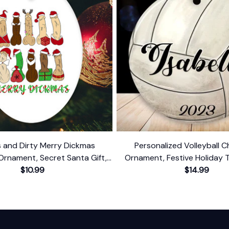
us and Dirty Merry Dickmas
Personalized Volleyball C
Ornament, Secret Santa Gift,
Ornament, Festive Holiday 
mor Funny Mature Present
$10.99
Name and Date
$14.99