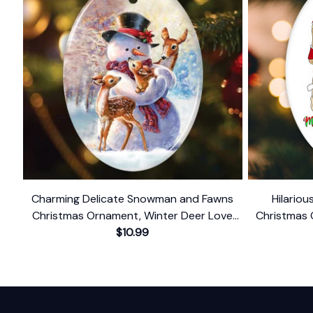
Charming Delicate Snowman and Fawns
Hilario
Christmas Ornament, Winter Deer Love
Christmas 
$10.99
Scene
Dark Hu