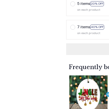
5 items
20% OFF
on each product
7 items
40% OFF
on each product
Frequently b