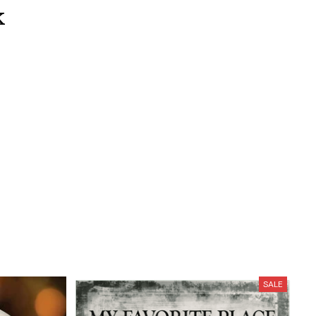
k
SALE