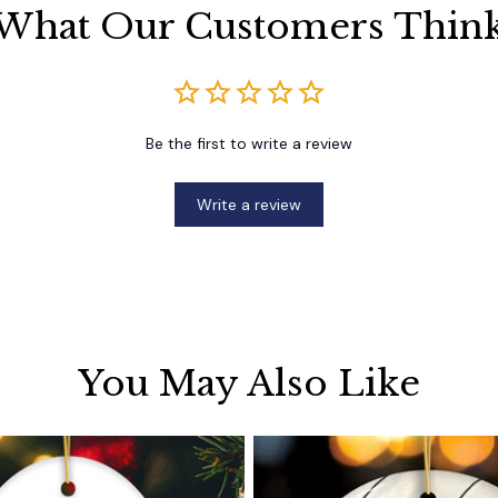
What Our Customers Thin
Be the first to write a review
Write a review
You May Also Like