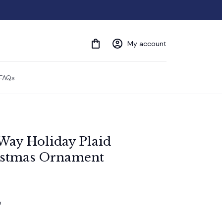
My account
FAQs
 Way Holiday Plaid 
istmas Ornament
w