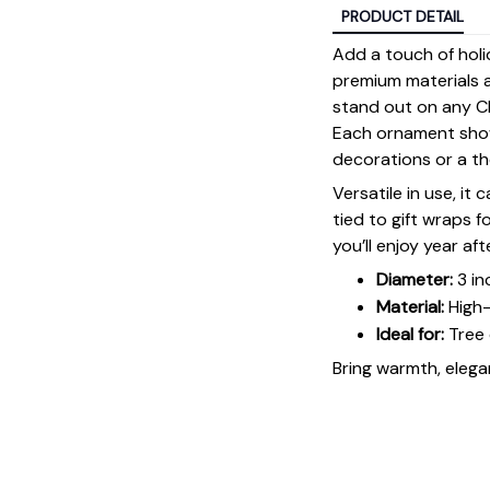
PRODUCT DETAIL
Add a touch of holi
premium materials an
stand out on any Ch
Each ornament showc
decorations or a tho
Versatile in use, it
tied to gift wraps 
you’ll enjoy year aft
Diameter:
3 in
Material:
High-
Ideal for:
Tree 
Bring warmth, elegan