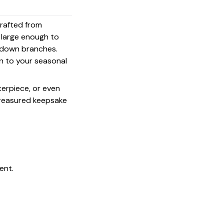
crafted from
s large enough to
g down branches.
on to your seasonal
terpiece, or even
 treasured keepsake
ent.