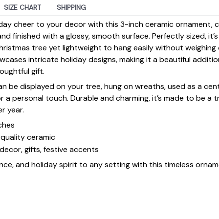
SIZE CHART
SHIPPING
day cheer to your decor with this 3-inch ceramic ornament, 
d finished with a glossy, smooth surface. Perfectly sized, it’
ristmas tree yet lightweight to hang easily without weighin
ases intricate holiday designs, making it a beautiful additi
ughtful gift.
 can be displayed on your tree, hung on wreaths, used as a cen
for a personal touch. Durable and charming, it’s made to be a
er year.
ches
quality ceramic
decor, gifts, festive accents
ce, and holiday spirit to any setting with this timeless ornam