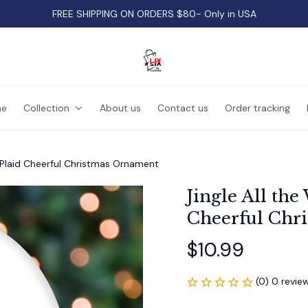
FREE SHIPPING ON ORDERS $80- Only in USA
e
Collection
About us
Contact us
Order tracking
y Plaid Cheerful Christmas Ornament
Jingle All the
Cheerful Chr
$10.99
(0) 0 revie