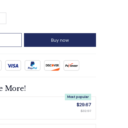
Buy now
e More!
Most popular
$29.67
$32.97