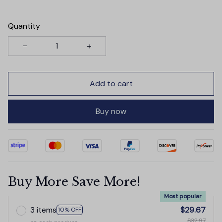
Quantity
Add to cart
Buy now
Buy More Save More!
Most popular
3 items
$29.67
10% OFF
$32.97