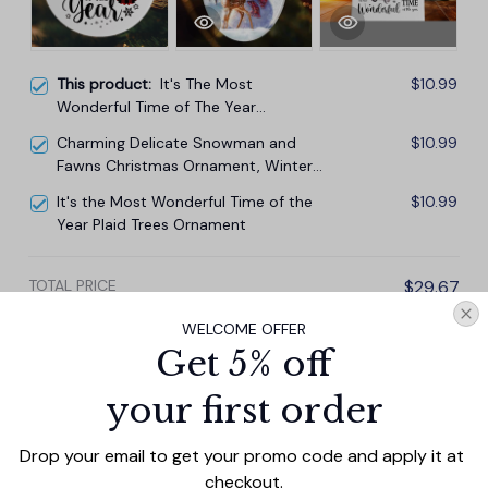
This product:
It's The Most
$10.99
Wonderful Time of The Year
Christmas Ornament
Charming Delicate Snowman and
$10.99
Fawns Christmas Ornament, Winter
Deer Love Scene
It's the Most Wonderful Time of the
$10.99
Year Plaid Trees Ornament
TOTAL PRICE
$29.67
$32.97
WELCOME OFFER
Get 5% off
Add all to cart
your first order
Drop your email to get your promo code and apply it at 
PRODUCT DETAIL
SIZE CHART
SHIPPING
checkout.