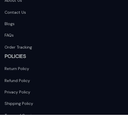
About Us
Contact Us
Blogs
FAQs
Order Tracking
POLICIES
Return Policy
Refund Policy
Privacy Policy
Shipping Policy
Terms of Service
FOLLOW US