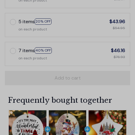
on each product
5 items
$43.96
20% OFF
$54.95
on each product
7 items
$46.16
40% OFF
$76.93
on each product
Add to cart
Frequently bought together