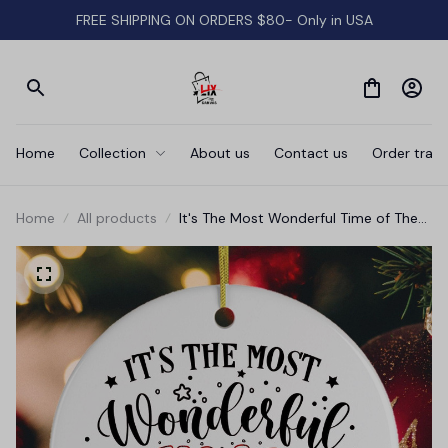
FREE SHIPPING ON ORDERS $80- Only in USA
Home
Collection
About us
Contact us
Order track
Home
All products
It's The Most Wonderful Time of The
Year Christmas Ornament