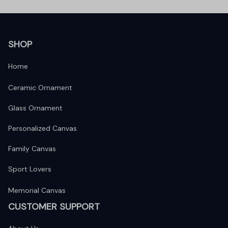
SHOP
Home
Ceramic Ornament
Glass Ornament
Personalized Canvas
Family Canvas
Sport Lovers
Memorial Canvas
CUSTOMER SUPPORT