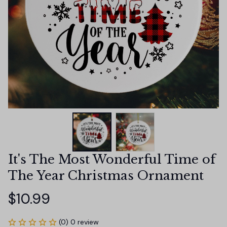
It's The Most Wonderful Time of 
The Year Christmas Ornament
$10.99
(0) 0 review