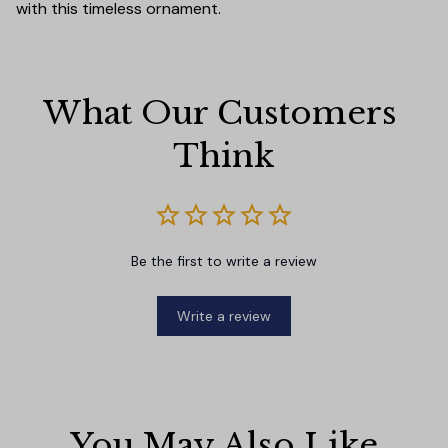
with this timeless ornament.
What Our Customers 
Think
Be the first to write a review
Write a review
You May Also Like