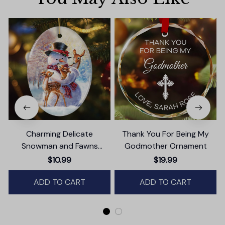
Charming Delicate
Thank You For Being My
Snowman and Fawns
Godmother Ornament
Christmas Ornament,
$10.99
$19.99
Winter Deer Love Scene
ADD TO CART
ADD TO CART