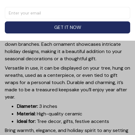
Add a touch of holiday cheer to your decor with this 3-
inch ceramic ornament, crafted from premium materials
and finished with a glossy, smooth surface. Perfectly
GET IT NOW
sized, it’s large enough to stand out on any Christmas
tree yet lightweight to hang easily without weighing
down branches. Each ornament showcases intricate
holiday designs, making it a beautiful addition to your
seasonal decorations or a thoughtful gift.
Versatile in use, it can be displayed on your tree, hung on
wreaths, used as a centerpiece, or even tied to gift
wraps for a personal touch. Durable and charming, it’s
made to be a treasured keepsake you’ll enjoy year after
year.
Diameter:
3 inches
Material:
High-quality ceramic
Ideal for:
Tree decor, gifts, festive accents
Bring warmth, elegance, and holiday spirit to any setting