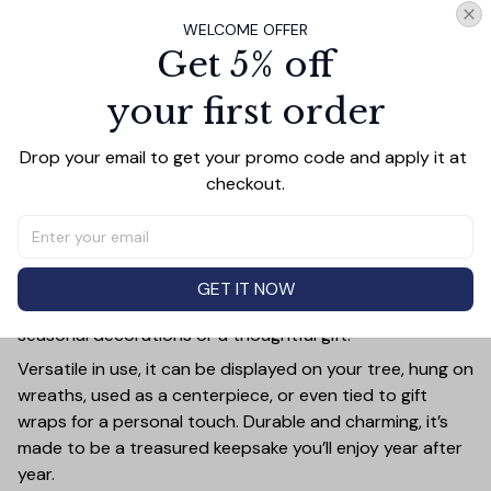
WELCOME OFFER
Get 5% off
your first order
PRODUCT DETAIL
SIZE CHART
SHIPPING
Add a touch of holiday cheer to your decor with this 3-
Drop your email to get your promo code and apply it at 
inch ceramic ornament, crafted from premium materials
checkout.
and finished with a glossy, smooth surface. Perfectly
sized, it’s large enough to stand out on any Christmas
tree yet lightweight to hang easily without weighing
down branches. Each ornament showcases intricate
GET IT NOW
holiday designs, making it a beautiful addition to your
seasonal decorations or a thoughtful gift.
Versatile in use, it can be displayed on your tree, hung on
wreaths, used as a centerpiece, or even tied to gift
wraps for a personal touch. Durable and charming, it’s
made to be a treasured keepsake you’ll enjoy year after
year.