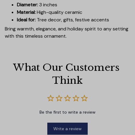
Diameter:
3 inches
Material:
High-quality ceramic
Ideal for:
Tree decor, gifts, festive accents
Bring warmth, elegance, and holiday spirit to any setting
with this timeless ornament.
What Our Customers 
Think
Be the first to write a review
Write a review