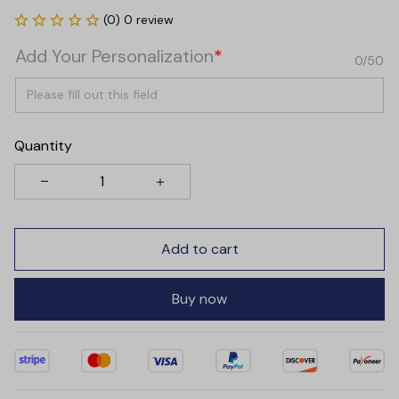
(0) 0 review
Add Your Personalization
*
0/50
Quantity
Add to cart
Buy now