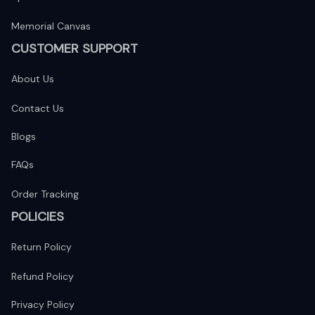
Memorial Canvas
CUSTOMER SUPPORT
About Us
Contact Us
Blogs
FAQs
Order Tracking
POLICIES
Return Policy
Refund Policy
Privacy Policy