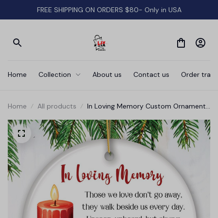
FREE SHIPPING ON ORDERS $80- Only in USA
Home
Collection
About us
Contact us
Order track
Home
All products
In Loving Memory Custom Ornament
Keepsake Gift, Loss of Loved One
Memorial Quote