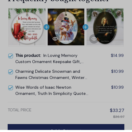
This product:
In Loving Memory
$14.99
Custom Ornament Keepsake Gift,
Loss of Loved One Memorial Quote
Charming Delicate Snowman and
$10.99
Fawns Christmas Ornament, Winter
Deer Love Scene
Wise Words of Isaac Newton
$10.99
Ornament, Truth In Simplicity Quote
Gift and Keepsake
TOTAL PRICE
$33.27
$36.97
Add all to cart