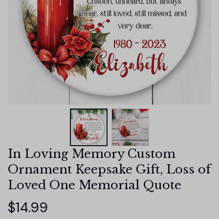
In Loving Memory Custom 
Ornament Keepsake Gift, Loss of 
Loved One Memorial Quote
$14.99