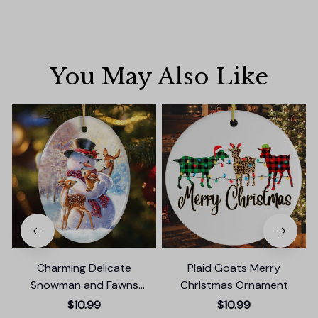
You May Also Like
Charming Delicate
Plaid Goats Merry
Snowman and Fawns
Christmas Ornament
Christmas Ornament,
$10.99
$10.99