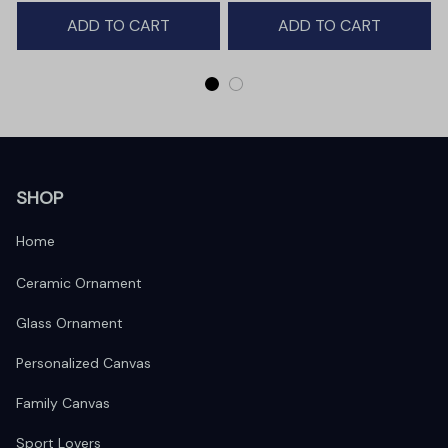
Winter Deer Love Scene
ADD TO CART
ADD TO CART
SHOP
Home
Ceramic Ornament
Glass Ornament
Personalized Canvas
Family Canvas
Sport Lovers