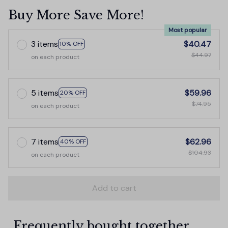
Buy More Save More!
Most popular
3 items
$40.47
10% OFF
$44.97
on each product
5 items
$59.96
20% OFF
$74.95
on each product
7 items
$62.96
40% OFF
$104.93
on each product
Add to cart
Frequently bought together