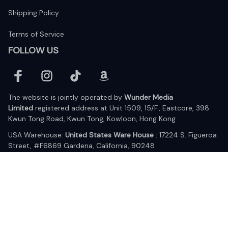
Shipping Policy
Terms of Service
FOLLOW US
The website is jointly operated by 
Wunder Media 
Limited
 registered address at Unit 1509, 15/F., Eastcore, 398 
Kwun Tong Road, Kwun Tong, Kowloon, Hong Kong
USA Warehouse: 
United States Ware House
 : 17224 S. Figueroa 
Street, #F6869 Gardena, California, 90248
Viet Nam Office: 19 Pham Hong Thai Street, Da Nang, 550000  
DMCA Report
| English (EN) | USD
© 2025 Lixcanvas All rights reserved.