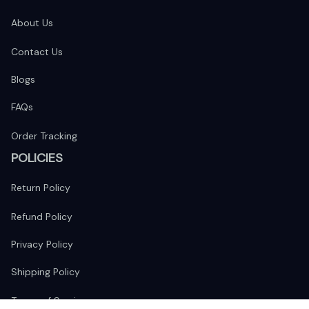
About Us
Contact Us
Blogs
FAQs
Order Tracking
POLICIES
Return Policy
Refund Policy
Privacy Policy
Shipping Policy
Terms of Service