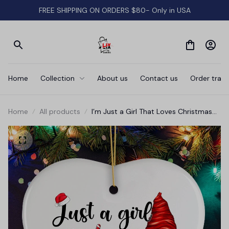
FREE SHIPPING ON ORDERS $80- Only in USA
Home
Collection
About us
Contact us
Order track
Home
All products
I’m Just a Girl That Loves Christmas
Festive Gnome Ornament