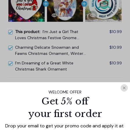
This product:
I’m Just a Girl That
$10.99
Loves Christmas Festive Gnome
Ornament
Charming Delicate Snowman and
$10.99
Fawns Christmas Ornament, Winter
Deer Love Scene
I’m Dreaming of a Great White
$10.99
Christmas Shark Ornament
TOTAL PRICE
$29.67
WELCOME OFFER
$32.97
Get 5% off
Add all to cart
your first order
Drop your email to get your promo code and apply it at 