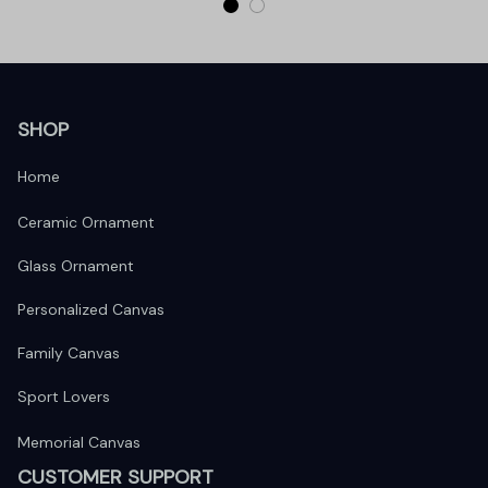
SHOP
Home
Ceramic Ornament
Glass Ornament
Personalized Canvas
Family Canvas
Sport Lovers
Memorial Canvas
CUSTOMER SUPPORT