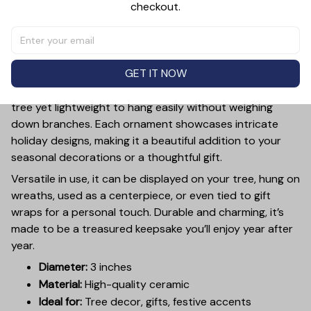
checkout.
PRODUCT DETAIL
SIZE CHART
SHIPPING
Add a touch of holiday cheer to your decor with this 3-
inch ceramic ornament, crafted from premium materials
GET IT NOW
and finished with a glossy, smooth surface. Perfectly
sized, it’s large enough to stand out on any Christmas
tree yet lightweight to hang easily without weighing
down branches. Each ornament showcases intricate
holiday designs, making it a beautiful addition to your
seasonal decorations or a thoughtful gift.
Versatile in use, it can be displayed on your tree, hung on
wreaths, used as a centerpiece, or even tied to gift
wraps for a personal touch. Durable and charming, it’s
made to be a treasured keepsake you’ll enjoy year after
year.
Diameter:
3 inches
Material:
High-quality ceramic
Ideal for:
Tree decor, gifts, festive accents