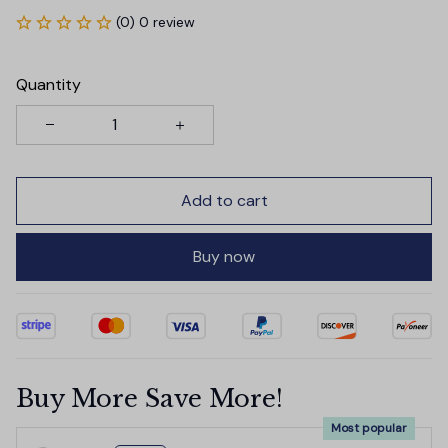
(0) 0 review
Quantity
Add to cart
Buy now
Buy More Save More!
Most popular