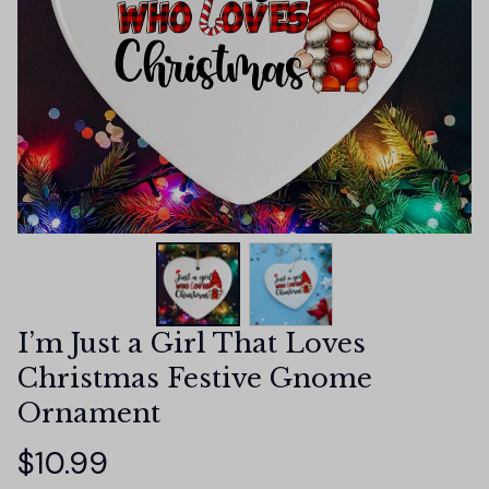
I’m Just a Girl That Loves 
Christmas Festive Gnome 
Ornament
$10.99