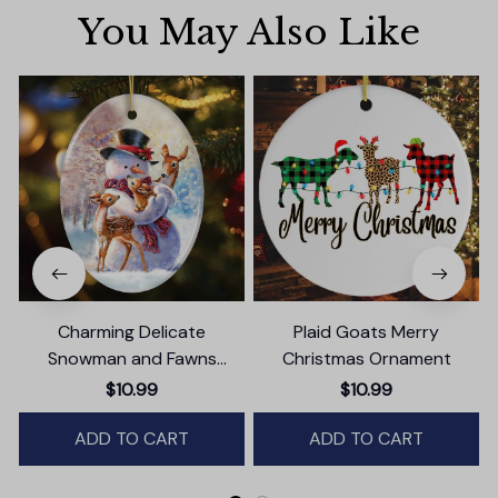
You May Also Like
Charming Delicate
Plaid Goats Merry
Snowman and Fawns
Christmas Ornament
B
Christmas Ornament,
$10.99
$10.99
Winter Deer Love Scene
ADD TO CART
ADD TO CART