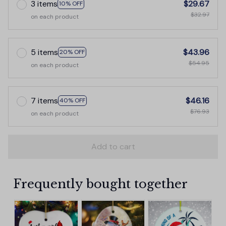
3 items
$29.67
10% OFF
$32.97
on each product
5 items
$43.96
20% OFF
$54.95
on each product
7 items
$46.16
40% OFF
$76.93
on each product
Add to cart
Frequently bought together