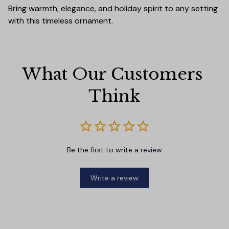
Bring warmth, elegance, and holiday spirit to any setting
with this timeless ornament.
What Our Customers 
Think
Be the first to write a review
Write a review