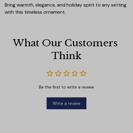
Bring warmth, elegance, and holiday spirit to any setting
with this timeless ornament.
What Our Customers 
Think
Be the first to write a review
Write a review