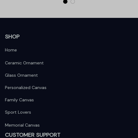
SHOP
Home
Ceramic Ornament
Glass Ornament
Personalized Canvas
Family Canvas
Sport Lovers
Memorial Canvas
CUSTOMER SUPPORT