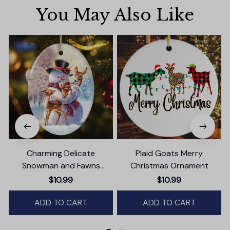
You May Also Like
Charming Delicate
Plaid Goats Merry
Snowman and Fawns
Christmas Ornament
Christmas Ornament,
$10.99
$10.99
Winter Deer Love Scene
ADD TO CART
ADD TO CART