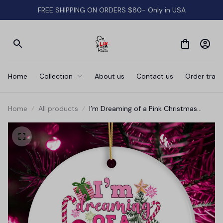
FREE SHIPPING ON ORDERS $80- Only in USA
Home
Collection
About us
Contact us
Order track
Home
All products
I’m Dreaming of a Pink Christmas
Ornament, Tree Decoration Xmas
Decor