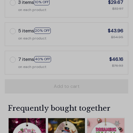
3 items
$29.67
10% OFF
$32.97
on each product
5 items
$43.96
20% OFF
$54.95
on each product
7 items
$46.16
40% OFF
$76.93
on each product
Add to cart
Frequently bought together