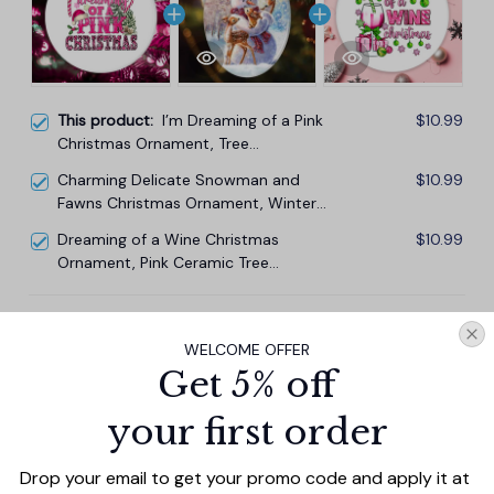
This product:
I’m Dreaming of a Pink
$10.99
Christmas Ornament, Tree
Decoration Xmas Decor
Charming Delicate Snowman and
$10.99
Fawns Christmas Ornament, Winter
Deer Love Scene
Dreaming of a Wine Christmas
$10.99
Ornament, Pink Ceramic Tree
Decoration
TOTAL PRICE
$29.67
WELCOME OFFER
$32.97
Get 5% off
Add all to cart
your first order
Drop your email to get your promo code and apply it at 