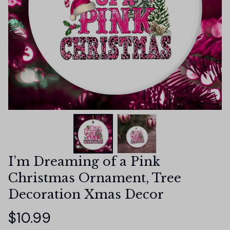
I’m Dreaming of a Pink 
Christmas Ornament, Tree 
Decoration Xmas Decor
$10.99