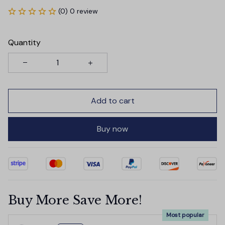
(0) 0 review
Quantity
Add to cart
Buy now
Buy More Save More!
Most popular