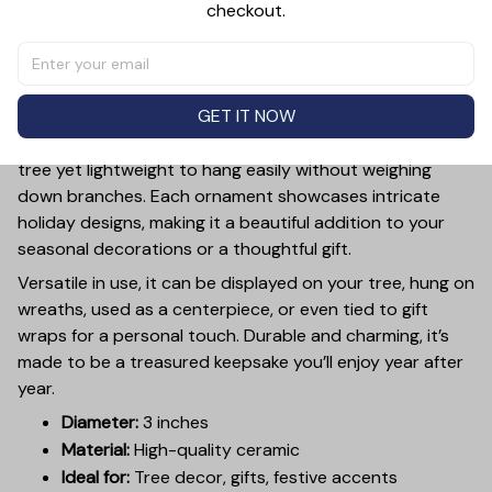
checkout.
PRODUCT DETAIL
SIZE CHART
SHIPPING
Add a touch of holiday cheer to your decor with this 3-
inch ceramic ornament, crafted from premium materials
GET IT NOW
and finished with a glossy, smooth surface. Perfectly
sized, it’s large enough to stand out on any Christmas
tree yet lightweight to hang easily without weighing
down branches. Each ornament showcases intricate
holiday designs, making it a beautiful addition to your
seasonal decorations or a thoughtful gift.
Versatile in use, it can be displayed on your tree, hung on
wreaths, used as a centerpiece, or even tied to gift
wraps for a personal touch. Durable and charming, it’s
made to be a treasured keepsake you’ll enjoy year after
year.
Diameter:
3 inches
Material:
High-quality ceramic
Ideal for:
Tree decor, gifts, festive accents