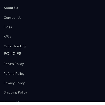
About Us
Contact Us
Blogs
FAQs
Order Tracking
POLICIES
Return Policy
Refund Policy
Privacy Policy
Shipping Policy
Terms of Service