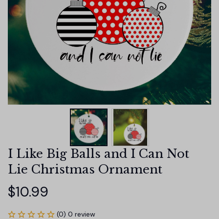
I Like Big Balls and I Can Not 
Lie Christmas Ornament
$10.99
(0) 0 review