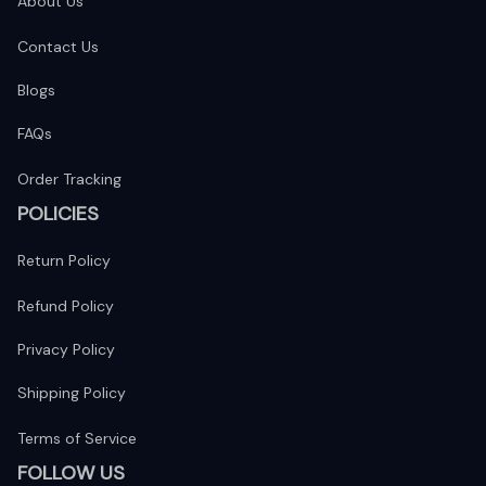
About Us
Contact Us
Blogs
FAQs
Order Tracking
POLICIES
Return Policy
Refund Policy
Privacy Policy
Shipping Policy
Terms of Service
FOLLOW US