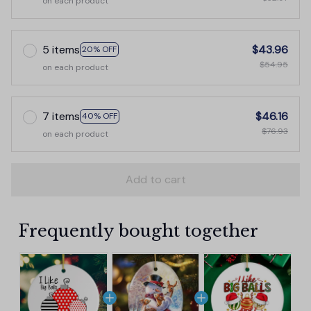
on each product
5 items
$43.96
20% OFF
$54.95
on each product
7 items
$46.16
40% OFF
$76.93
on each product
Add to cart
Frequently bought together