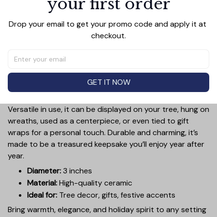
your first order
Add a touch of holiday cheer to your decor with this 3-
Drop your email to get your promo code and apply it at 
inch ceramic ornament, crafted from premium materials
checkout.
and finished with a glossy, smooth surface. Perfectly
sized, it’s large enough to stand out on any Christmas
tree yet lightweight to hang easily without weighing
down branches. Each ornament showcases intricate
GET IT NOW
holiday designs, making it a beautiful addition to your
seasonal decorations or a thoughtful gift.
Versatile in use, it can be displayed on your tree, hung on
wreaths, used as a centerpiece, or even tied to gift
wraps for a personal touch. Durable and charming, it’s
made to be a treasured keepsake you’ll enjoy year after
year.
Diameter:
3 inches
Material:
High-quality ceramic
Ideal for:
Tree decor, gifts, festive accents
Bring warmth, elegance, and holiday spirit to any setting