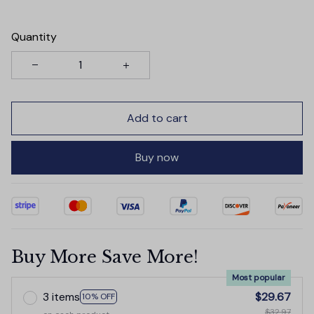
Quantity
Add to cart
Buy now
Buy More Save More!
Most popular
3 items
$29.67
10% OFF
$32.97