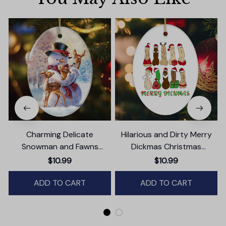
Charming Delicate
Hilarious and Dirty Merry
Snowman and Fawns
Dickmas Christmas
Christmas Ornament,
Ornament, Secret Santa
$10.99
$10.99
Winter Deer Love Scene
Gift, Dark Humor Funny
ADD TO CART
Mature Present
ADD TO CART