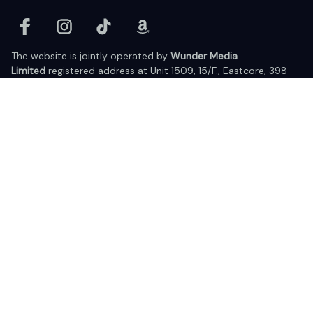
The website is jointly operated by 
Wunder Media 
Limited
 registered address at Unit 1509, 15/F., Eastcore, 398 
Kwun Tong Road, Kwun Tong, Kowloon, Hong Kong
USA Warehouse: 
United States Ware House
 : 17224 S. Figueroa 
Street, #F6869 Gardena, California, 90248
Viet Nam Office: 19 Pham Hong Thai Street, Da Nang, 550000  
DMCA Report
| English (EN) | USD
© 2025 Lixcanvas All rights reserved.