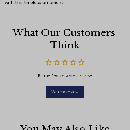
with this timeless ornament.
What Our Customers 
Think
Be the first to write a review
Write a review
You May Also Like