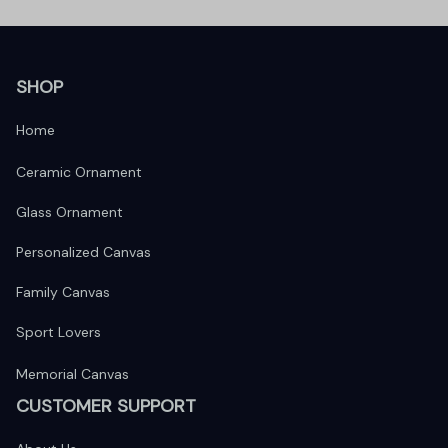
SHOP
Home
Ceramic Ornament
Glass Ornament
Personalized Canvas
Family Canvas
Sport Lovers
Memorial Canvas
CUSTOMER SUPPORT