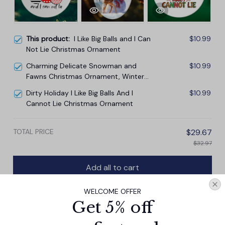
This product:
I Like Big Balls and I Can
$10.99
Not Lie Christmas Ornament
Charming Delicate Snowman and
$10.99
Fawns Christmas Ornament, Winter
Deer Love Scene
Dirty Holiday I Like Big Balls And I
$10.99
Cannot Lie Christmas Ornament
TOTAL PRICE
$29.67
$32.97
Add all to cart
WELCOME OFFER
Get 5% off
PRODUCT DETAIL
SIZE CHART
SHIPPING