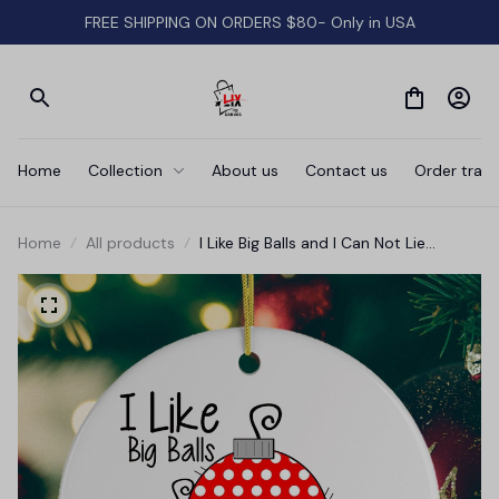
FREE SHIPPING ON ORDERS $80- Only in USA
Home
Collection
About us
Contact us
Order track
Home
All products
I Like Big Balls and I Can Not Lie
Christmas Ornament