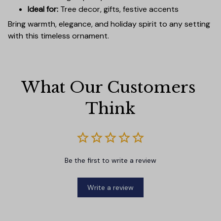
Ideal for:
Tree decor, gifts, festive accents
Bring warmth, elegance, and holiday spirit to any setting
with this timeless ornament.
What Our Customers 
Think
Be the first to write a review
Write a review