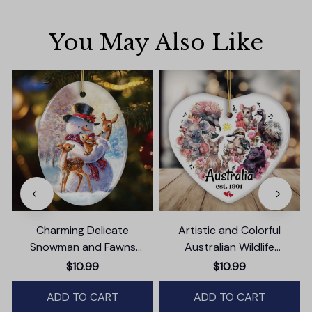
You May Also Like
Charming Delicate
Artistic and Colorful
Snowman and Fawns
Australian Wildlife
Christmas Ornament,
Ornament, Christmas Gift
$10.99
$10.99
Winter Deer Love Scene
for Animal Lovers
ADD TO CART
ADD TO CART