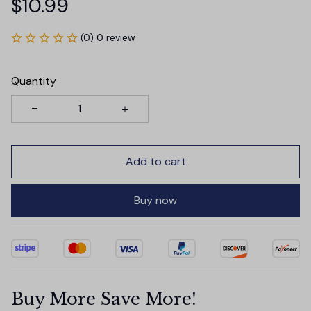
$10.99
(0) 0 review
Quantity
Add to cart
Buy now
Buy More Save More!