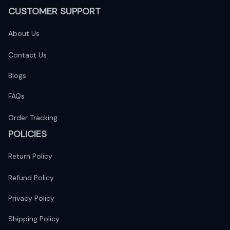
CUSTOMER SUPPORT
About Us
Contact Us
Blogs
FAQs
Order Tracking
POLICIES
Return Policy
Refund Policy
Privacy Policy
Shipping Policy