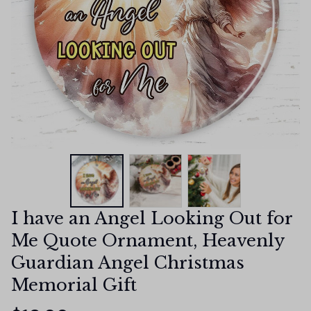
I have an Angel Looking Out for 
Me Quote Ornament, Heavenly 
Guardian Angel Christmas 
Memorial Gift