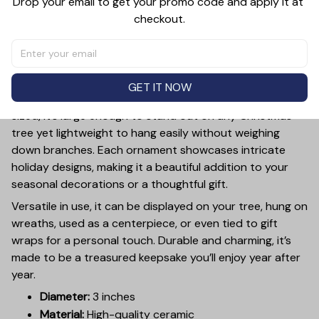
Drop your email to get your promo code and apply it at 
checkout.
PRODUCT DETAIL
SIZE CHART
SHIPPING
Add a touch of holiday cheer to your decor with this 3-
inch ceramic ornament, crafted from premium materials
GET IT NOW
and finished with a glossy, smooth surface. Perfectly
sized, it’s large enough to stand out on any Christmas
tree yet lightweight to hang easily without weighing
down branches. Each ornament showcases intricate
holiday designs, making it a beautiful addition to your
seasonal decorations or a thoughtful gift.
Versatile in use, it can be displayed on your tree, hung on
wreaths, used as a centerpiece, or even tied to gift
wraps for a personal touch. Durable and charming, it’s
made to be a treasured keepsake you’ll enjoy year after
year.
Diameter:
3 inches
Material:
High-quality ceramic