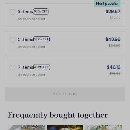
Most popular
3 items
$29.67
10% OFF
$32.97
on each product
5 items
$43.96
20% OFF
$54.95
on each product
7 items
$46.16
40% OFF
$76.93
on each product
Add to cart
Frequently bought together