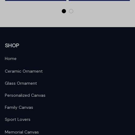
SHOP
Home
Ceramic Ornament
Glass Ornament
Personalized Canvas
Family Canvas
Sport Lovers
Memorial Canvas