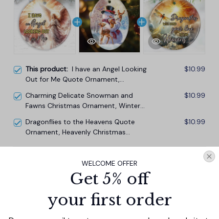
This product:
I have an Angel Looking
$10.99
Out for Me Quote Ornament,
Heavenly Guardian Angel Christmas
Charming Delicate Snowman and
$10.99
Memorial Gift
Fawns Christmas Ornament, Winter
Deer Love Scene
Dragonflies to the Heavens Quote
$10.99
Ornament, Heavenly Christmas
Memorial Gift
TOTAL PRICE
$29.67
WELCOME OFFER
$32.97
Get 5% off
Add all to cart
your first order