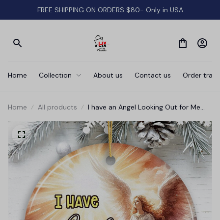
FREE SHIPPING ON ORDERS $80- Only in USA
Home
Collection
About us
Contact us
Order track
Home
All products
I have an Angel Looking Out for Me
Quote Ornament, Heavenly Guardian
Angel Christmas Memorial Gift