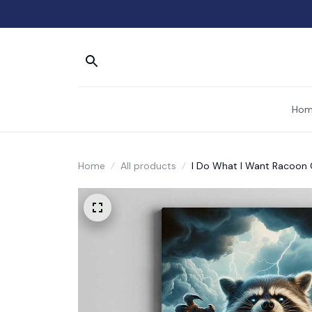
Hom
Home
All products
I Do What I Want Racoon 