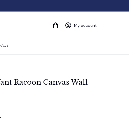
My account
FAQs
ant Racoon Canvas Wall 
w