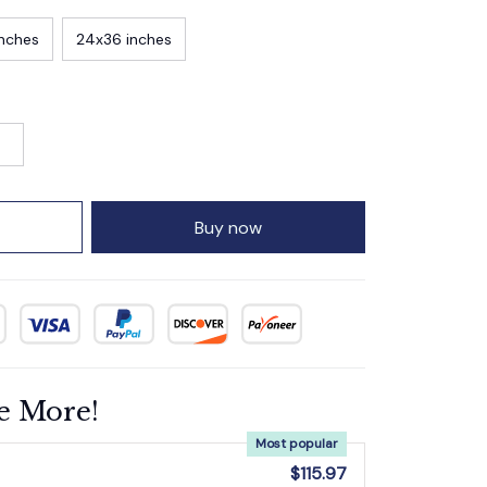
inches
24x36 inches
Buy now
e More!
Most popular
$115.97