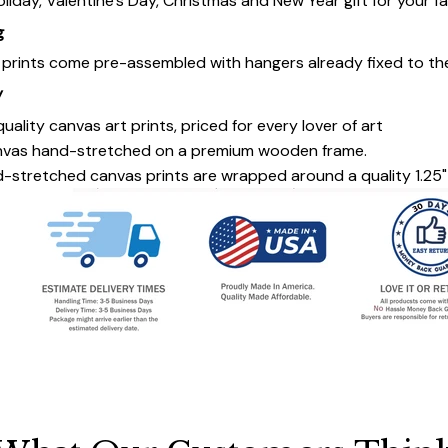
oliday, Valentine's Day, Christmas and New Year gift for your fa
g
s prints come pre-assembled with hangers already fixed to th
y
uality canvas art prints, priced for every lover of art
nvas hand-stretched on a premium wooden frame.
-stretched canvas prints are wrapped around a quality 1.25"