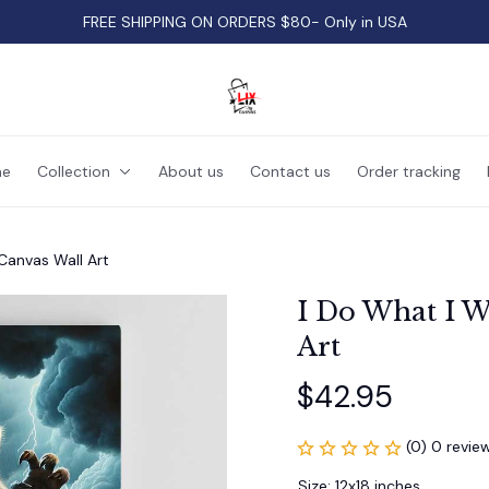
FREE SHIPPING ON ORDERS $80- Only in USA
e
Collection
About us
Contact us
Order tracking
Canvas Wall Art
I Do What I W
Art
$42.95
(0) 0 revie
Size: 12x18 inches