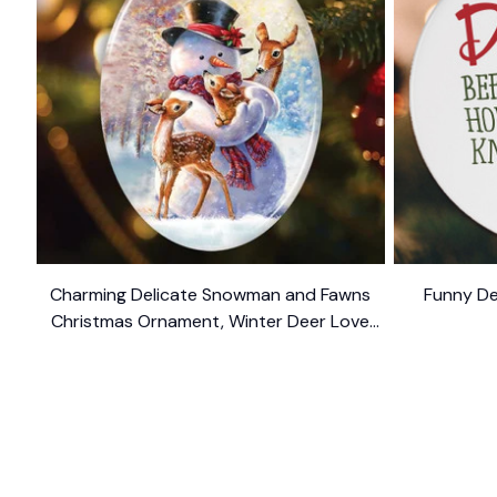
Charming Delicate Snowman and Fawns
Funny De
Christmas Ornament, Winter Deer Love
$10.99
Scene
SHOP
CUSTOM