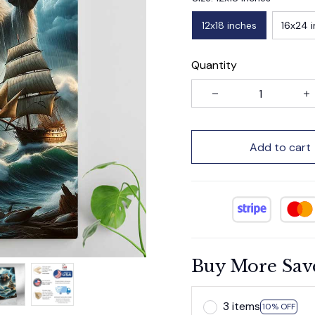
12x18 inches
16x24 
Quantity
Add to cart
Buy More Sav
3 items
10% OFF