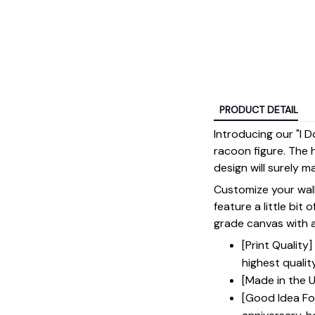
PRODUCT DETAIL
Introducing our "I 
racoon figure. The 
design will surely 
Customize your wall
feature a little bit 
grade canvas with a 
[Print Qualit
highest qualit
[Made in the U
[Good Idea For