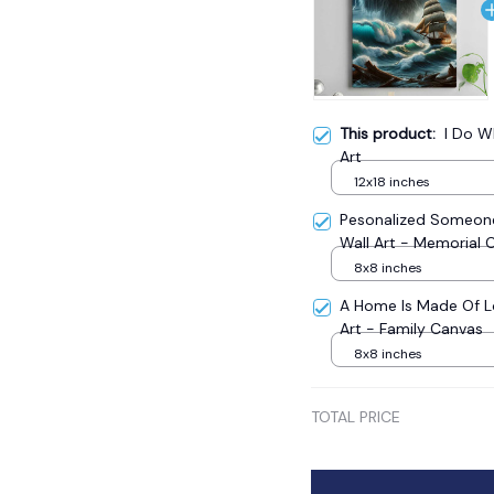
This product:
I Do W
Art
12x18 inches
Pesonalized Someone
Wall Art - Memorial 
8x8 inches
A Home Is Made Of L
Art - Family Canvas
8x8 inches
TOTAL PRICE