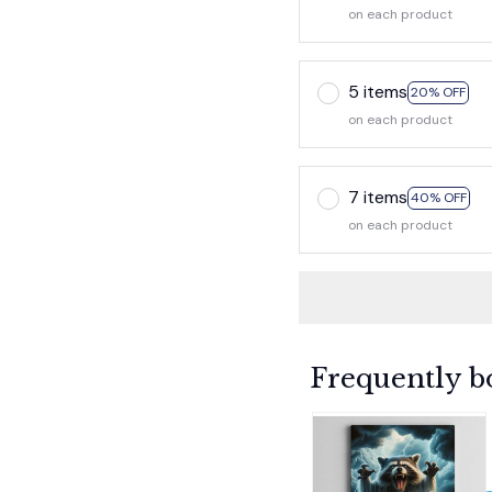
on each product
5 items
20% OFF
on each product
7 items
40% OFF
on each product
Frequently b