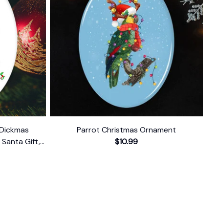
 Dickmas
Parrot Christmas Ornament
Santa Gift,
$10.99
 Present
FOLLOW US