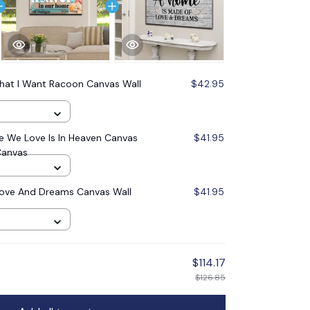
hat I Want Racoon Canvas Wall
$42.95
 We Love Is In Heaven Canvas
$41.95
Canvas
ove And Dreams Canvas Wall
$41.95
$114.17
$126.85