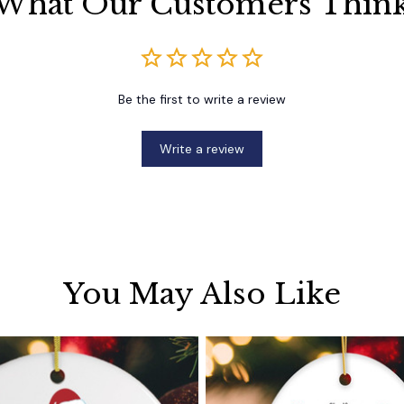
What Our Customers Thin
Be the first to write a review
Write a review
You May Also Like