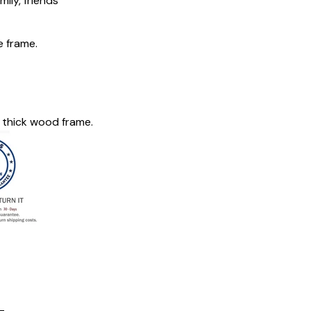
mily, friends
e frame.
 thick wood frame.