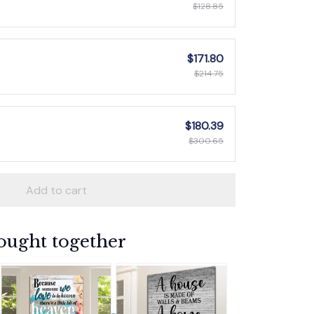
$128.85
$171.80
$214.75
$180.39
$300.65
Add to cart
ought together