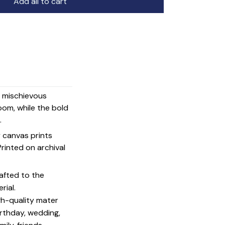
Add all to cart
d mischievous
oom, while the bold
.
y canvas prints
 Printed on archival
afted to the
rial.
igh-quality mater
irthday, wedding,