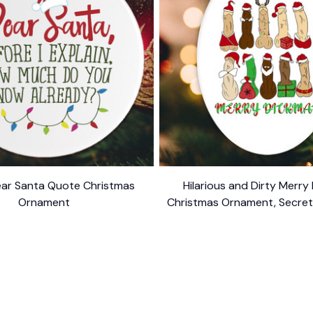
ar Santa Quote Christmas
Hilarious and Dirty Merry
Ornament
Christmas Ornament, Secret 
$10.99
Dark Humor Funny Mature
$10.99
ER SUPPORT
POLICIES