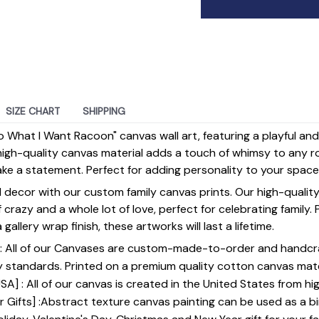
SIZE CHART
SHIPPING
Do What I Want Racoon" canvas wall art, featuring a playful an
high-quality canvas material adds a touch of whimsy to any r
make a statement. Perfect for adding personality to your space
 decor with our custom family canvas prints. Our high-qualit
of crazy and a whole lot of love, perfect for celebrating family.
gallery wrap finish, these artworks will last a lifetime.
y] : All of our Canvases are custom-made-to-order and handcr
y standards. Printed on a premium quality cotton canvas mate
SA] : All of our canvas is created in the United States from h
 Gifts] :Abstract texture canvas painting can be used as a b