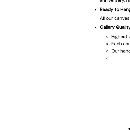
anniversary, h
Ready to Han
All our canva
Gallery Qualit
Highest q
Each ca
Our hand