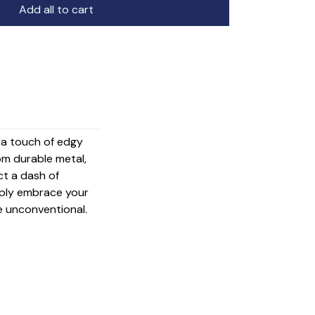
Add all to cart
g a touch of edgy
om durable metal,
ct a dash of
mply embrace your
e unconventional.