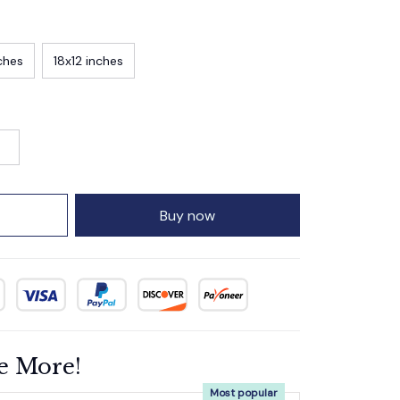
ches
18x12 inches
Buy now
e More!
Most popular