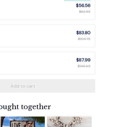
$56.56
$62.85
$83.80
$104.75
$87.99
$146.65
Add to cart
ought together