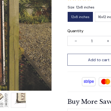
Size: 12x8 inches
12x8 inches
16x12 in
Quantity
Add to cart
Buy More Sav