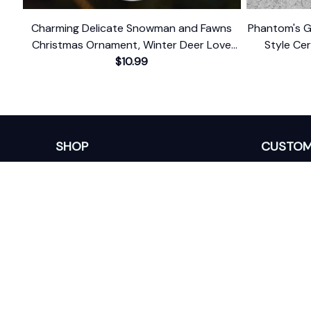
Charming Delicate Snowman and Fawns
Phantom's Gr
Christmas Ornament, Winter Deer Love
Style Ce
$10.99
Scene
Themed 
SHOP
CUSTOM
Home
About Us
Ceramic Ornament
Contact U
Glass Ornament
Blogs
Personalized Canvas
FAQs
Family Canvas
Order Trac