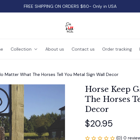
FREE SHIPPING ON ORDERS $80- Only in USA
e
Collection
About us
Contact us
Order tracking
o Matter What The Horses Tell You Metal Sign Wall Decor
Horse Keep Ga
The Horses Te
Decor
$20.95
(0) 0 revie