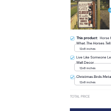
This product:
Horse 
What The Horses Tell
12x8 inches
Live Like Someone Le
Wall Decor
12x8 inches
Christmas Birds Meta
12x8 inches
TOTAL PRICE