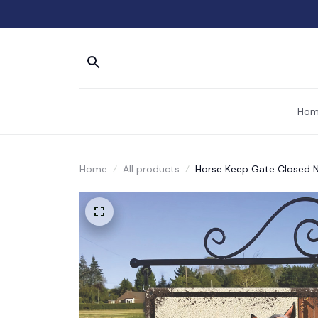
Hom
Home
All products
Horse Keep Gate Closed N