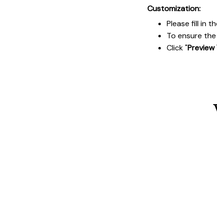
Customization:
Please fill in
To ensure the 
Click "
Preview 