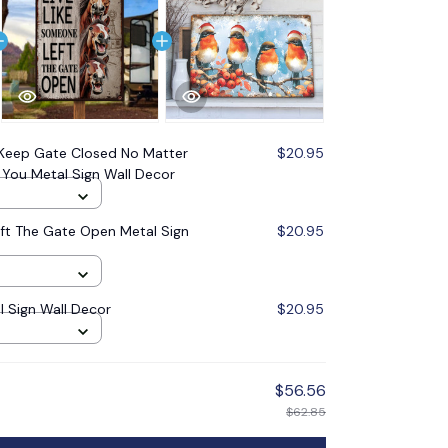
Keep Gate Closed No Matter
$20.95
 You Metal Sign Wall Decor
ft The Gate Open Metal Sign
$20.95
l Sign Wall Decor
$20.95
$56.56
$62.85