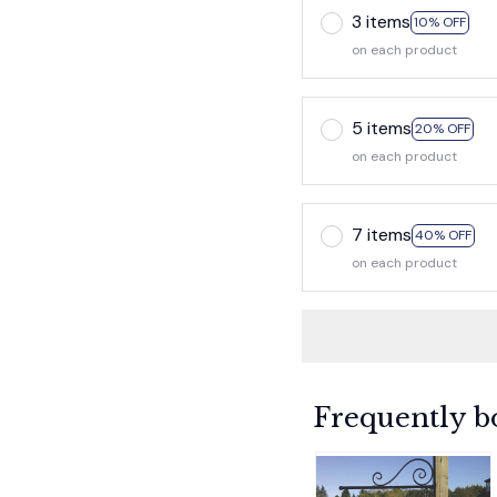
3 items
10% OFF
on each product
5 items
20% OFF
on each product
7 items
40% OFF
on each product
Frequently b