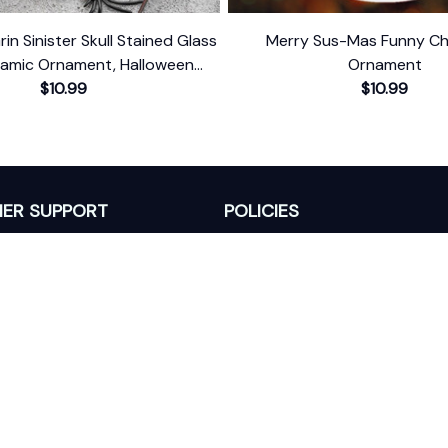
in Sinister Skull Stained Glass
Merry Sus-Mas Funny Ch
ramic Ornament, Halloween
Ornament
Christmas Gift and Decor
$10.99
$10.99
ER SUPPORT
POLICIES
Return Policy
s
Refund Policy
Privacy Policy
Shipping Policy
king
Terms of Service