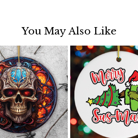
You May Also Like