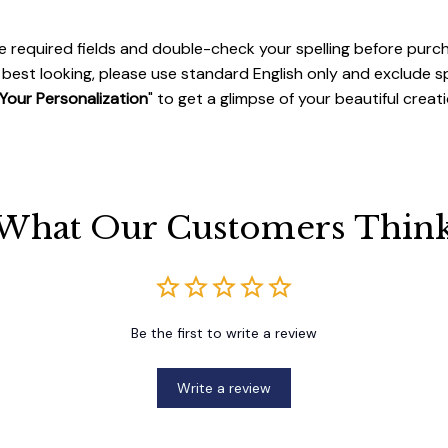
 the required fields and double-check your spelling before purc
best looking, please use standard English only and exclude s
Your Personalization
" to get a glimpse of your beautiful creati
What Our Customers Thin
Be the first to write a review
Write a review