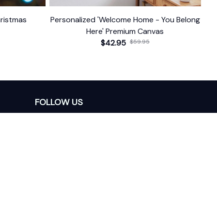
ristmas
Personalized 'Welcome Home - You Belong
Here' Premium Canvas
$42.95
$59.95
FOLLOW US
The website is jointly operated by 
Wunder 
Media Limited
 registered address at Unit 
1509, 15/F., Eastcore, 398 Kwun Tong Road, 
Kwun Tong, Kowloon, Hong Kong
USA Warehouse: 
United States Ware House
 : 
17224 S. Figueroa Street, #F6869 Gardena, 
California, 90248