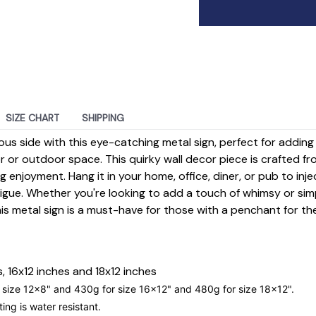
SIZE CHART
SHIPPING
ious side with this eye-catching metal sign, perfect for addin
 or outdoor space. This quirky wall decor piece is crafted fr
g enjoyment. Hang it in your home, office, diner, or pub to inje
rigue. Whether you're looking to add a touch of whimsy or si
his metal sign is a must-have for those with a penchant for th
, 16x12 inches and 18x12 inches
 size
12x8
" and 430g for size
16x12
" and 480g for size
18x12
".
ting is water resistant.