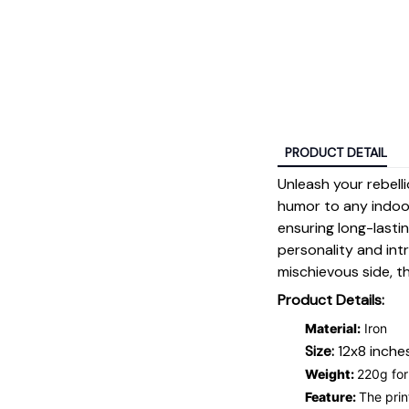
PRODUCT DETAIL
Unleash your rebell
humor to any indoor
ensuring long-lastin
personality and int
mischievous side, t
Product Details:
Material:
Iron
Size:
12x8 inches
Weight:
220g for
Feature:
The prin