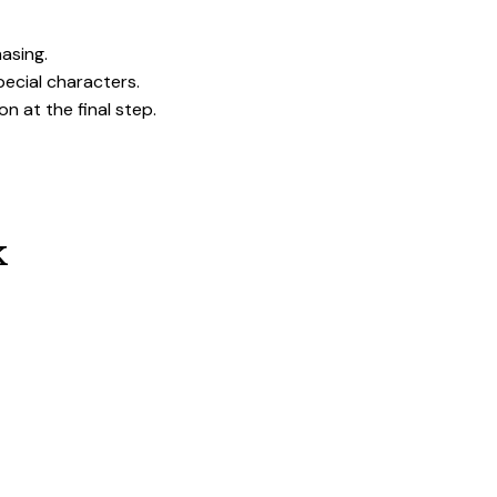
hasing.
pecial characters.
on at the final step.
k