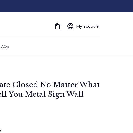
My account
FAQs
te Closed No Matter What 
ll You Metal Sign Wall 
w