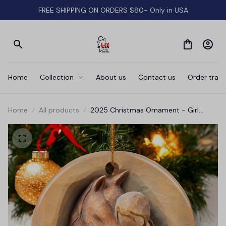
FREE SHIPPING ON ORDERS $80- Only in USA
Home
Collection
About us
Contact us
Order track
Home
All products
2025 Christmas Ornament - Girl
Loves Horse Ceramic Ornament,
Christmas Birthday Keepsakes Gift for
Women Girls Lady Horses Lovers
Christmas Tree Decorations