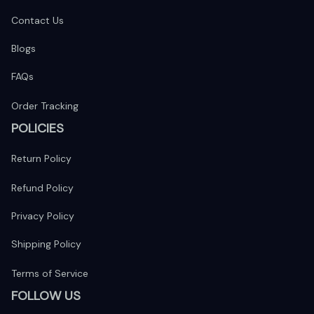
Contact Us
Blogs
FAQs
Order Tracking
POLICIES
Return Policy
Refund Policy
Privacy Policy
Shipping Policy
Terms of Service
FOLLOW US