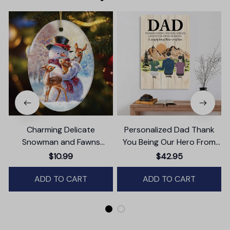
Charming Delicate
Personalized Dad Thank
Snowman and Fawns
You Being Our Hero From
Christmas Ornament,
Daughter And Son Canvas
$10.99
$42.95
Winter Deer Love Scene
Wall Art
ADD TO CART
ADD TO CART