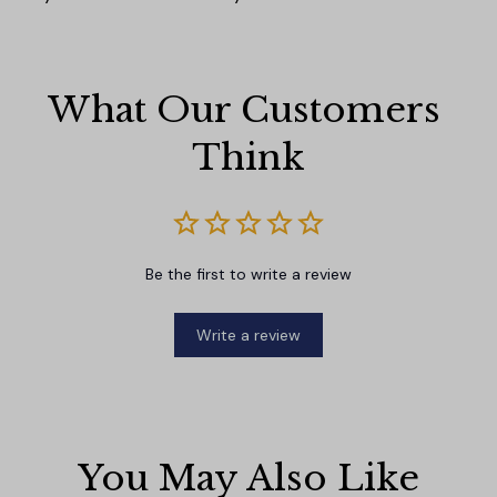
What Our Customers 
Think
Be the first to write a review
Write a review
You May Also Like