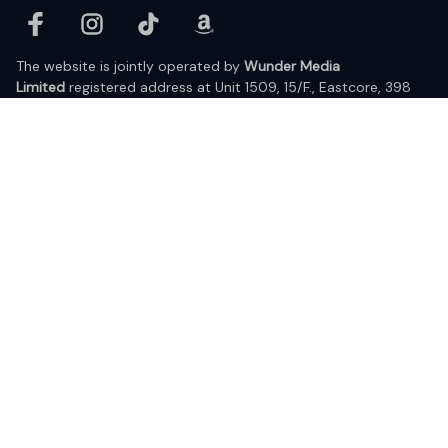
The website is jointly operated by 
Wunder Media 
Limited
 registered address at Unit 1509, 15/F., Eastcore, 398 
Kwun Tong Road, Kwun Tong, Kowloon, Hong Kong
USA Warehouse: 
United States Ware House
 : 17224 S. Figueroa 
Street, #F6869 Gardena, California, 90248
Viet Nam Office: 19 Pham Hong Thai Street, Da Nang, 550000  
DMCA Report
| English (EN) | USD
© 2025 Lixcanvas All rights reserved.