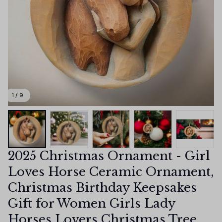
1 / 9
2025 Christmas Ornament - Girl 
Loves Horse Ceramic Ornament, 
Christmas Birthday Keepsakes 
Gift for Women Girls Lady 
Horses Lovers Christmas Tree 