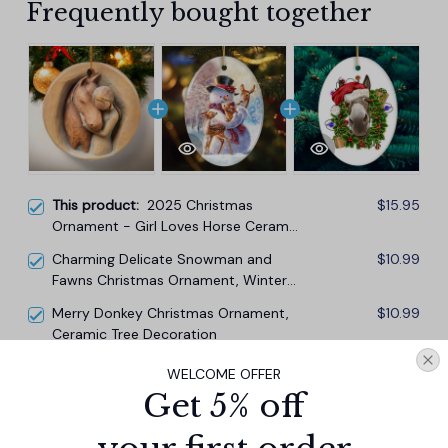
Frequently bought together
This product:
2025 Christmas
$15.95
Ornament - Girl Loves Horse Ceramic
Ornament, Christmas Birthday
Charming Delicate Snowman and
$10.99
Keepsakes Gift for Women Girls Lady
Fawns Christmas Ornament, Winter
Horses Lovers Christmas Tree
Deer Love Scene
Decorations
Merry Donkey Christmas Ornament,
$10.99
Ceramic Tree Decoration
WELCOME OFFER
TOTAL PRICE
$34.14
Get 5% off
$37.93