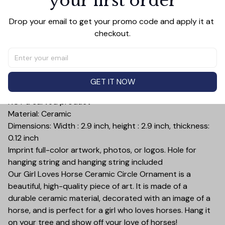
your first order
Add all to cart
Drop your email to get your promo code and apply it at 
checkout.
PRODUCT DETAIL
SIZE CHART
SHIPPING
Print type: UV Printing and Both sided printing. The
GET IT NOW
ornament is a product printed on a ceramic surface,
NOT a carved product
Material: Ceramic
Dimensions: Width : 2.9 inch, height : 2.9 inch, thickness:
0.12 inch
Imprint full-color artwork, photos, or logos. Hole for
hanging string and hanging string included
Our Girl Loves Horse Ceramic Circle Ornament is a
beautiful, high-quality piece of art. It is made of a
durable ceramic material, decorated with an image of a
horse, and is perfect for a girl who loves horses. Hang it
on your tree and show off your love of horses!