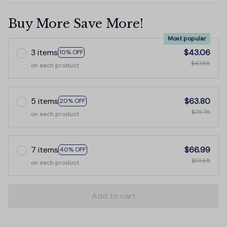
Buy More Save More!
Most popular
3 items
$43.06
10% OFF
$47.85
on each product
5 items
$63.80
20% OFF
$79.75
on each product
7 items
$66.99
40% OFF
$111.65
on each product
Add to cart