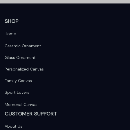
SHOP
Home
Ceramic Ornament
Glass Ornament
Personalized Canvas
Family Canvas
Sport Lovers
Memorial Canvas
CUSTOMER SUPPORT
About Us