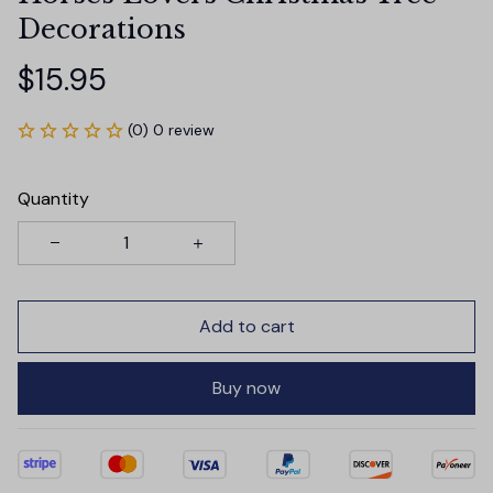
Decorations
$15.95
(0) 0 review
Quantity
Add to cart
Buy now