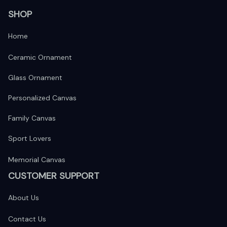
SHOP
Home
Ceramic Ornament
Glass Ornament
Personalized Canvas
Family Canvas
Sport Lovers
Memorial Canvas
CUSTOMER SUPPORT
About Us
Contact Us