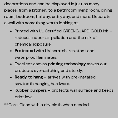
decorations and can be displayed in just as many
places, from a kitchen, to a bathroom, living room, dining
room, bedroom, hallway, entryway, and more. Decorate
a wall with something worth looking at.
Printed with UL Certified GREENGUARD GOLD Ink –
reduces indoor air pollution and the risk of
chemical exposure.
Protected
with UV scratch-resistant and
waterproof laminates.
Excellent canvas
printing technology
makes our
products eye-catching and sturdy.
Ready to hang
– arrives with pre-installed
sawtooth hanging hardware.
Rubber bumpers – protects wall surface and keeps
print level.
**Care: Clean with a dry cloth when needed.