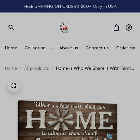
FREE SHIPPING ON ORDERS $80- Only in USA
Home
Collection
About us
Contact us
Order track
Home
All products
Home Is Who We Share It With Family
Canvas Wall Art