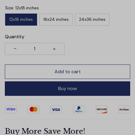
Size: 12x18 inches
12x18 inches
16x24 inches
24x36 inches
Quantity
Add to cart
Buy now
Buy More Save More!