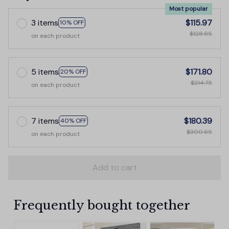
Most popular
3 items
$115.97
10% OFF
$128.85
on each product
5 items
$171.80
20% OFF
$214.75
on each product
7 items
$180.39
40% OFF
$300.65
on each product
Add to cart
Frequently bought together