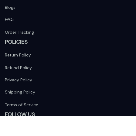
Blogs
FAQs
Order Tracking
POLICIES
Return Policy
Refund Policy
Privacy Policy
Shipping Policy
Terms of Service
FOLLOW US