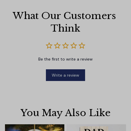
What Our Customers 
Think
Be the first to write a review
Write a review
You May Also Like