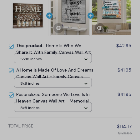
This product:
Home Is Who We
$42.95
Share It With Family Canvas Wall Art
12x18 inches
A Home Is Made Of Love And Dreams
$41.95
Canvas Wall Art - Family Canvas
8x8 inches
Pesonalized Someone We Love Is In
$41.95
Heaven Canvas Wall Art - Memorial
Canvas
8x8 inches
TOTAL PRICE
$114.17
$126.85