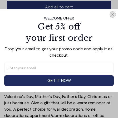
Add all to cart
WELCOME OFFER
Get 5% off
your first order
PRODUCT DETAIL
SIZE CHART
SHIPPING
This Home Is Who We Share It With Family Canvas Wall
Drop your email to get your promo code and apply it at 
Art showcases your favorite family memory on quality
checkout.
canvas. Showcase a sweet moment of family unity, love,
and togetherness in any room. Hang it and enjoy the
warmth it brings to your home.
Treat yourself or someone you care for. Canvas is a
GET IT NOW
great gift idea for some special occasions and holidays
such as Birthday, Anniversary, Wedding, Graduation,
Valentine’s Day, Mother’s Day, Father’s Day, Christmas or
just because. Give a gift that will be a warm reminder of
you. A perfect choice for wall decoration, home
decorations, apartment/dorm decorations or office