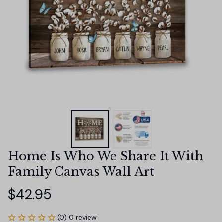
Home Is Who We Share It With 
Family Canvas Wall Art
$42.95
(0) 0 review