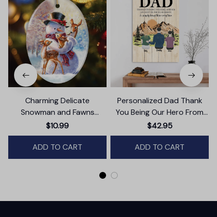
Charming Delicate
Personalized Dad Thank
Snowman and Fawns
You Being Our Hero From
Christmas Ornament,
Daughter And Son Canvas
$10.99
$42.95
Winter Deer Love Scene
Wall Art
ADD TO CART
ADD TO CART