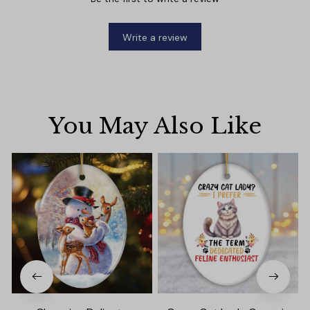
Write a review
You May Also Like