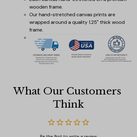
wooden frame.
Our hand-stretched canvas prints are
wrapped around a quality 1.25" thick wood
frame.
What Our Customers 
Think
Be the first to write a review