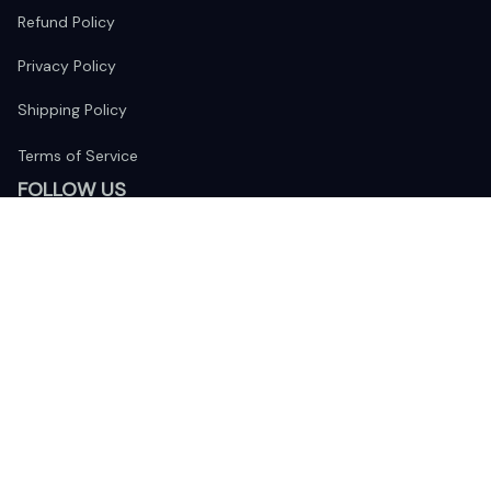
Refund Policy
Privacy Policy
Shipping Policy
Terms of Service
FOLLOW US
The website is jointly operated by 
Wunder Media 
Limited
 registered address at Unit 1509, 15/F., Eastcore, 398 
Kwun Tong Road, Kwun Tong, Kowloon, Hong Kong
USA Warehouse: 
United States Ware House
 : 17224 S. Figueroa 
Street, #F6869 Gardena, California, 90248
Viet Nam Office: 19 Pham Hong Thai Street, Da Nang, 550000  