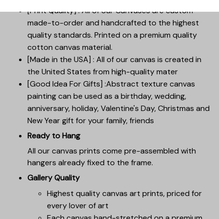
[Print Quality] : All of our Canvases are custom-
made-to-order and handcrafted to the highest
quality standards. Printed on a premium quality
cotton canvas material.
[Made in the USA] : All of our canvas is created in
the United States from high-quality mater
[Good Idea For Gifts] :Abstract texture canvas
painting can be used as a birthday, wedding,
anniversary, holiday, Valentine's Day, Christmas and
New Year gift for your family, friends
Ready to Hang
All our canvas prints come pre-assembled with
hangers already fixed to the frame.
Gallery Quality
Highest quality canvas art prints, priced for
every lover of art
Each canvas hand-stretched on a premium