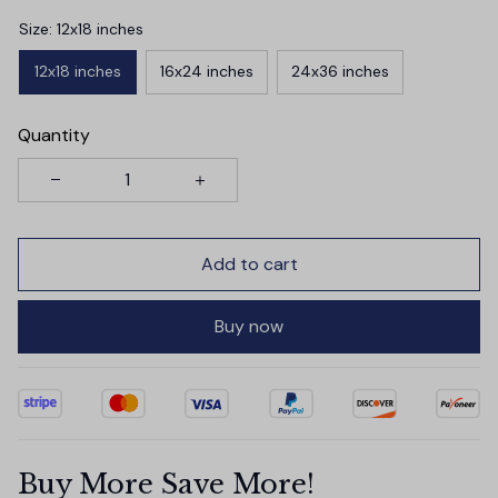
Size: 12x18 inches
12x18 inches
16x24 inches
24x36 inches
Quantity
Add to cart
Buy now
Buy More Save More!