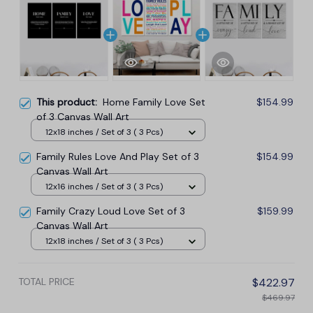
This product:
Home Family Love Set
$154.99
of 3 Canvas Wall Art
12x18 inches / Set of 3 ( 3 Pcs)
Family Rules Love And Play Set of 3
$154.99
Canvas Wall Art
12x16 inches / Set of 3 ( 3 Pcs)
Family Crazy Loud Love Set of 3
$159.99
Canvas Wall Art
12x18 inches / Set of 3 ( 3 Pcs)
TOTAL PRICE
$422.97
$469.97