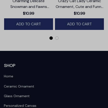
Charming Delicate
Crazy Cat Lady Ceramic
Snowman and Fawns
Ornament, Cute and Funny
Christmas Ornament,
Christmas Gift
T
$10.99
$10.99
Winter Deer Love Scene
ADD TO CART
ADD TO CART
SHOP
Home
Ceramic Ornament
Glass Ornament
Personalized Canvas