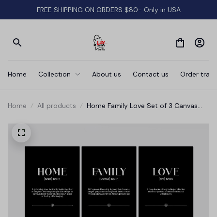
FREE SHIPPING ON ORDERS $80- Only in USA
Home
Collection
About us
Contact us
Order track
Home
All products
Home Family Love Set of 3 Canvas
Wall Art