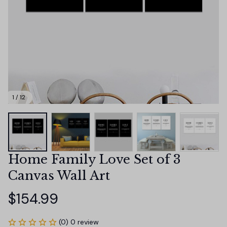
1 / 12
Home Family Love Set of 3 
Canvas Wall Art
$154.99
(0) 0 review