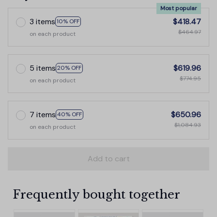
Most popular
3 items
$418.47
10% OFF
$464.97
on each product
5 items
$619.96
20% OFF
$774.95
on each product
7 items
$650.96
40% OFF
$1,084.93
on each product
Add to cart
Frequently bought together