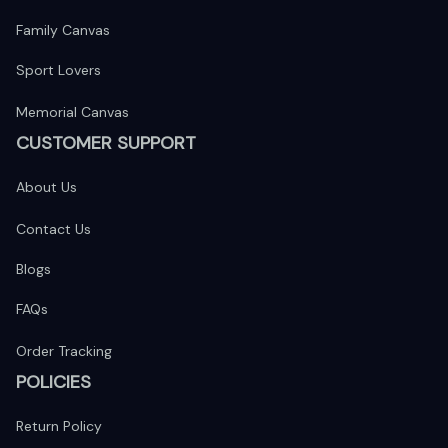
Family Canvas
Sport Lovers
Memorial Canvas
CUSTOMER SUPPORT
About Us
Contact Us
Blogs
FAQs
Order Tracking
POLICIES
Return Policy