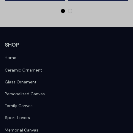
SHOP
Home
Ceramic Ornament
Glass Ornament
Personalized Canvas
Family Canvas
Sport Lovers
Memorial Canvas