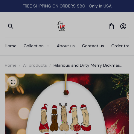
FREE SHIPPING ON ORDERS $80- Only in USA
Home
Collection
About us
Contact us
Order track
Home
All products
Hilarious and Dirty Merry Dickmas
Christmas Ornament, Secret Santa
Gift, Dark Humor Funny Mature
Present