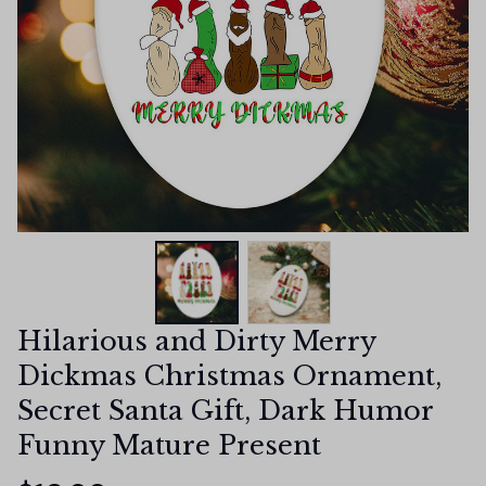
Hilarious and Dirty Merry 
Dickmas Christmas Ornament, 
Secret Santa Gift, Dark Humor 
Funny Mature Present