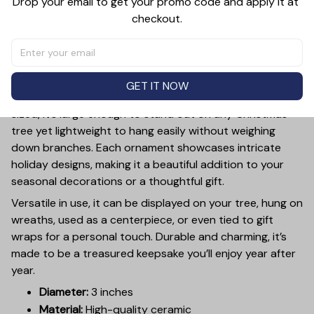
Drop your email to get your promo code and apply it at 
checkout.
PRODUCT DETAIL
SIZE CHART
SHIPPING
Add a touch of holiday cheer to your decor with this 3-
inch ceramic ornament, crafted from premium materials
GET IT NOW
and finished with a glossy, smooth surface. Perfectly
sized, it’s large enough to stand out on any Christmas
tree yet lightweight to hang easily without weighing
down branches. Each ornament showcases intricate
holiday designs, making it a beautiful addition to your
seasonal decorations or a thoughtful gift.
Versatile in use, it can be displayed on your tree, hung on
wreaths, used as a centerpiece, or even tied to gift
wraps for a personal touch. Durable and charming, it’s
made to be a treasured keepsake you’ll enjoy year after
year.
Diameter:
3 inches
Material:
High-quality ceramic