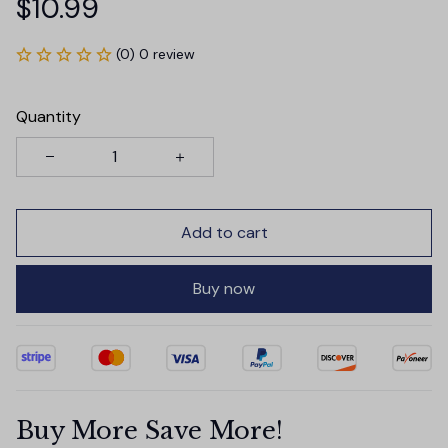
$10.99
(0) 0 review
Quantity
Add to cart
Buy now
Buy More Save More!