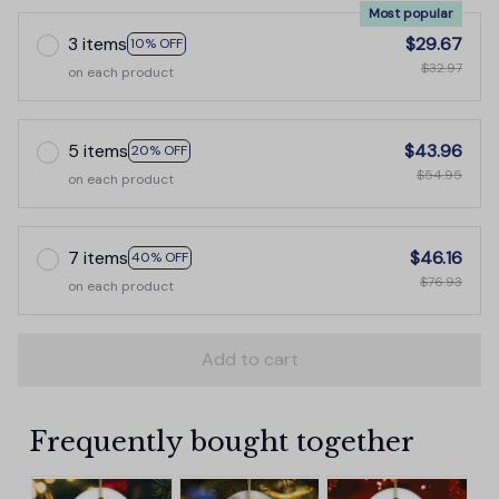
Most popular
3 items
$29.67
10% OFF
$32.97
on each product
5 items
$43.96
20% OFF
$54.95
on each product
7 items
$46.16
40% OFF
$76.93
on each product
Add to cart
Frequently bought together