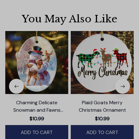
You May Also Like
Charming Delicate
Plaid Goats Merry
Snowman and Fawns
Christmas Ornament
Christmas Ornament,
$10.99
$10.99
Winter Deer Love Scene
ADD TO CART
ADD TO CART