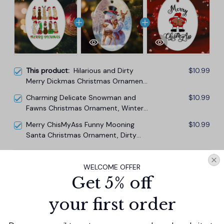
This product:
Hilarious and Dirty
$10.99
Merry Dickmas Christmas Ornament,
Secret Santa Gift, Dark Humor Funny
Charming Delicate Snowman and
$10.99
Mature Present
Fawns Christmas Ornament, Winter
Deer Love Scene
Merry ChisMyAss Funny Mooning
$10.99
Santa Christmas Ornament, Dirty
Joke Butt Humor
TOTAL PRICE
$29.67
WELCOME OFFER
$32.97
Get 5% off
Add all to cart
your first order