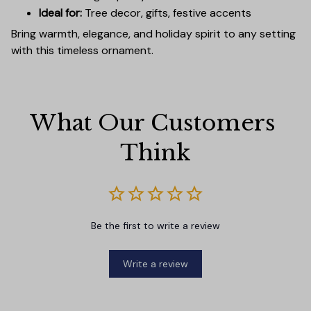
Ideal for:
Tree decor, gifts, festive accents
Bring warmth, elegance, and holiday spirit to any setting
with this timeless ornament.
What Our Customers 
Think
Be the first to write a review
Write a review