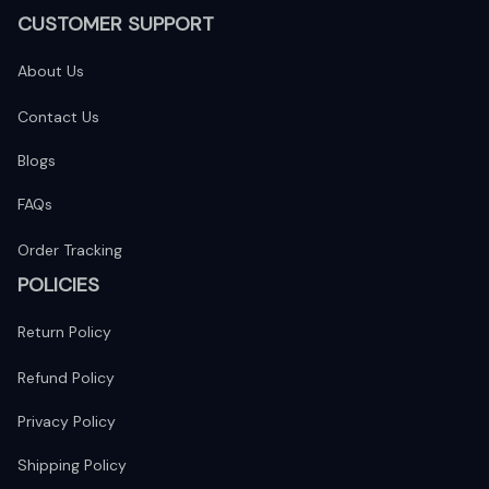
CUSTOMER SUPPORT
About Us
Contact Us
Blogs
FAQs
Order Tracking
POLICIES
Return Policy
Refund Policy
Privacy Policy
Shipping Policy