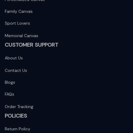
Family Canvas
Sport Lovers
Memorial Canvas
CUSTOMER SUPPORT
About Us
Contact Us
Blogs
FAQs
Order Tracking
POLICIES
Return Policy