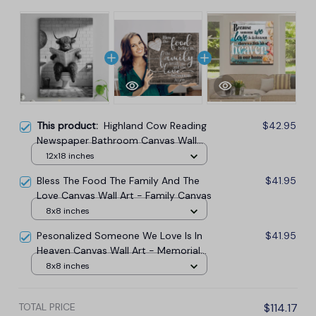
This product:
Highland Cow Reading
$42.95
Newspaper Bathroom Canvas Wall
Art
12x18 inches
Bless The Food The Family And The
$41.95
Love Canvas Wall Art - Family Canvas
8x8 inches
Pesonalized Someone We Love Is In
$41.95
Heaven Canvas Wall Art - Memorial
Canvas
8x8 inches
TOTAL PRICE
$114.17