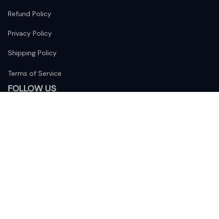
Refund Policy
Privacy Policy
Shipping Policy
Terms of Service
FOLLOW US
The website is jointly operated by 
Wunder Media 
Limited
 registered address at Unit 1509, 15/F., Eastcore, 398 
Kwun Tong Road, Kwun Tong, Kowloon, Hong Kong
USA Warehouse: 
United States Ware House
 : 17224 S. Figueroa 
Street, #F6869 Gardena, California, 90248
Viet Nam Office: 19 Pham Hong Thai Street, Da Nang, 550000  