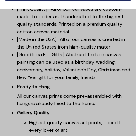
[Print Quality] : All of our Canvases are custom-
made-to-order and handcrafted to the highest
quality standards. Printed on a premium quality
cotton canvas material.
[Made in the USA] : All of our canvas is created in
the United States from high-quality mater
[Good Idea For Gifts] :Abstract texture canvas
painting can be used as a birthday, wedding,
anniversary, holiday, Valentine's Day, Christmas and
New Year gift for your family, friends
Ready to Hang
All our canvas prints come pre-assembled with
hangers already fixed to the frame.
Gallery Quality
Highest quality canvas art prints, priced for
every lover of art