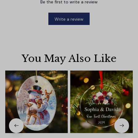
Be the first to write a review
Write a review
You May Also Like