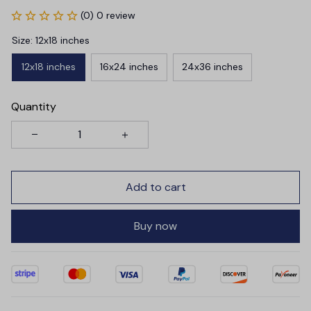
(0) 0 review
Size: 12x18 inches
12x18 inches
16x24 inches
24x36 inches
Quantity
Add to cart
Buy now