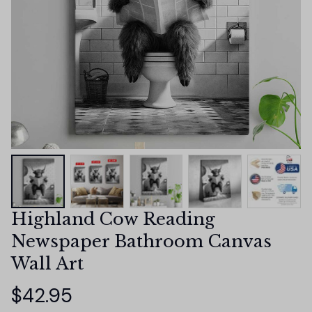
Highland Cow Reading 
Newspaper Bathroom Canvas 
Wall Art
$42.95