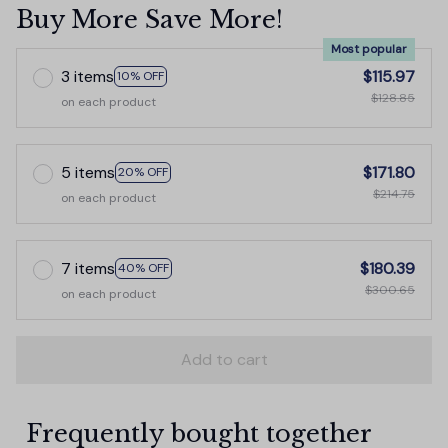
Buy More Save More!
Most popular
3 items
$115.97
10% OFF
$128.85
on each product
5 items
$171.80
20% OFF
$214.75
on each product
7 items
$180.39
40% OFF
$300.65
on each product
Add to cart
Frequently bought together