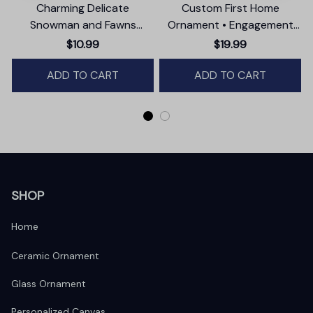
Charming Delicate
Custom First Home
Snowman and Fawns
Ornament • Engagement
Christmas Ornament,
Party Gift
$10.99
$19.99
Winter Deer Love Scene
ADD TO CART
ADD TO CART
SHOP
Home
Ceramic Ornament
Glass Ornament
Personalized Canvas