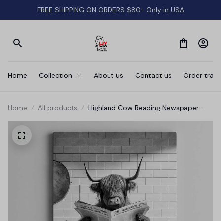
FREE SHIPPING ON ORDERS $80- Only in USA
Home
Collection
About us
Contact us
Order track
Home
All products
Highland Cow Reading Newspaper
Bathroom Canvas Wall Art