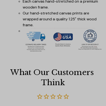
Each canvas hand-stretched on a premium
wooden frame.
Our hand-stretched canvas prints are
wrapped around a quality 1.25" thick wood
frame.
What Our Customers 
Think