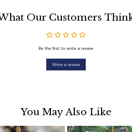
What Our Customers Thin
Be the first to write a review
Write a review
You May Also Like