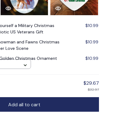
ourself a Military Christmas
$10.99
iotic US Veterans Gift
Snowman and Fawns Christmas
$10.99
er Love Scene
y Golden Christmas Ornament
$10.99
$29.67
$32.97
Add all to cart