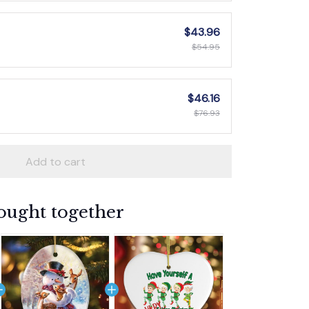
$43.96
$54.95
$46.16
$76.93
Add to cart
ought together