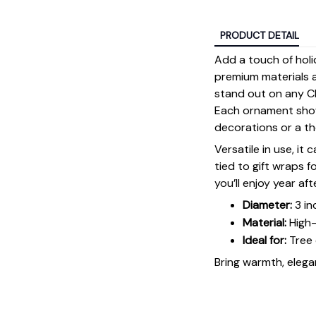
PRODUCT DETAIL
Add a touch of holi
premium materials an
stand out on any Ch
Each ornament showc
decorations or a tho
Versatile in use, it
tied to gift wraps 
you’ll enjoy year aft
Diameter:
3 in
Material:
High-
Ideal for:
Tree 
Bring warmth, elegan