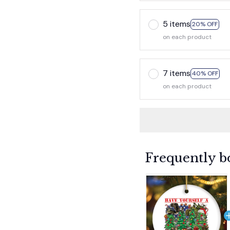
5 items
20% OFF
on each product
7 items
40% OFF
on each product
Frequently b