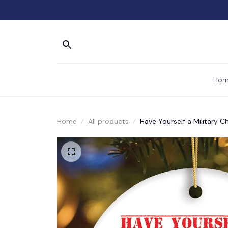
Hom
Home
All products
Have Yourself a Military C