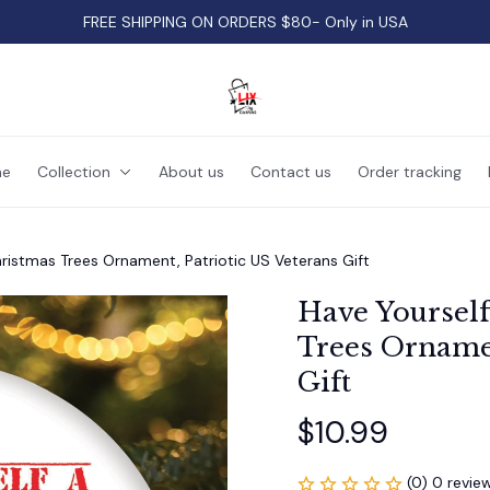
FREE SHIPPING ON ORDERS $80- Only in USA
e
Collection
About us
Contact us
Order tracking
hristmas Trees Ornament, Patriotic US Veterans Gift
Have Yourself
Trees Ornamen
Gift
$10.99
(0) 0 revie