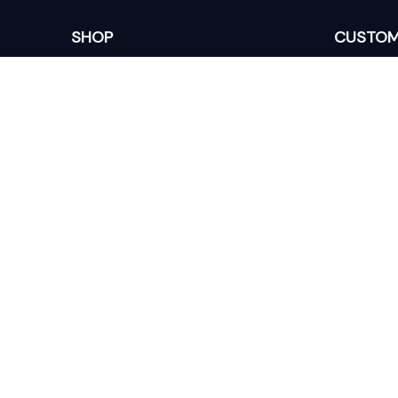
SHOP
CUSTOM
Home
About Us
Ceramic Ornament
Contact U
Glass Ornament
Blogs
Personalized Canvas
FAQs
Family Canvas
Order Trac
Sport Lovers
Memorial Canvas
DMCA Report
© 2025
| English (EN) | USD