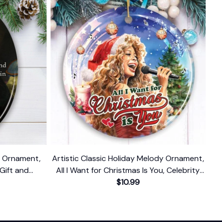
n Ornament,
Artistic Classic Holiday Melody Ornament,
 Gift and
All I Want for Christmas Is You, Celebrity
Singer Gift
$10.99