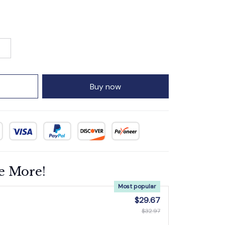
Buy now
e More!
Most popular
$29.67
$32.97