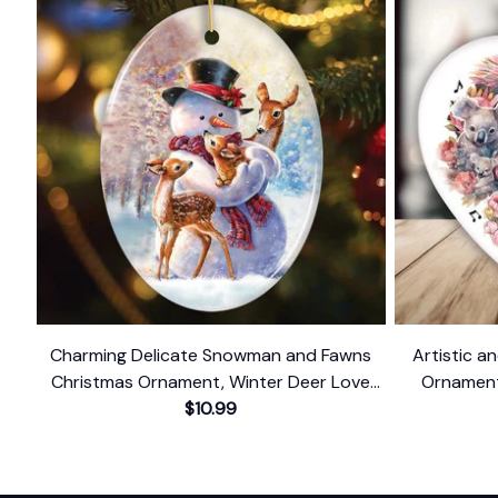
Charming Delicate Snowman and Fawns
Artistic an
Christmas Ornament, Winter Deer Love
Ornament,
$10.99
Scene