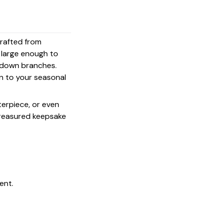
crafted from
s large enough to
g down branches.
on to your seasonal
terpiece, or even
 treasured keepsake
ent.