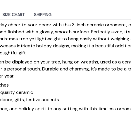
SIZE CHART
SHIPPING
day cheer to your decor with this 3-inch ceramic ornament, 
d finished with a glossy, smooth surface. Perfectly sized, it’
ristmas tree yet lightweight to hang easily without weighin
ases intricate holiday designs, making it a beautiful additi
ughtful gift.
 can be displayed on your tree, hung on wreaths, used as a cen
for a personal touch. Durable and charming, it’s made to be a
er year.
ches
quality ceramic
decor, gifts, festive accents
ce, and holiday spirit to any setting with this timeless ornam