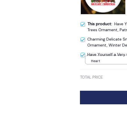
This product:
Have Y
Trees Ornament, Patr
Charming Delicate 
Ornament, Winter De
Have Yourself a Ver
Heart
TOTAL PRICE