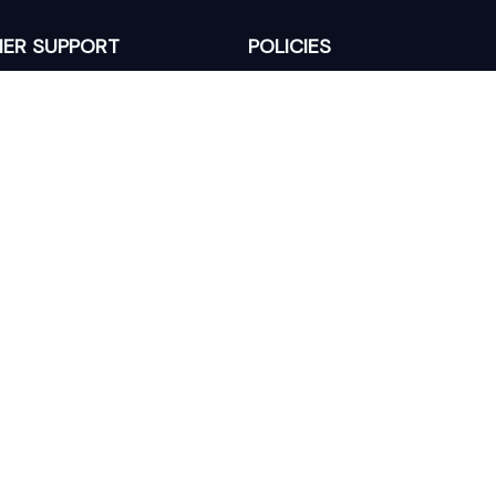
ER SUPPORT
POLICIES
Return Policy
s
Refund Policy
Privacy Policy
Shipping Policy
king
Terms of Service
 Lixcanvas All rights reserved.