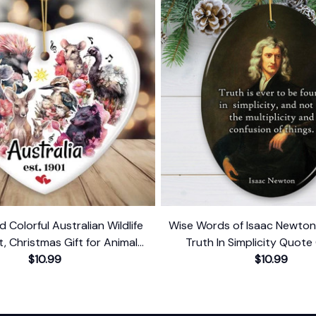
d Colorful Australian Wildlife
Wise Words of Isaac Newto
 Christmas Gift for Animal
Truth In Simplicity Quote
Lovers
$10.99
Keepsake
$10.99