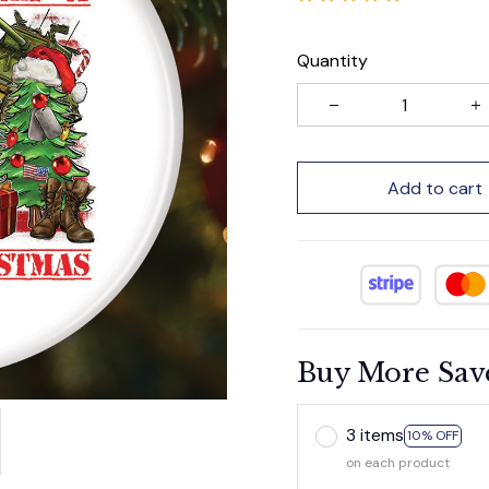
Quantity
Add to cart
Buy More Sav
3 items
10% OFF
on each product