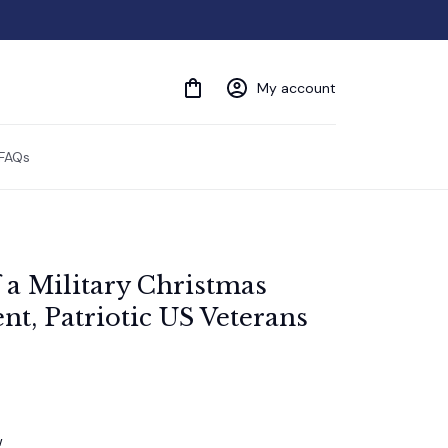
My account
FAQs
 a Military Christmas 
t, Patriotic US Veterans 
w