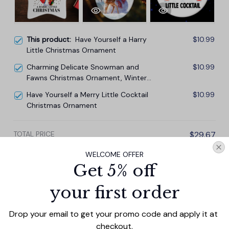
This product:
Have Yourself a Harry
$10.99
Little Christmas Ornament
Charming Delicate Snowman and
$10.99
Fawns Christmas Ornament, Winter
Deer Love Scene
Have Yourself a Merry Little Cocktail
$10.99
Christmas Ornament
TOTAL PRICE
$29.67
$32.97
WELCOME OFFER
Get 5% off
Add all to cart
your first order
Drop your email to get your promo code and apply it at 
PRODUCT DETAIL
SIZE CHART
SHIPPING
checkout.