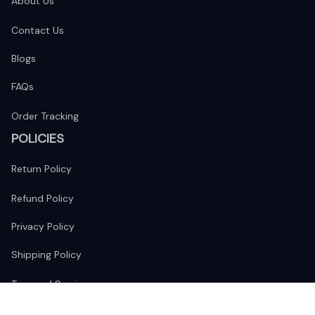
About Us
Contact Us
Blogs
FAQs
Order Tracking
POLICIES
Return Policy
Refund Policy
Privacy Policy
Shipping Policy
Terms of Service
FOLLOW US