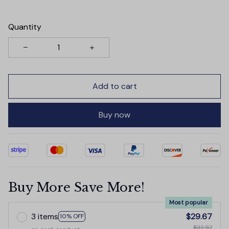
Quantity
Add to cart
Buy now
Buy More Save More!
Most popular
3 items
$29.67
10% OFF
$32.97