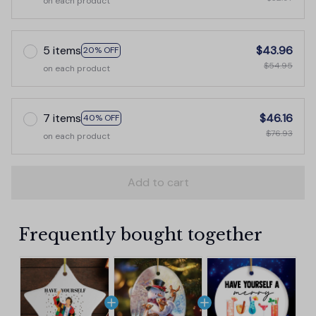
on each product
5 items
$43.96
20% OFF
$54.95
on each product
7 items
$46.16
40% OFF
$76.93
on each product
Add to cart
Frequently bought together