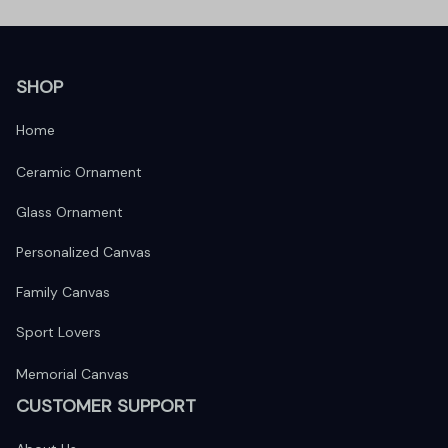
SHOP
Home
Ceramic Ornament
Glass Ornament
Personalized Canvas
Family Canvas
Sport Lovers
Memorial Canvas
CUSTOMER SUPPORT