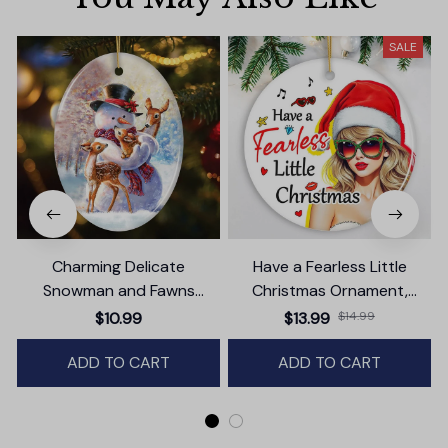
SALE
Charming Delicate
Have a Fearless Little
Snowman and Fawns
Christmas Ornament,
Christmas Ornament,
Trendy Pop Culture Holiday
$10.99
$13.99
$14.99
Winter Deer Love Scene
Decor
ADD TO CART
ADD TO CART