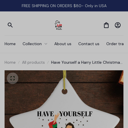
FREE SHIPPING ON ORDERS $80- Only in USA
Home
Collection
About us
Contact us
Order track
Home
All products
Have Yourself a Harry Little Christmas
Ornament