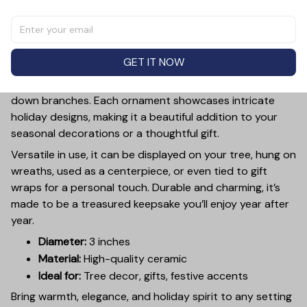
Add a touch of holiday cheer to your decor with this 3-
inch ceramic ornament, crafted from premium materials
and finished with a glossy, smooth surface. Perfectly
GET IT NOW
sized, it’s large enough to stand out on any Christmas
tree yet lightweight to hang easily without weighing
down branches. Each ornament showcases intricate
holiday designs, making it a beautiful addition to your
seasonal decorations or a thoughtful gift.
Versatile in use, it can be displayed on your tree, hung on
wreaths, used as a centerpiece, or even tied to gift
wraps for a personal touch. Durable and charming, it’s
made to be a treasured keepsake you’ll enjoy year after
year.
Diameter:
3 inches
Material:
High-quality ceramic
Ideal for:
Tree decor, gifts, festive accents
Bring warmth, elegance, and holiday spirit to any setting