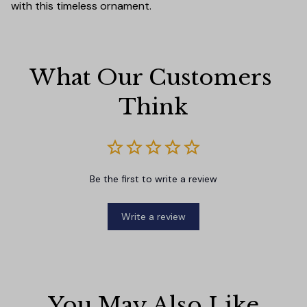
with this timeless ornament.
What Our Customers 
Think
Be the first to write a review
Write a review
You May Also Like