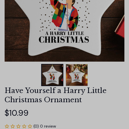
Have Yourself a Harry Little 
Christmas Ornament
$10.99
(0) 0 review