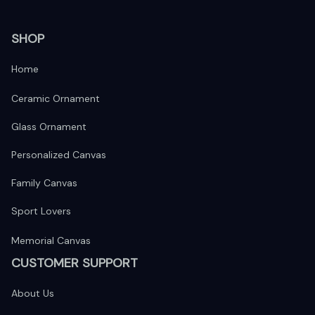
SHOP
Home
Ceramic Ornament
Glass Ornament
Personalized Canvas
Family Canvas
Sport Lovers
Memorial Canvas
CUSTOMER SUPPORT
About Us