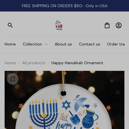
FREE SHIPPING ON ORDERS $80- Only in USA
Home
Collection
About us
Contact us
Order track
Home
All products
Happy Hanukkah Ornament