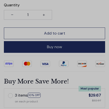
Quantity
Add to cart
Buy now
Buy More Save More!
Most popular
3 items
$29.67
10% OFF
$32.97
on each product