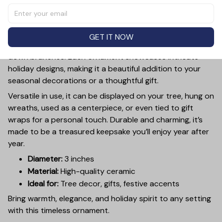
inch ceramic ornament, crafted from premium materials
and finished with a glossy, smooth surface. Perfectly
sized, it’s large enough to stand out on any Christmas
GET IT NOW
tree yet lightweight to hang easily without weighing
down branches. Each ornament showcases intricate
holiday designs, making it a beautiful addition to your
seasonal decorations or a thoughtful gift.
Versatile in use, it can be displayed on your tree, hung on
wreaths, used as a centerpiece, or even tied to gift
wraps for a personal touch. Durable and charming, it’s
made to be a treasured keepsake you’ll enjoy year after
year.
Diameter:
3 inches
Material:
High-quality ceramic
Ideal for:
Tree decor, gifts, festive accents
Bring warmth, elegance, and holiday spirit to any setting
with this timeless ornament.