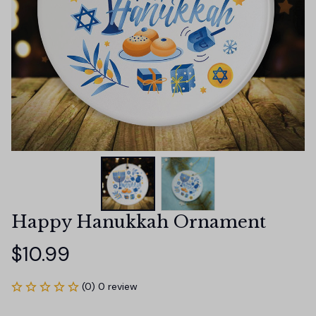
Happy Hanukkah Ornament
$10.99
(0) 0 review