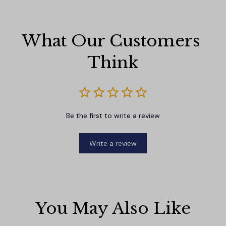
What Our Customers 
Think
Be the first to write a review
Write a review
You May Also Like