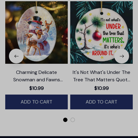
Charming Delicate
It's Not What's Under The
Snowman and Fawns
Tree That Matters Quote
Christmas Ornament,
Ornament, Christmas
$10.99
$10.99
Winter Deer Love Scene
Appreciation Gift
ADD TO CART
ADD TO CART