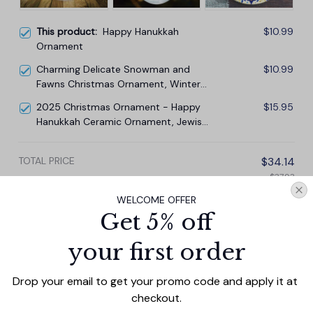
This product:
Happy Hanukkah
$10.99
Ornament
Charming Delicate Snowman and
$10.99
Fawns Christmas Ornament, Winter
Deer Love Scene
2025 Christmas Ornament - Happy
$15.95
Hanukkah Ceramic Ornament, Jewish
and Christian Ornament
TOTAL PRICE
$34.14
$37.93
WELCOME OFFER
Add all to cart
Get 5% off
your first order
Drop your email to get your promo code and apply it at 
PRODUCT DETAIL
SIZE CHART
SHIPPING
checkout.
Add a touch of holiday cheer to your decor with this 3-