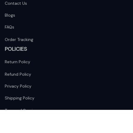
Contact Us
Blogs
FAQs
Order Tracking
POLICIES
Return Policy
Refund Policy
Privacy Policy
Shipping Policy
Terms of Service
FOLLOW US