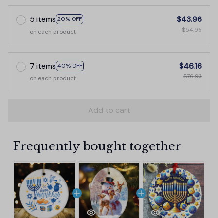
5 items
$43.96
20% OFF
$54.95
on each product
7 items
$46.16
40% OFF
$76.93
on each product
Add to cart
Frequently bought together