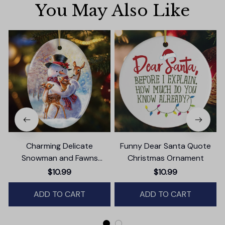
You May Also Like
Charming Delicate
Funny Dear Santa Quote
Snowman and Fawns
Christmas Ornament
Christmas Ornament,
$10.99
$10.99
Winter Deer Love Scene
ADD TO CART
ADD TO CART