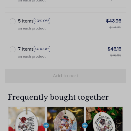
on each product
5 items
$43.96
20% OFF
$54.95
on each product
7 items
$46.16
40% OFF
$76.93
on each product
Add to cart
Frequently bought together