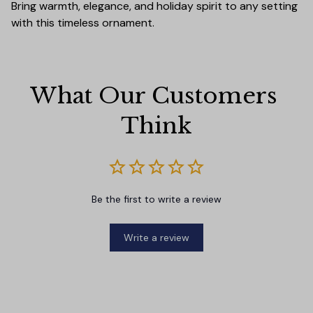
Bring warmth, elegance, and holiday spirit to any setting
with this timeless ornament.
What Our Customers 
Think
Be the first to write a review
Write a review