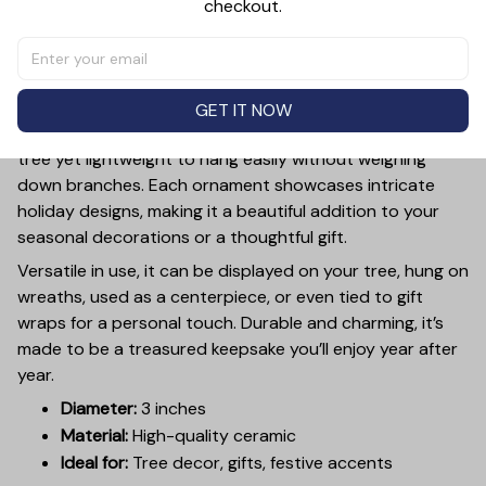
checkout.
PRODUCT DETAIL
SIZE CHART
SHIPPING
Add a touch of holiday cheer to your decor with this 3-
inch ceramic ornament, crafted from premium materials
and finished with a glossy, smooth surface. Perfectly
GET IT NOW
sized, it’s large enough to stand out on any Christmas
tree yet lightweight to hang easily without weighing
down branches. Each ornament showcases intricate
holiday designs, making it a beautiful addition to your
seasonal decorations or a thoughtful gift.
Versatile in use, it can be displayed on your tree, hung on
wreaths, used as a centerpiece, or even tied to gift
wraps for a personal touch. Durable and charming, it’s
made to be a treasured keepsake you’ll enjoy year after
year.
Diameter:
3 inches
Material:
High-quality ceramic
Ideal for:
Tree decor, gifts, festive accents