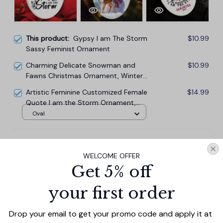
This product:
Gypsy I am The Storm
$10.99
Sassy Feminist Ornament
Charming Delicate Snowman and
$10.99
Fawns Christmas Ornament, Winter
Deer Love Scene
Artistic Feminine Customized Female
$14.99
Quote I am the Storm Ornament,
Sassy Tattoo Gypsy Style Gift for
Oval
Women and Girls
TOTAL PRICE
$33.27
$36.97
WELCOME OFFER
Get 5% off
Add all to cart
your first order
Drop your email to get your promo code and apply it at 