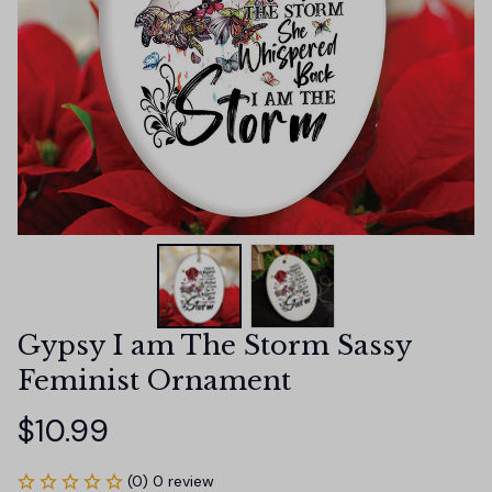
Gypsy I am The Storm Sassy 
Feminist Ornament
$10.99
(0) 0 review