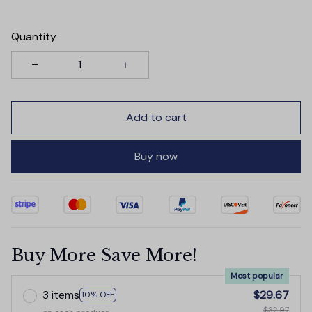
Quantity
Add to cart
Buy now
Buy More Save More!
Most popular
3 items
$29.67
10% OFF
$32.97