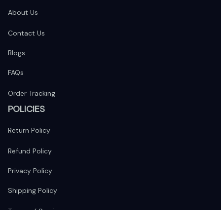
About Us
Contact Us
Blogs
FAQs
Order Tracking
POLICIES
Return Policy
Refund Policy
Privacy Policy
Shipping Policy
Terms of Service