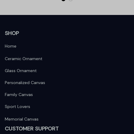
SHOP
Home
Ceramic Ornament
Glass Ornament
Personalized Canvas
Family Canvas
Sport Lovers
Memorial Canvas
CUSTOMER SUPPORT