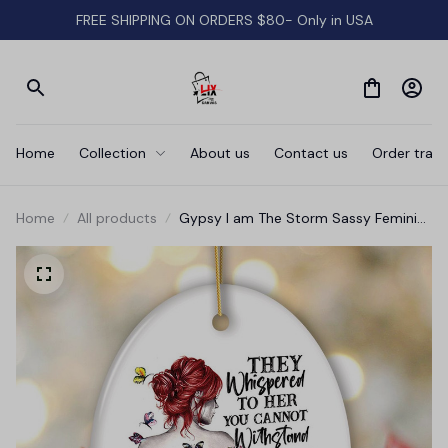
FREE SHIPPING ON ORDERS $80- Only in USA
Home
Collection
About us
Contact us
Order track
Home
All products
Gypsy I am The Storm Sassy Feminist
Ornament