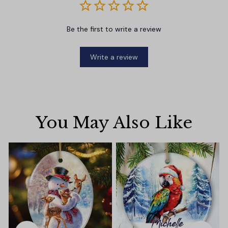
Be the first to write a review
Write a review
You May Also Like