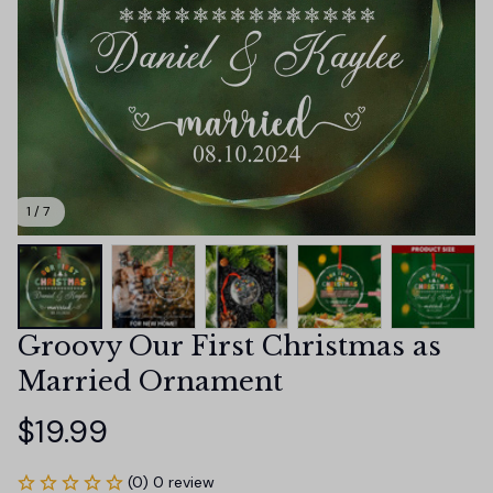
1 / 7
Groovy Our First Christmas as 
Married Ornament
$19.99
(0) 0 review