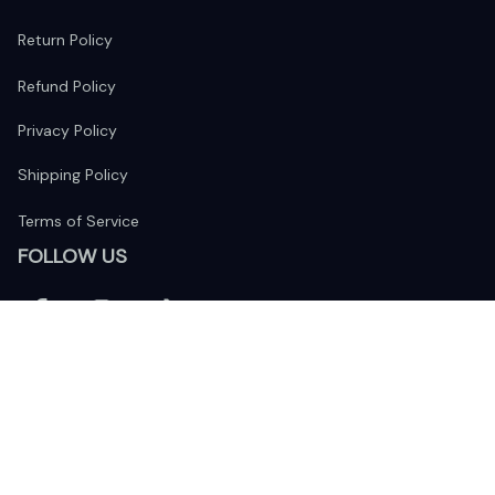
Return Policy
Refund Policy
Privacy Policy
Shipping Policy
Terms of Service
FOLLOW US
The website is jointly operated by 
Wunder Media 
Limited
 registered address at Unit 1509, 15/F., Eastcore, 398 
Kwun Tong Road, Kwun Tong, Kowloon, Hong Kong
USA Warehouse: 
United States Ware House
 : 17224 S. Figueroa 
Street, #F6869 Gardena, California, 90248