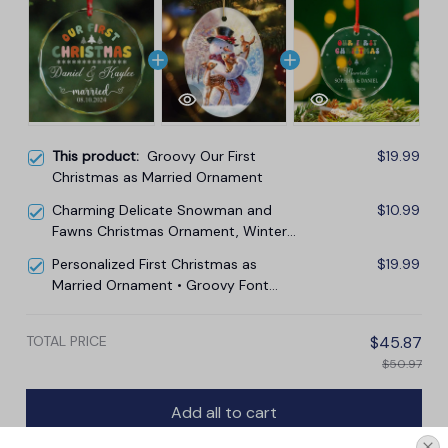
This product:
Groovy Our First
$19.99
Christmas as Married Ornament
Charming Delicate Snowman and
$10.99
Fawns Christmas Ornament, Winter
Deer Love Scene
Personalized First Christmas as
$19.99
Married Ornament • Groovy Font
Married Ornament
TOTAL PRICE
$45.87
$50.97
Add all to cart