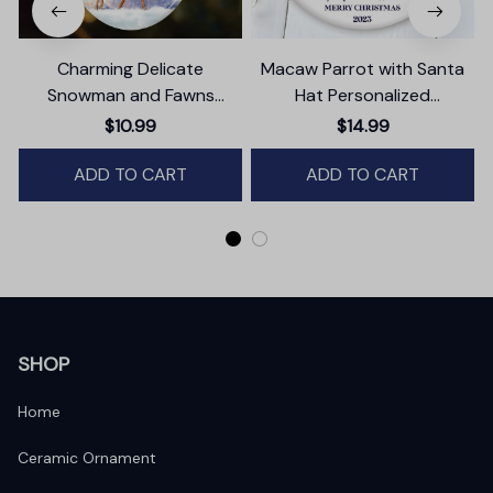
Charming Delicate
Macaw Parrot with Santa
P
Snowman and Fawns
Hat Personalized
Christmas Ornament,
Ornament, Winter Forest
$10.99
$14.99
Winter Deer Love Scene
Christmas Gift With
ADD TO CART
Custom Name and Date
ADD TO CART
SHOP
Home
Ceramic Ornament