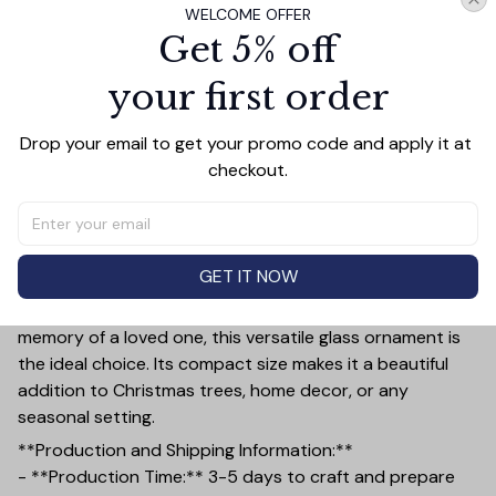
WELCOME OFFER
Get 5% off
PRODUCT DETAIL
SIZE CHART
SHIPPING
your first order
Add a touch of elegance and sentiment to any space
Drop your email to get your promo code and apply it at 
with our **3.15-inch Glass Ornament**—a perfect gift
checkout.
for couples, memorials, family, and friends. Crafted with
precision, this ornament features a smooth, polished
finish and a thickness of 0.23 inches, ensuring it stands
out as a timeless keepsake.
GET IT NOW
Whether you're commemorating a special anniversary,
celebrating the bond of friendship, or honoring the
memory of a loved one, this versatile glass ornament is
the ideal choice. Its compact size makes it a beautiful
addition to Christmas trees, home decor, or any
seasonal setting.
**Production and Shipping Information:**
- **Production Time:** 3-5 days to craft and prepare