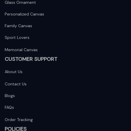
Glass Ornament
Personalized Canvas
Family Canvas
Sport Lovers
Memorial Canvas
CUSTOMER SUPPORT
About Us
Contact Us
Blogs
FAQs
Order Tracking
POLICIES