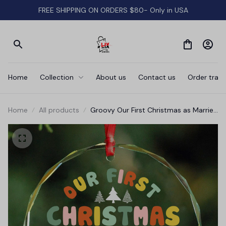
FREE SHIPPING ON ORDERS $80- Only in USA
Home
Collection
About us
Contact us
Order track
Home
All products
Groovy Our First Christmas as Married
Ornament