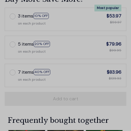
Most popular
3 items
$53.97
10% OFF
$59.97
on each product
5 items
$79.96
20% OFF
$99.95
on each product
7 items
$83.96
40% OFF
$139.93
on each product
Add to cart
Frequently bought together