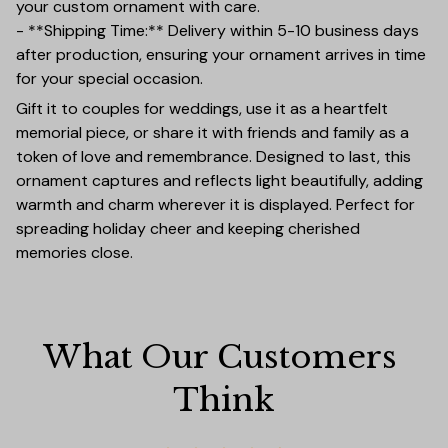
your custom ornament with care.
- **Shipping Time:** Delivery within 5-10 business days
after production, ensuring your ornament arrives in time
for your special occasion.
Gift it to couples for weddings, use it as a heartfelt
memorial piece, or share it with friends and family as a
token of love and remembrance. Designed to last, this
ornament captures and reflects light beautifully, adding
warmth and charm wherever it is displayed. Perfect for
spreading holiday cheer and keeping cherished
memories close.
What Our Customers 
Think