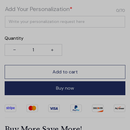
Add Your Personalization
*
0/70
Quantity
Add to cart
Buy now
Buy More Save More!