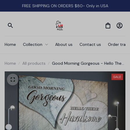
FREE SHIPPING ON ORDERS $80- Only in USA
Home
Collection
About us
Contact us
Order track
Home
All products
Good Morning Gorgeous - Hello There
Handsome' Premium Canvas
SALE