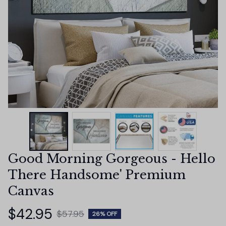
Good Morning Gorgeous - Hello 
There Handsome' Premium 
Canvas
$42.95
$57.95
26% OFF