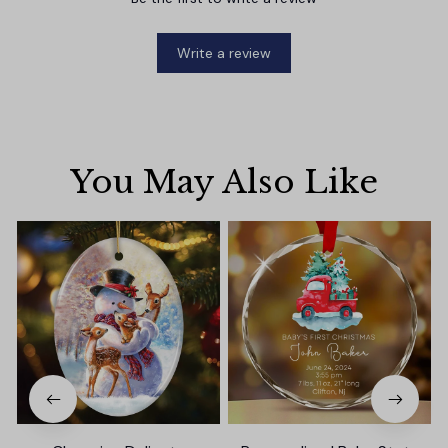
Write a review
You May Also Like