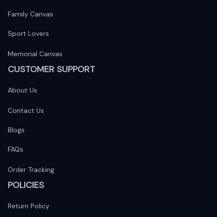
Family Canvas
Sport Lovers
Memorial Canvas
CUSTOMER SUPPORT
About Us
Contact Us
Blogs
FAQs
Order Tracking
POLICIES
Return Policy