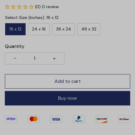
(0) 0 review
Select Size (Inches): 18 x 12
18 x 12
24 x 16
36 x 24
48 x 32
Quantity
Add to cart
Buy now