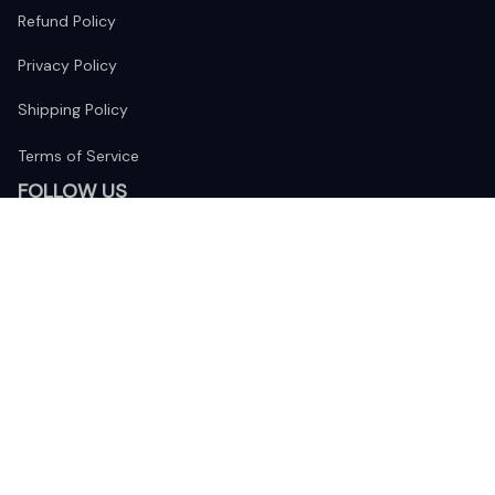
Refund Policy
Privacy Policy
Shipping Policy
Terms of Service
FOLLOW US
The website is jointly operated by 
Wunder Media 
Limited
 registered address at Unit 1509, 15/F., Eastcore, 398 
Kwun Tong Road, Kwun Tong, Kowloon, Hong Kong
USA Warehouse: 
United States Ware House
 : 17224 S. Figueroa 
Street, #F6869 Gardena, California, 90248
Viet Nam Office: 19 Pham Hong Thai Street, Da Nang, 550000  