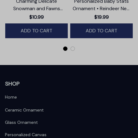
Charming Delicate
Personalized Baby Stats
Snowman and Fawns
Ornament • Reindeer New
Christmas Ornament,
Baby Glass Ornament •
$10.99
$19.99
Winter Deer Love Scene
Baby's First Christmas
ADD TO CART
ADD TO CART
Ornament
SHOP
Home
Ceramic Ornament
Glass Ornament
Personalized Canvas