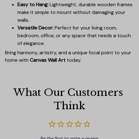
Easy to Hang:
Lightweight, durable wooden frames
make it simple to mount without damaging your
walls.
Versatile Decor:
Perfect for your living room,
bedroom, office, or any space that needs a touch
of elegance.
Bring harmony, artistry, and a unique focal point to your
home with
Canvas Wall Art
today.
What Our Customers 
Think
Be the first to write a review