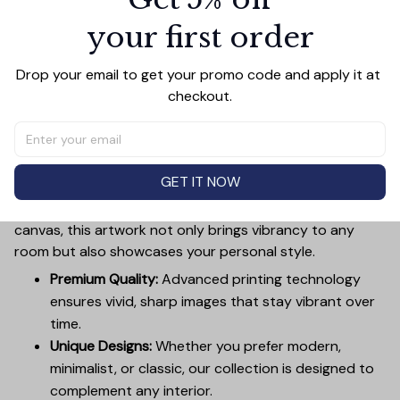
your first order
Add all to cart
Drop your email to get your promo code and apply it at 
checkout.
PRODUCT DETAIL
SIZE CHART
SHIPPING
Canvas Wall Art - Elevate Your Home’s Aesthetic
GET IT NOW
Transform your home into a masterpiece with our
Canvas Wall Art
. Printed with precision on high-quality
canvas, this artwork not only brings vibrancy to any
room but also showcases your personal style.
Premium Quality:
Advanced printing technology
ensures vivid, sharp images that stay vibrant over
time.
Unique Designs:
Whether you prefer modern,
minimalist, or classic, our collection is designed to
complement any interior.