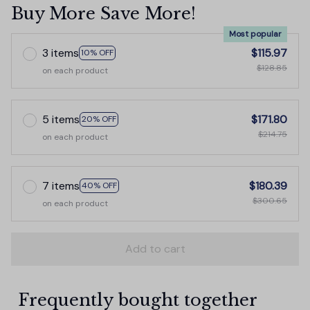
Buy More Save More!
Most popular
3 items
$115.97
10% OFF
$128.85
on each product
5 items
$171.80
20% OFF
$214.75
on each product
7 items
$180.39
40% OFF
$300.65
on each product
Add to cart
Frequently bought together