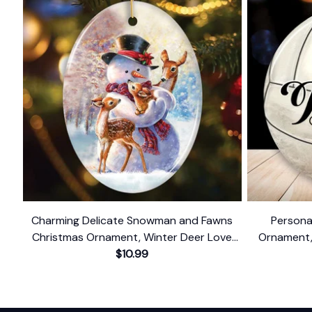
Charming Delicate Snowman and Fawns
Persona
Christmas Ornament, Winter Deer Love
Ornament,
$10.99
Scene