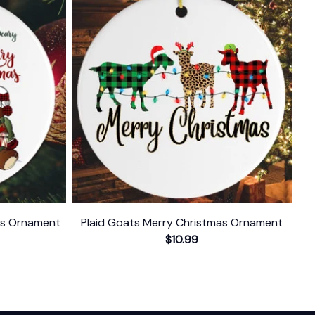
as Ornament
Plaid Goats Merry Christmas Ornament
$10.99