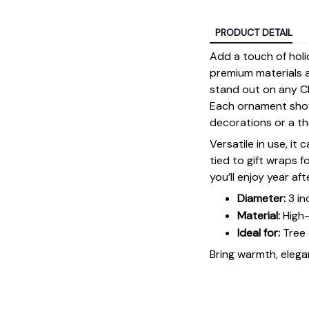
PRODUCT DETAIL
Add a touch of holi
premium materials an
stand out on any Ch
Each ornament showc
decorations or a tho
Versatile in use, it
tied to gift wraps 
you’ll enjoy year aft
Diameter:
3 in
Material:
High-
Ideal for:
Tree 
Bring warmth, elegan