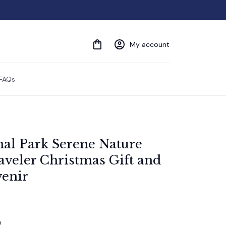
My account
FAQs
nal Park Serene Nature 
veler Christmas Gift and 
enir
w