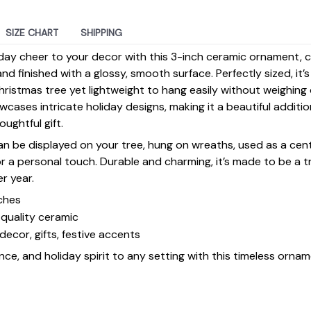
SIZE CHART
SHIPPING
day cheer to your decor with this 3-inch ceramic ornament, 
d finished with a glossy, smooth surface. Perfectly sized, it’
ristmas tree yet lightweight to hang easily without weighin
ases intricate holiday designs, making it a beautiful additi
ughtful gift.
 can be displayed on your tree, hung on wreaths, used as a cen
for a personal touch. Durable and charming, it’s made to be a
er year.
ches
quality ceramic
decor, gifts, festive accents
ce, and holiday spirit to any setting with this timeless ornam