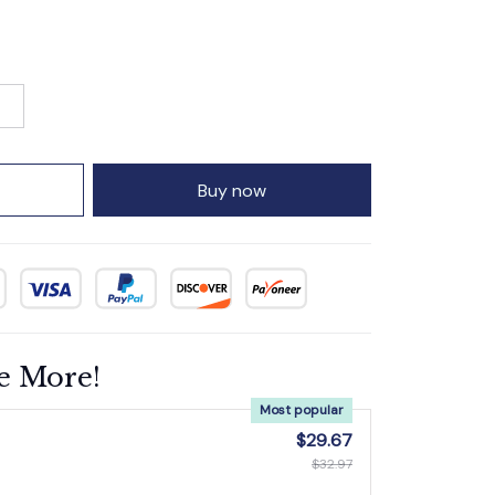
Buy now
e More!
Most popular
$29.67
$32.97