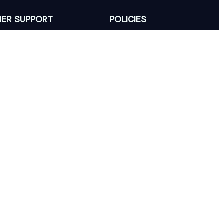
ER SUPPORT
POLICIES
Return Policy
s
Refund Policy
Privacy Policy
Shipping Policy
king
Terms of Service
 Lixcanvas All rights reserved.