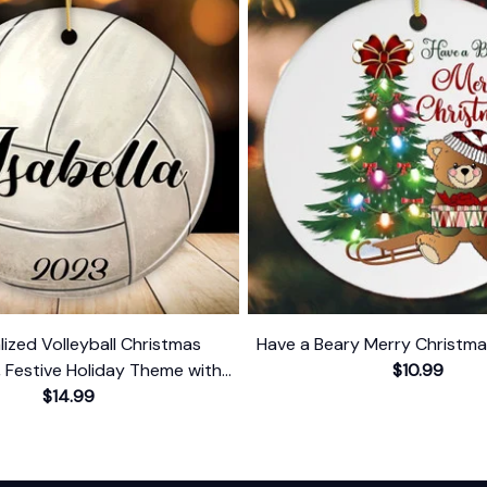
lized Volleyball Christmas
Have a Beary Merry Christm
 Festive Holiday Theme with
$10.99
Name and Date
$14.99