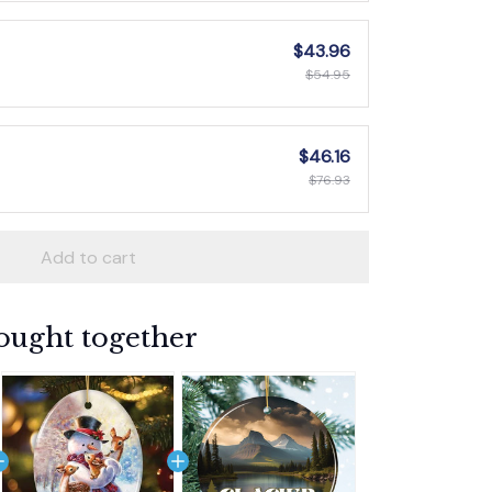
$43.96
$54.95
$46.16
$76.93
Add to cart
ought together