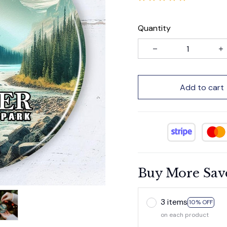
Quantity
Add to cart
Buy More Sav
3 items
10% OFF
on each product