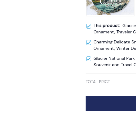
This product:
Glacie
Ornament, Traveler 
Souvenir
Charming Delicate 
Ornament, Winter De
Glacier National Par
Souvenir and Travel G
TOTAL PRICE