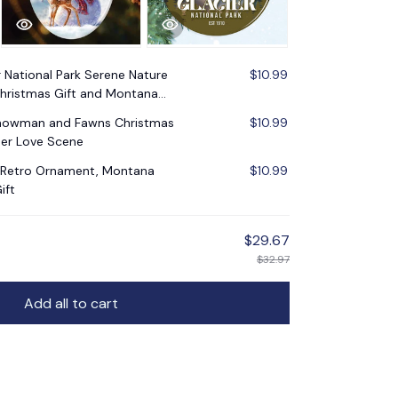
r National Park Serene Nature
$10.99
Christmas Gift and Montana
Snowman and Fawns Christmas
$10.99
er Love Scene
k Retro Ornament, Montana
$10.99
ift
$29.67
$32.97
Add all to cart