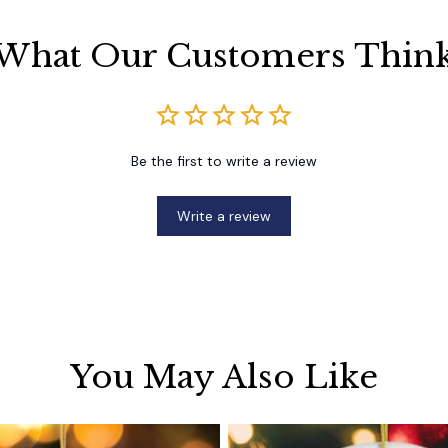
What Our Customers Thin
Be the first to write a review
Write a review
You May Also Like