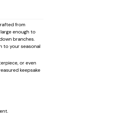
crafted from
s large enough to
g down branches.
on to your seasonal
terpiece, or even
 treasured keepsake
ent.