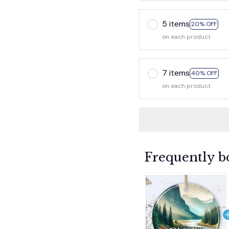
5 items
20% OFF
on each product
7 items
40% OFF
on each product
Frequently b