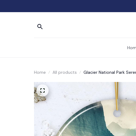
Hom
Home
All products
Glacier National Park Ser