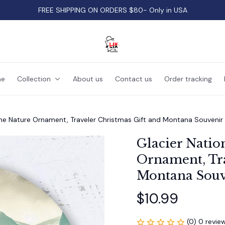
FREE SHIPPING ON ORDERS $80- Only in USA
e
Collection
About us
Contact us
Order tracking
ene Nature Ornament, Traveler Christmas Gift and Montana Souvenir
Glacier Natio
Ornament, Tra
Montana Souv
$10.99
(0) 0 revie