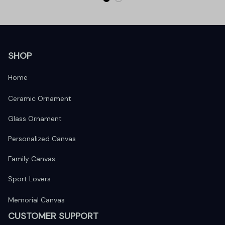
SHOP
Home
Ceramic Ornament
Glass Ornament
Personalized Canvas
Family Canvas
Sport Lovers
Memorial Canvas
CUSTOMER SUPPORT