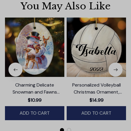
You May Also Like
Charming Delicate
Personalized Volleyball
Snowman and Fawns
Christmas Ornament,
Christmas Ornament,
Festive Holiday Theme with
$10.99
$14.99
Winter Deer Love Scene
Name and Date
ADD TO CART
ADD TO CART