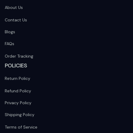
About Us
Contact Us
Blogs
FAQs
Order Tracking
POLICIES
Return Policy
Refund Policy
Privacy Policy
Shipping Policy
Terms of Service