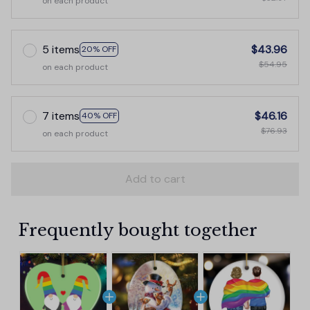
on each product
5 items
$43.96
20% OFF
$54.95
on each product
7 items
$46.16
40% OFF
$76.93
on each product
Add to cart
Frequently bought together