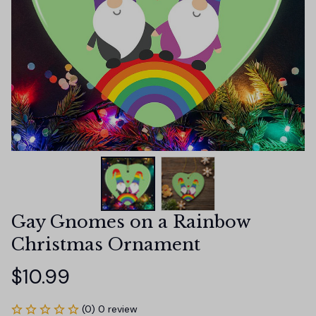
Gay Gnomes on a Rainbow 
Christmas Ornament
$10.99
(0) 0 review