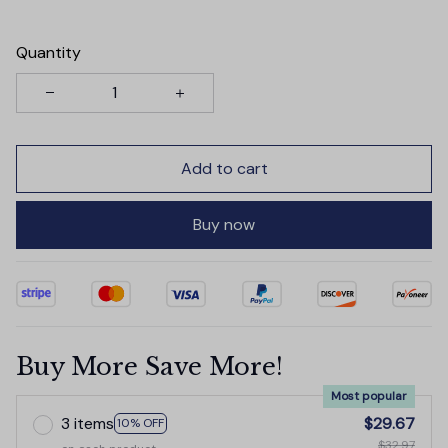
Quantity
Add to cart
Buy now
Buy More Save More!
Most popular
3 items
$29.67
10% OFF
$32.97