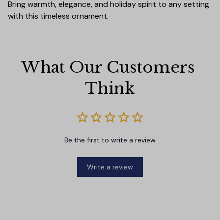
Bring warmth, elegance, and holiday spirit to any setting
with this timeless ornament.
What Our Customers 
Think
Be the first to write a review
Write a review