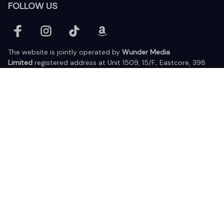
FOLLOW US
The website is jointly operated by 
Wunder Media 
Limited
 registered address at Unit 1509, 15/F., Eastcore, 398 
Kwun Tong Road, Kwun Tong, Kowloon, Hong Kong
USA Warehouse: 
United States Ware House
 : 17224 S. Figueroa 
Street, #F6869 Gardena, California, 90248
Viet Nam Office: 19 Pham Hong Thai Street, Da Nang, 550000  
DMCA Report
| English (EN) | USD
© 2025 Lixcanvas All rights reserved.