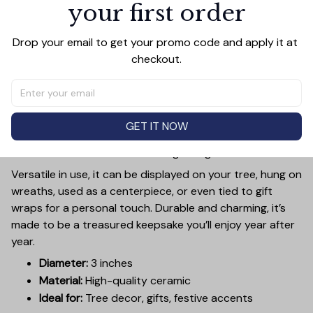
your first order
PRODUCT DETAIL
SIZE CHART
SHIPPING
Add a touch of holiday cheer to your decor with this 3-
Drop your email to get your promo code and apply it at 
inch ceramic ornament, crafted from premium materials
checkout.
and finished with a glossy, smooth surface. Perfectly
sized, it’s large enough to stand out on any Christmas
tree yet lightweight to hang easily without weighing
down branches. Each ornament showcases intricate
GET IT NOW
holiday designs, making it a beautiful addition to your
seasonal decorations or a thoughtful gift.
Versatile in use, it can be displayed on your tree, hung on
wreaths, used as a centerpiece, or even tied to gift
wraps for a personal touch. Durable and charming, it’s
made to be a treasured keepsake you’ll enjoy year after
year.
Diameter:
3 inches
Material:
High-quality ceramic
Ideal for:
Tree decor, gifts, festive accents