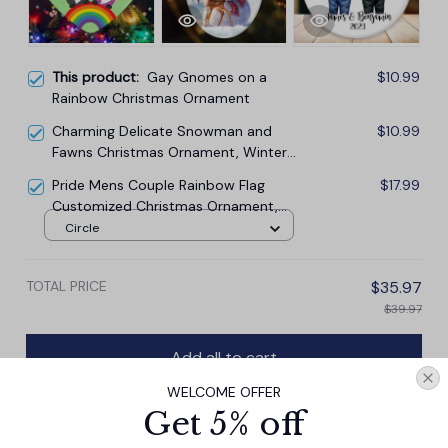
This product:
Gay Gnomes on a
$10.99
Rainbow Christmas Ornament
Charming Delicate Snowman and
$10.99
Fawns Christmas Ornament, Winter
Deer Love Scene
Pride Mens Couple Rainbow Flag
$17.99
Customized Christmas Ornament,
LGBT and Gay Activism
Circle
TOTAL PRICE
$35.97
$39.97
Add all to cart
WELCOME OFFER
Get 5% off