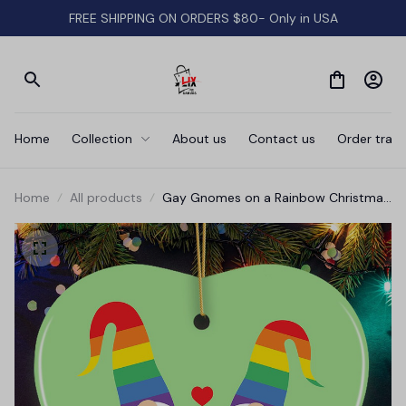
FREE SHIPPING ON ORDERS $80- Only in USA
Home
Collection
About us
Contact us
Order track
Home
All products
Gay Gnomes on a Rainbow Christmas
Ornament