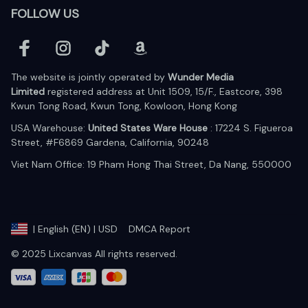
FOLLOW US
The website is jointly operated by 
Wunder Media 
Limited
 registered address at Unit 1509, 15/F., Eastcore, 398 
Kwun Tong Road, Kwun Tong, Kowloon, Hong Kong
USA Warehouse: 
United States Ware House
 : 17224 S. Figueroa 
Street, #F6869 Gardena, California, 90248
Viet Nam Office: 19 Pham Hong Thai Street, Da Nang, 550000  
DMCA Report
| English (EN) | USD
© 2025 Lixcanvas All rights reserved.