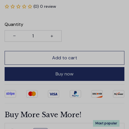
(0) 0 review
Quantity
Add to cart
Buy now
Buy More Save More!
Most popular