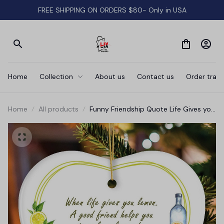
FREE SHIPPING ON ORDERS $80- Only in USA
Home
Collection
About us
Contact us
Order track
Home
All products
Funny Friendship Quote Life Gives you
Lemons Ornament, Friendship Gift