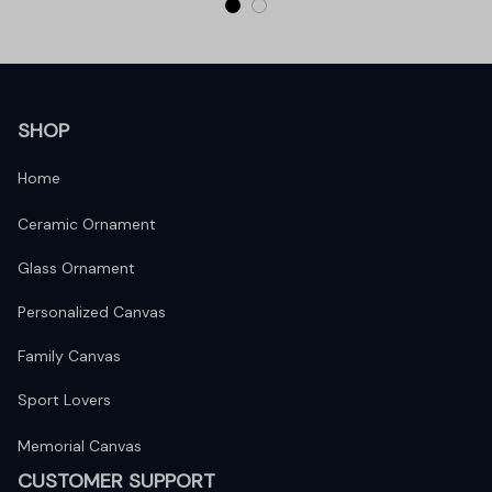
SHOP
Home
Ceramic Ornament
Glass Ornament
Personalized Canvas
Family Canvas
Sport Lovers
Memorial Canvas
CUSTOMER SUPPORT