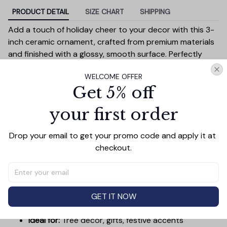
PRODUCT DETAIL
SIZE CHART
SHIPPING
Add a touch of holiday cheer to your decor with this 3-
inch ceramic ornament, crafted from premium materials
and finished with a glossy, smooth surface. Perfectly
sized, it’s large enough to stand out on any Christmas
WELCOME OFFER
tree yet lightweight to hang easily without weighing
Get 5% off
down branches. Each ornament showcases intricate
holiday designs, making it a beautiful addition to your
your first order
seasonal decorations or a thoughtful gift.
Versatile in use, it can be displayed on your tree, hung on
Drop your email to get your promo code and apply it at 
wreaths, used as a centerpiece, or even tied to gift
checkout.
wraps for a personal touch. Durable and charming, it’s
made to be a treasured keepsake you’ll enjoy year after
year.
Diameter:
3 inches
GET IT NOW
Material:
High-quality ceramic
Ideal for:
Tree decor, gifts, festive accents