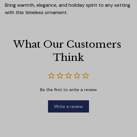
Bring warmth, elegance, and holiday spirit to any setting
with this timeless ornament.
What Our Customers 
Think
Be the first to write a review
Write a review