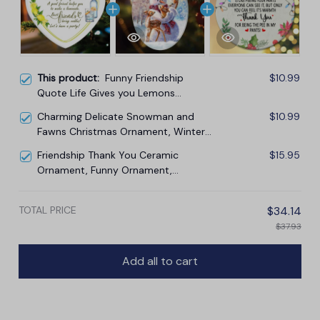
This product:
Funny Friendship
$10.99
Quote Life Gives you Lemons
Ornament, Friendship Gift
Charming Delicate Snowman and
$10.99
Fawns Christmas Ornament, Winter
Deer Love Scene
Friendship Thank You Ceramic
$15.95
Ornament, Funny Ornament,
Christmas Tree Decoration
TOTAL PRICE
$34.14
$37.93
Add all to cart