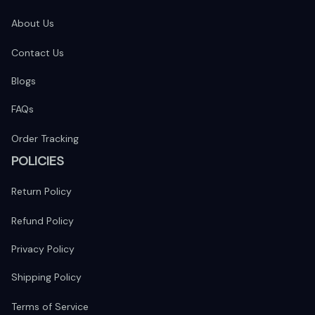
About Us
Contact Us
Blogs
FAQs
Order Tracking
POLICIES
Return Policy
Refund Policy
Privacy Policy
Shipping Policy
Terms of Service