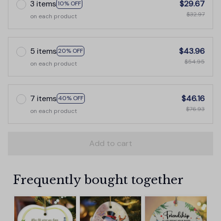
3 items
$29.67
10% OFF
$32.97
on each product
5 items
$43.96
20% OFF
$54.95
on each product
7 items
$46.16
40% OFF
$76.93
on each product
Add to cart
Frequently bought together