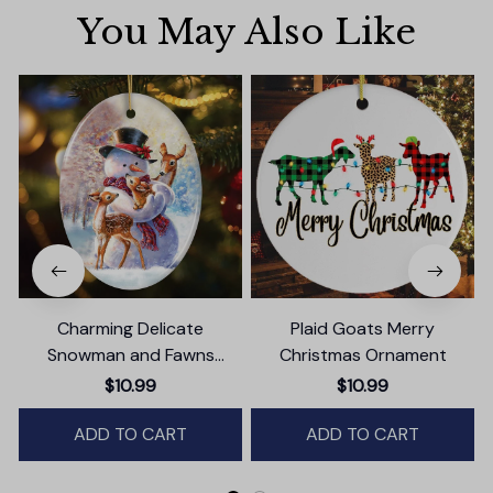
You May Also Like
Charming Delicate
Plaid Goats Merry
Snowman and Fawns
Christmas Ornament
Christmas Ornament,
$10.99
$10.99
Winter Deer Love Scene
ADD TO CART
ADD TO CART