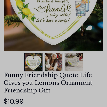
Funny Friendship Quote Life 
Gives you Lemons Ornament, 
Friendship Gift
$10.99