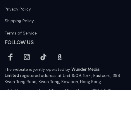
Privacy Policy
Shipping Policy
Terms of Service
FOLLOW US
The website is jointly operated by 
Wunder Media 
Limited
 registered address at Unit 1509, 15/F., Eastcore, 398 
Kwun Tong Road, Kwun Tong, Kowloon, Hong Kong
USA Warehouse: 
United States Ware House
 : 17224 S. Figueroa 
Street, #F6869 Gardena, California, 90248
Viet Nam Office: 19 Pham Hong Thai Street, Da Nang, 550000  