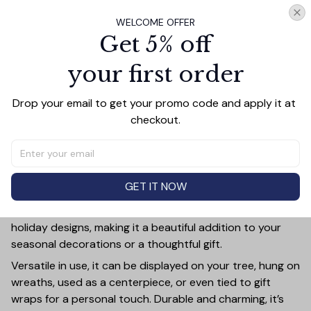
WELCOME OFFER
Add all to cart
Get 5% off
your first order
Drop your email to get your promo code and apply it at 
PRODUCT DETAIL
SIZE CHART
SHIPPING
checkout.
Add a touch of holiday cheer to your decor with this 3-
inch ceramic ornament, crafted from premium materials
and finished with a glossy, smooth surface. Perfectly
sized, it’s large enough to stand out on any Christmas
GET IT NOW
tree yet lightweight to hang easily without weighing
down branches. Each ornament showcases intricate
holiday designs, making it a beautiful addition to your
seasonal decorations or a thoughtful gift.
Versatile in use, it can be displayed on your tree, hung on
wreaths, used as a centerpiece, or even tied to gift
wraps for a personal touch. Durable and charming, it’s