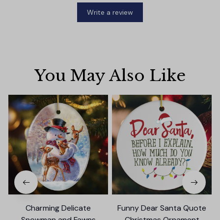
Write a review
You May Also Like
Charming Delicate
Funny Dear Santa Quote
Snowman and Fawns
Christmas Ornament