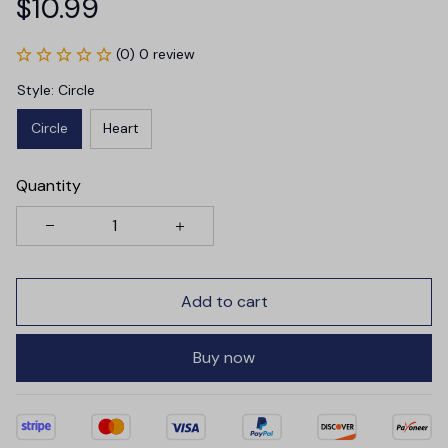
$10.99
(0) 0 review
Style: Circle
Circle
Heart
Quantity
Add to cart
Buy now