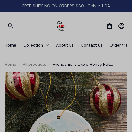
FREE SHIPPING ON ORDERS $80- Only in USA
Home
Collection
About us
Contact us
Order track
Home
All products
Friendship is Like a Honey Pot,
Sweeter When Shared Ornament,
Heartwarming Pooh Bear Christmas
Gift