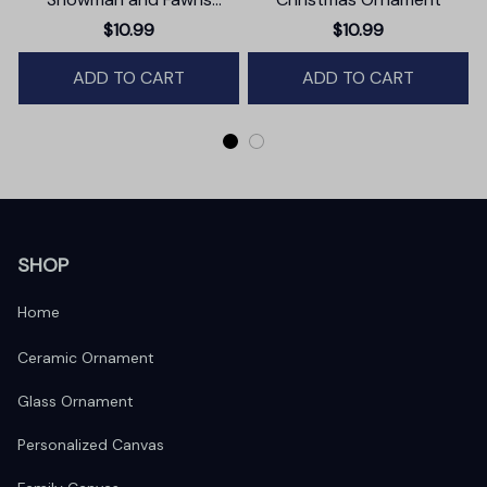
Christmas Ornament,
$10.99
$10.99
Winter Deer Love Scene
ADD TO CART
ADD TO CART
SHOP
Home
Ceramic Ornament
Glass Ornament
Personalized Canvas