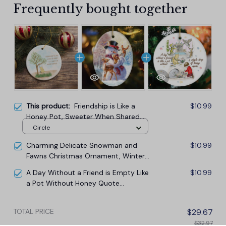
Frequently bought together
This product:
Friendship is Like a
$10.99
Honey Pot, Sweeter When Shared
Ornament, Heartwarming Pooh Bear
Circle
Christmas Gift
Charming Delicate Snowman and
$10.99
Fawns Christmas Ornament, Winter
Deer Love Scene
A Day Without a Friend is Empty Like
$10.99
a Pot Without Honey Quote
Ornament, Pooh and Friends
Sentimental Christmas Gift
TOTAL PRICE
$29.67
$32.97