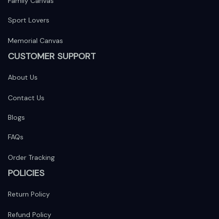
Family Canvas
Sport Lovers
Memorial Canvas
CUSTOMER SUPPORT
About Us
Contact Us
Blogs
FAQs
Order Tracking
POLICIES
Return Policy
Refund Policy