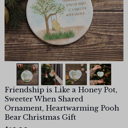
Friendship is Like a Honey Pot, 
Sweeter When Shared 
Ornament, Heartwarming Pooh 
Bear Christmas Gift