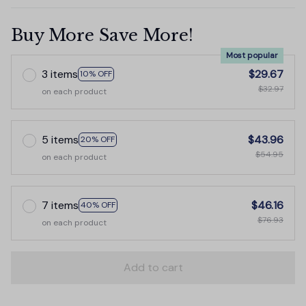
Buy More Save More!
Most popular
3 items
$29.67
10% OFF
$32.97
on each product
5 items
$43.96
20% OFF
$54.95
on each product
7 items
$46.16
40% OFF
$76.93
on each product
Add to cart