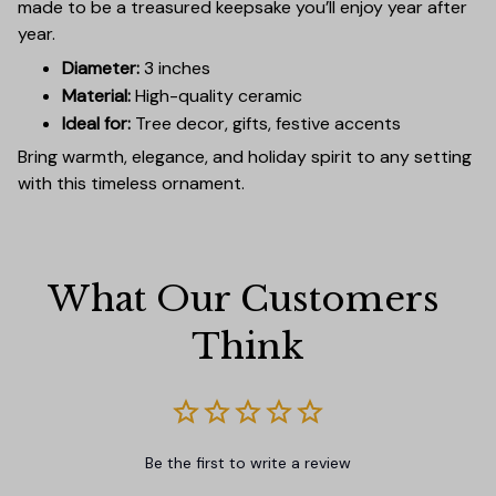
made to be a treasured keepsake you’ll enjoy year after
year.
Diameter:
3 inches
Material:
High-quality ceramic
Ideal for:
Tree decor, gifts, festive accents
Bring warmth, elegance, and holiday spirit to any setting
with this timeless ornament.
What Our Customers 
Think
Be the first to write a review