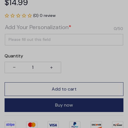
$14.99
(0) 0 review
Add Your Personalization
*
0/50
Quantity
Add to cart
Buy now