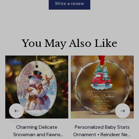
Write a review
You May Also Like
Charming Delicate
Personalized Baby Stats
Snowman and Fawns
Ornament • Reindeer New