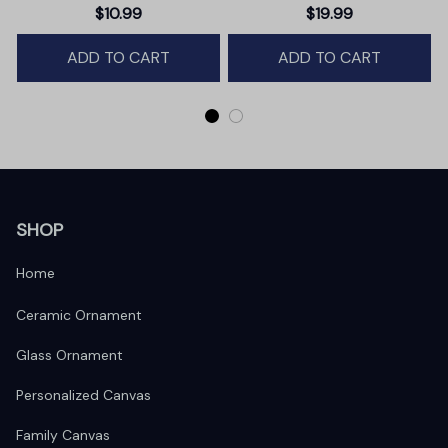
Christmas Ornament,
Baby Glass Ornament •
$10.99
$19.99
Winter Deer Love Scene
Baby's First Christmas
ADD TO CART
ADD TO CART
Ornament
SHOP
Home
Ceramic Ornament
Glass Ornament
Personalized Canvas
Family Canvas