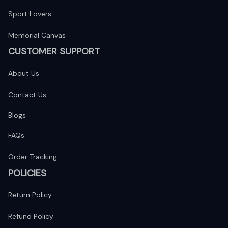
Sport Lovers
Memorial Canvas
CUSTOMER SUPPORT
About Us
Contact Us
Blogs
FAQs
Order Tracking
POLICIES
Return Policy
Refund Policy