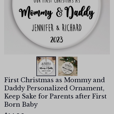
First Christmas as Mommy and 
Daddy Personalized Ornament, 
Keep Sake for Parents after First 
Born Baby