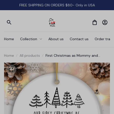
FREE SHIPPING ON ORDERS $80- Only in USA
Home
Collection
About us
Contact us
Order track
Home
All products
First Christmas as Mommy and
Daddy Personalized Ornament, Keep
Sake for Parents after First Born Baby