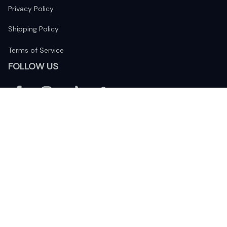
Privacy Policy
Shipping Policy
Terms of Service
FOLLOW US
The website is jointly operated by 
Wunder Media 
Limited
 registered address at Unit 1509, 15/F., Eastcore, 398 
Kwun Tong Road, Kwun Tong, Kowloon, Hong Kong
USA Warehouse: 
United States Ware House
 : 17224 S. Figueroa 
Street, #F6869 Gardena, California, 90248
Viet Nam Office: 19 Pham Hong Thai Street, Da Nang, 550000  
DMCA Report
| English (EN) | USD