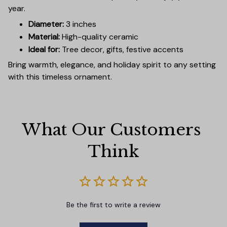
year.
Diameter:
3 inches
Material:
High-quality ceramic
Ideal for:
Tree decor, gifts, festive accents
Bring warmth, elegance, and holiday spirit to any setting
with this timeless ornament.
What Our Customers 
Think
Be the first to write a review