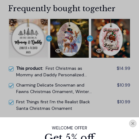
Frequently bought together
This product:
First Christmas as
$14.99
Mommy and Daddy Personalized
Ornament, Keep Sake for Parents
Charming Delicate Snowman and
$10.99
after First Born Baby
Fawns Christmas Ornament, Winter
Deer Love Scene
First Things first I’m the Realist Black
$10.99
Santa Christmas Ornament
TOTAL PRICE
$33.27
WELCOME OFFER
$36.97
Get 5% off