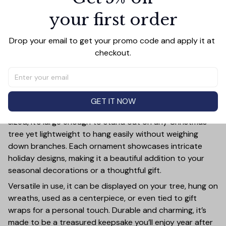
your first order
Add all to cart
Drop your email to get your promo code and apply it at 
checkout.
PRODUCT DETAIL
SIZE CHART
SHIPPING
Add a touch of holiday cheer to your decor with this 3-
inch ceramic ornament, crafted from premium materials
GET IT NOW
and finished with a glossy, smooth surface. Perfectly
sized, it’s large enough to stand out on any Christmas
tree yet lightweight to hang easily without weighing
down branches. Each ornament showcases intricate
holiday designs, making it a beautiful addition to your
seasonal decorations or a thoughtful gift.
Versatile in use, it can be displayed on your tree, hung on
wreaths, used as a centerpiece, or even tied to gift
wraps for a personal touch. Durable and charming, it’s
made to be a treasured keepsake you’ll enjoy year after