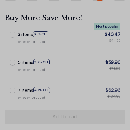
Buy More Save More!
Most popular
3 items
$40.47
10% OFF
$44.97
on each product
5 items
$59.96
20% OFF
$74.95
on each product
7 items
$62.96
40% OFF
$104.93
on each product
Add to cart