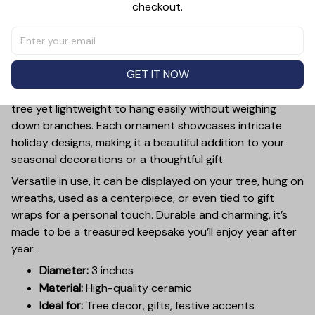
checkout.
PRODUCT DETAIL
SIZE CHART
SHIPPING
Add a touch of holiday cheer to your decor with this 3-
inch ceramic ornament, crafted from premium materials
GET IT NOW
and finished with a glossy, smooth surface. Perfectly
sized, it’s large enough to stand out on any Christmas
tree yet lightweight to hang easily without weighing
down branches. Each ornament showcases intricate
holiday designs, making it a beautiful addition to your
seasonal decorations or a thoughtful gift.
Versatile in use, it can be displayed on your tree, hung on
wreaths, used as a centerpiece, or even tied to gift
wraps for a personal touch. Durable and charming, it’s
made to be a treasured keepsake you’ll enjoy year after
year.
Diameter:
3 inches
Material:
High-quality ceramic
Ideal for:
Tree decor, gifts, festive accents