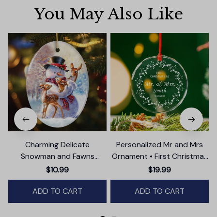
You May Also Like
Charming Delicate
Personalized Mr and Mrs
Snowman and Fawns
Ornament • First Christmas
Christmas Ornament,
as Married Ornament
$10.99
$19.99
Winter Deer Love Scene
ADD TO CART
ADD TO CART