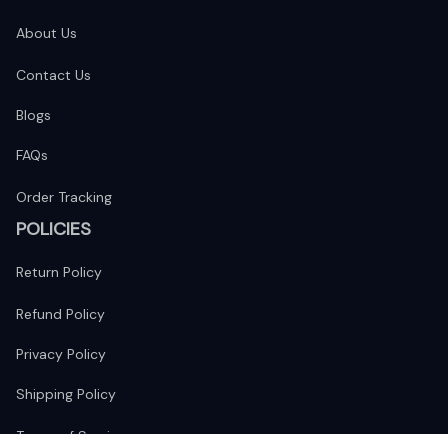
About Us
Contact Us
Blogs
FAQs
Order Tracking
POLICIES
Return Policy
Refund Policy
Privacy Policy
Shipping Policy
Terms of Service