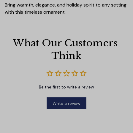
Bring warmth, elegance, and holiday spirit to any setting
with this timeless ornament.
What Our Customers 
Think
Be the first to write a review
Write a review