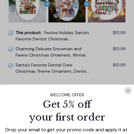
This product:
Festive Holiday Santa’s
$10.99
Favorite Dentist Christmas
Ornament, Dental Gift
Charming Delicate Snowman and
$10.99
Fawns Christmas Ornament, Winter
Deer Love Scene
Santa’s Favorite Dental Crew
$10.99
Christmas Theme Ornament, Dentist
Office Gift
TOTAL PRICE
$29.67
WELCOME OFFER
$32.97
Get 5% off
Add all to cart
your first order
Drop your email to get your promo code and apply it at 