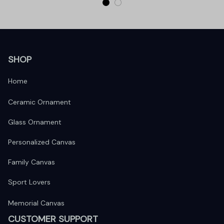
SHOP
Home
Ceramic Ornament
Glass Ornament
Personalized Canvas
Family Canvas
Sport Lovers
Memorial Canvas
CUSTOMER SUPPORT