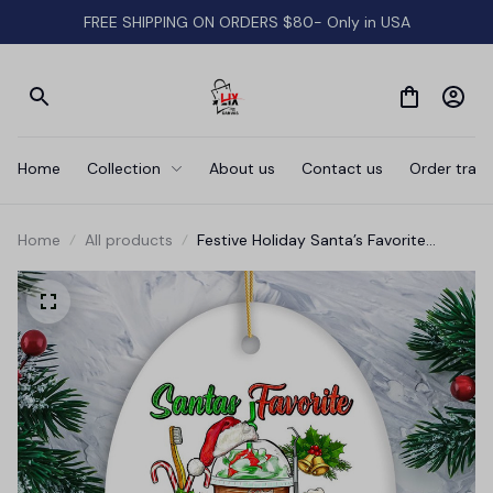
FREE SHIPPING ON ORDERS $80- Only in USA
Home
Collection
About us
Contact us
Order track
Home
All products
Festive Holiday Santa’s Favorite
Dentist Christmas Ornament, Dental
Gift