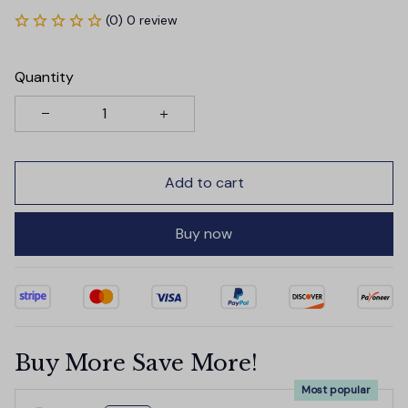
(0) 0 review
Quantity
Add to cart
Buy now
Buy More Save More!
Most popular