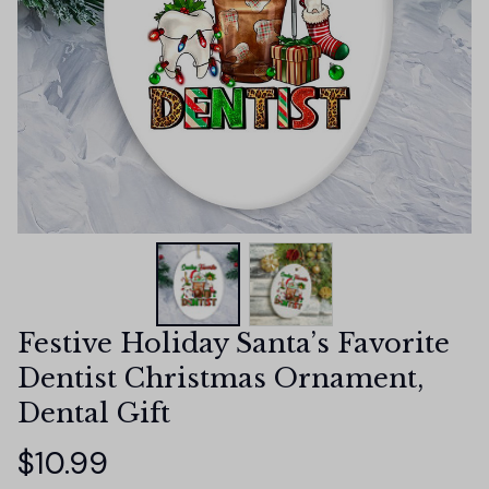
Festive Holiday Santa’s Favorite 
Dentist Christmas Ornament, 
Dental Gift
$10.99