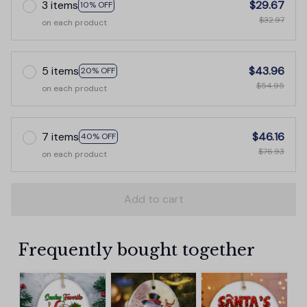
3 items
$29.67
10% OFF
$32.97
on each product
5 items
$43.96
20% OFF
$54.95
on each product
7 items
$46.16
40% OFF
$76.93
on each product
Add to cart
Frequently bought together