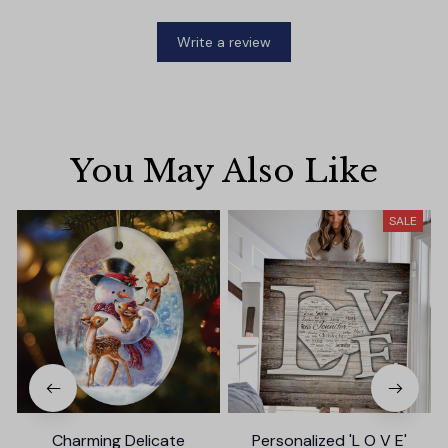
Write a review
You May Also Like
SALE
Charming Delicate
Personalized 'L O V E'