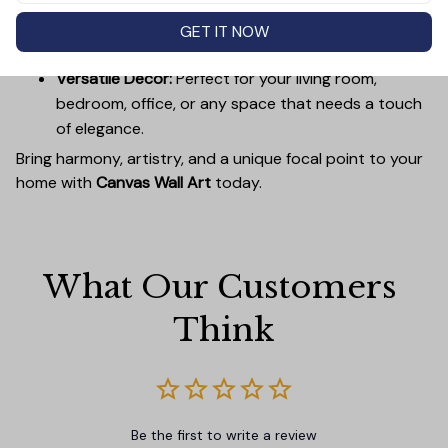
Easy to Hang:
Lightweight, durable wooden frames
make it simple to mount without damaging your
GET IT NOW
walls.
Versatile Decor:
Perfect for your living room,
bedroom, office, or any space that needs a touch
of elegance.
Bring harmony, artistry, and a unique focal point to your
home with
Canvas Wall Art
today.
What Our Customers 
Think
Be the first to write a review