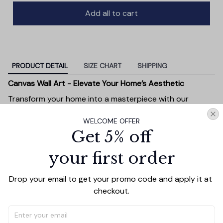
Add all to cart
PRODUCT DETAIL
SIZE CHART
SHIPPING
Canvas Wall Art - Elevate Your Home’s Aesthetic
Transform your home into a masterpiece with our
Canvas Wall Art
. Printed with precision on high-quality
WELCOME OFFER
canvas, this artwork not only brings vibrancy to any
Get 5% off
room but also showcases your personal style.
Premium Quality:
Advanced printing technology
your first order
ensures vivid, sharp images that stay vibrant over
time.
Drop your email to get your promo code and apply it at 
Unique Designs:
Whether you prefer modern,
checkout.
minimalist, or classic, our collection is designed to
complement any interior.