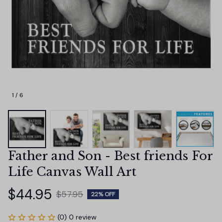
1 / 6
Father and Son - Best friends For 
Life Canvas Wall Art
$44.95
$57.95
22% OFF
(0) 0 review