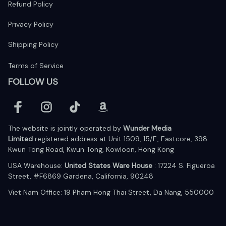
Refund Policy
Privacy Policy
Shipping Policy
Terms of Service
FOLLOW US
The website is jointly operated by 
Wunder Media 
Limited
 registered address at Unit 1509, 15/F., Eastcore, 398 
Kwun Tong Road, Kwun Tong, Kowloon, Hong Kong
USA Warehouse: 
United States Ware House
 : 17224 S. Figueroa 
Street, #F6869 Gardena, California, 90248
Viet Nam Office: 19 Pham Hong Thai Street, Da Nang, 550000  