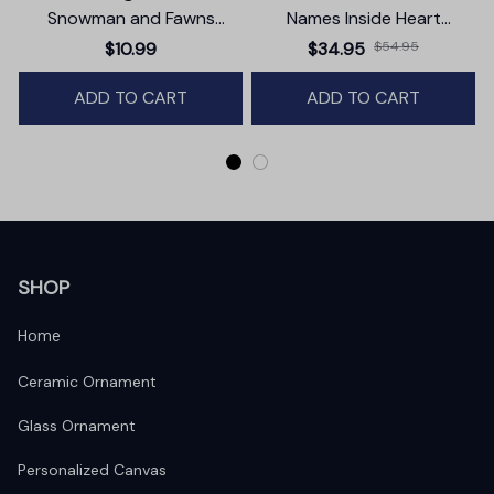
Snowman and Fawns
Names Inside Heart
Christmas Ornament,
Premium Canvas
$10.99
$34.95
$54.95
Winter Deer Love Scene
ADD TO CART
ADD TO CART
SHOP
Home
Ceramic Ornament
Glass Ornament
Personalized Canvas