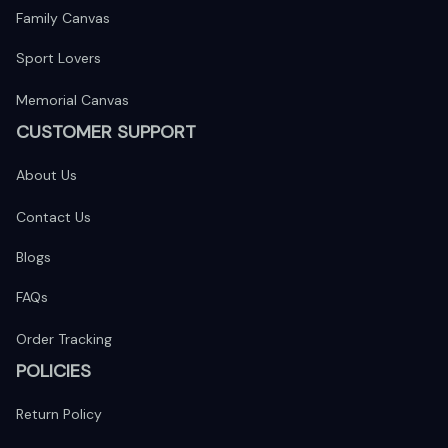
Family Canvas
Sport Lovers
Memorial Canvas
CUSTOMER SUPPORT
About Us
Contact Us
Blogs
FAQs
Order Tracking
POLICIES
Return Policy