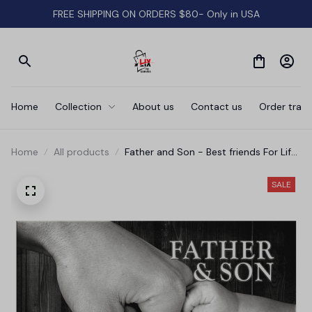
FREE SHIPPING ON ORDERS $80- Only in USA
Home
Collection
About us
Contact us
Order track
Home
All products
Father and Son - Best friends For Life
Canvas Wall Art
SALE