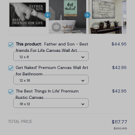
This product:
Father and Son - Best
$44.95
friends For Life Canvas Wall Art
12 x 8
Get Naked' Premium Canvas Wall Art
$42.95
for Bathroom
12 x 18
The Best Things In Life' Premium
$42.95
Rustic Canvas
18 x 12
TOTAL PRICE
$117.77
$130.85