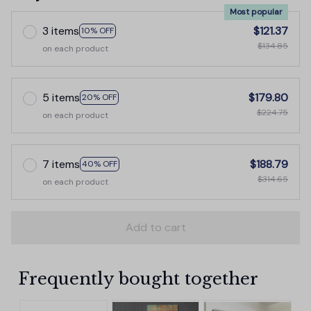
Most popular
3 items
$121.37
10% OFF
$134.85
on each product
5 items
$179.80
20% OFF
$224.75
on each product
7 items
$188.79
40% OFF
$314.65
on each product
Add to cart
Frequently bought together