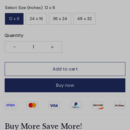
Select Size (Inches): 12 x 8
12 x 8
24 x 16
36 x 24
48 x 32
Quantity
Add to cart
Buy now
Buy More Save More!