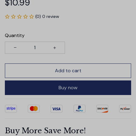
$10.99
(0) 0 review
Quantity
Add to cart
Buy now
Buy More Save More!