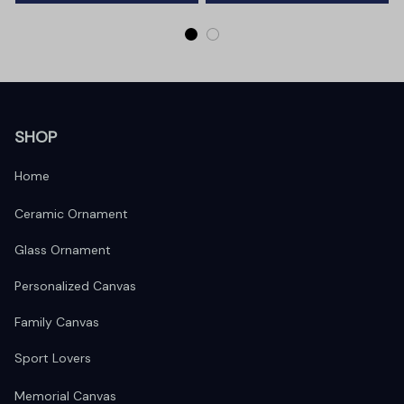
SHOP
Home
Ceramic Ornament
Glass Ornament
Personalized Canvas
Family Canvas
Sport Lovers
Memorial Canvas