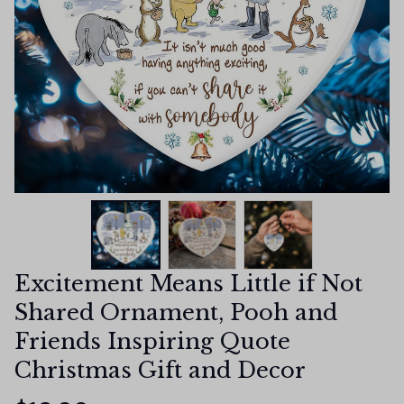
Excitement Means Little if Not 
Shared Ornament, Pooh and 
Friends Inspiring Quote 
Christmas Gift and Decor