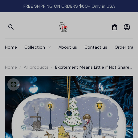
FREE SHIPPING ON ORDERS $80- Only in USA
Home
Collection
About us
Contact us
Order track
Home
All products
Excitement Means Little if Not Shared
Ornament, Pooh and Friends Inspiring
Quote Christmas Gift and Decor