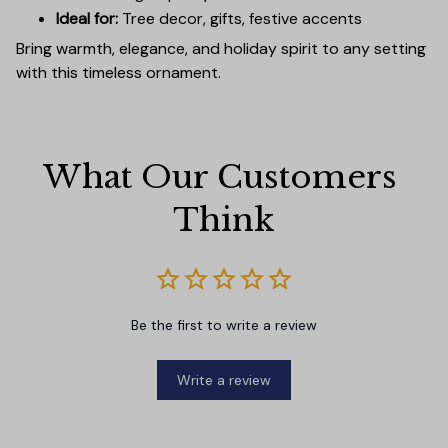
Ideal for:
Tree decor, gifts, festive accents
Bring warmth, elegance, and holiday spirit to any setting
with this timeless ornament.
What Our Customers 
Think
Be the first to write a review
Write a review