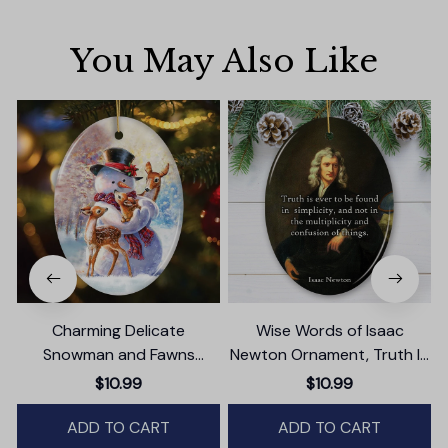
You May Also Like
Charming Delicate
Wise Words of Isaac
Snowman and Fawns
Newton Ornament, Truth In
Christmas Ornament,
Simplicity Quote Gift and
$10.99
$10.99
Winter Deer Love Scene
Keepsake
ADD TO CART
ADD TO CART