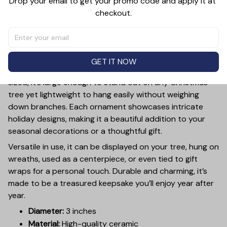
Drop your email to get your promo code and apply it at 
checkout.
PRODUCT DETAIL
SIZE CHART
SHIPPING
Add a touch of holiday cheer to your decor with this 3-
inch ceramic ornament, crafted from premium materials
GET IT NOW
and finished with a glossy, smooth surface. Perfectly
sized, it’s large enough to stand out on any Christmas
tree yet lightweight to hang easily without weighing
down branches. Each ornament showcases intricate
holiday designs, making it a beautiful addition to your
seasonal decorations or a thoughtful gift.
Versatile in use, it can be displayed on your tree, hung on
wreaths, used as a centerpiece, or even tied to gift
wraps for a personal touch. Durable and charming, it’s
made to be a treasured keepsake you’ll enjoy year after
year.
Diameter:
3 inches
Material:
High-quality ceramic