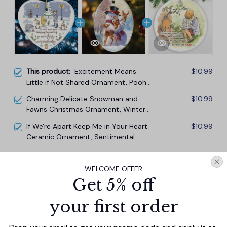
This product:
Excitement Means
$10.99
Little if Not Shared Ornament, Pooh
and Friends Inspiring Quote
Charming Delicate Snowman and
$10.99
Christmas Gift and Decor
Fawns Christmas Ornament, Winter
Deer Love Scene
If We're Apart Keep Me in Your Heart
$10.99
Ceramic Ornament, Sentimental
Pooh and Friends Quote Christmas
Gift
TOTAL PRICE
$29.67
WELCOME OFFER
$32.97
Get 5% off
Add all to cart
your first order