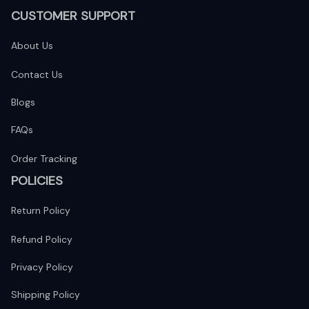
CUSTOMER SUPPORT
About Us
Contact Us
Blogs
FAQs
Order Tracking
POLICIES
Return Policy
Refund Policy
Privacy Policy
Shipping Policy