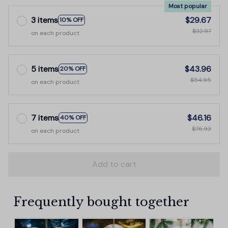
Most popular
3 items
$29.67
10% OFF
$32.97
on each product
5 items
$43.96
20% OFF
$54.95
on each product
7 items
$46.16
40% OFF
$76.93
on each product
Add to cart
Frequently bought together