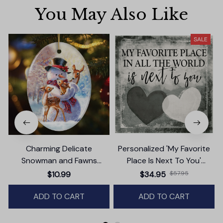
You May Also Like
SALE
Charming Delicate
Personalized 'My Favorite
Snowman and Fawns
Place Is Next To You'
Christmas Ornament,
Premium Canvas
T
$10.99
$34.95
$57.95
Winter Deer Love Scene
ADD TO CART
ADD TO CART