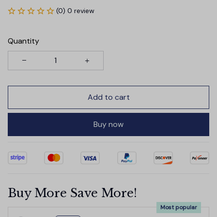
(0) 0 review
Quantity
Add to cart
Buy now
Buy More Save More!
Most popular