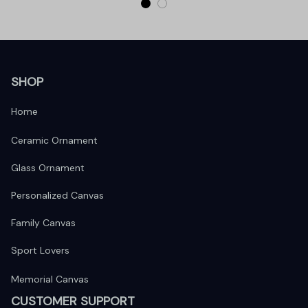
SHOP
Home
Ceramic Ornament
Glass Ornament
Personalized Canvas
Family Canvas
Sport Lovers
Memorial Canvas
CUSTOMER SUPPORT