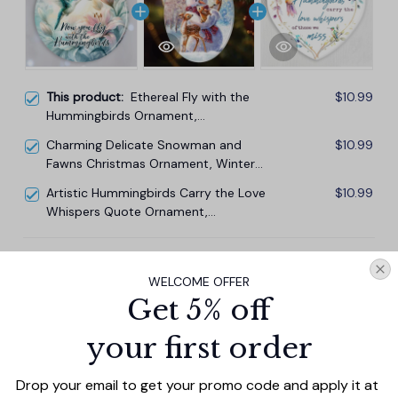
This product:
Ethereal Fly with the
$10.99
Hummingbirds Ornament,
Remembrance Gift
Charming Delicate Snowman and
$10.99
Fawns Christmas Ornament, Winter
Deer Love Scene
Artistic Hummingbirds Carry the Love
$10.99
Whispers Quote Ornament,
Christmas Memorial Gift
TOTAL PRICE
$29.67
WELCOME OFFER
$32.97
Get 5% off
Add all to cart
your first order
Drop your email to get your promo code and apply it at 