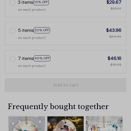
3 items
$29.67
10% OFF
$32.97
on each product
5 items
$43.96
20% OFF
$54.95
on each product
7 items
$46.16
40% OFF
$76.93
on each product
Add to cart
Frequently bought together