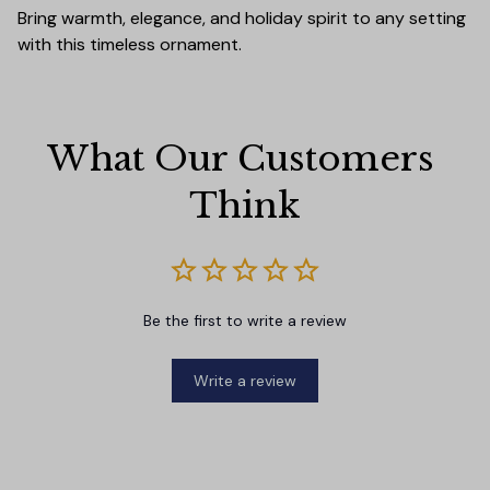
Bring warmth, elegance, and holiday spirit to any setting
with this timeless ornament.
What Our Customers 
Think
Be the first to write a review
Write a review