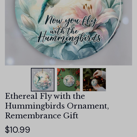
Ethereal Fly with the 
Hummingbirds Ornament, 
Remembrance Gift
$10.99