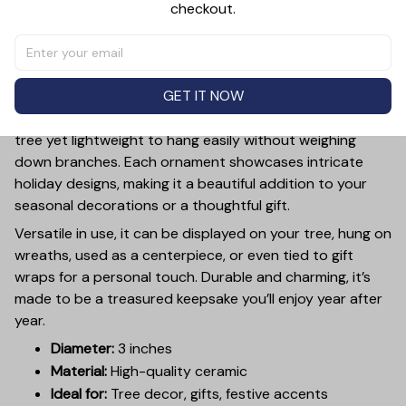
checkout.
PRODUCT DETAIL
SIZE CHART
SHIPPING
Add a touch of holiday cheer to your decor with this 3-
inch ceramic ornament, crafted from premium materials
GET IT NOW
and finished with a glossy, smooth surface. Perfectly
sized, it’s large enough to stand out on any Christmas
tree yet lightweight to hang easily without weighing
down branches. Each ornament showcases intricate
holiday designs, making it a beautiful addition to your
seasonal decorations or a thoughtful gift.
Versatile in use, it can be displayed on your tree, hung on
wreaths, used as a centerpiece, or even tied to gift
wraps for a personal touch. Durable and charming, it’s
made to be a treasured keepsake you’ll enjoy year after
year.
Diameter:
3 inches
Material:
High-quality ceramic
Ideal for:
Tree decor, gifts, festive accents