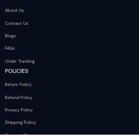
About Us
Contact Us
Blogs
FAQs
Order Tracking
POLICIES
Return Policy
Refund Policy
Privacy Policy
Shipping Policy
Terms of Service