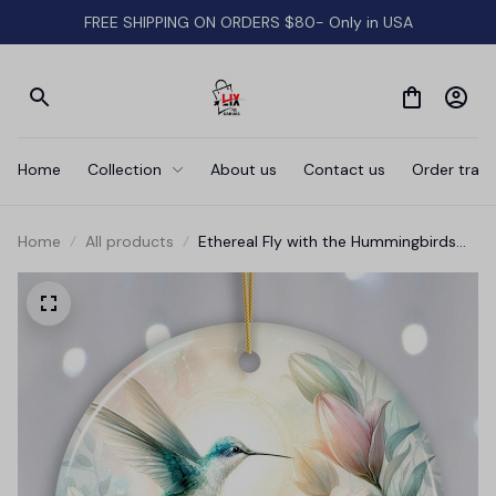
FREE SHIPPING ON ORDERS $80- Only in USA
Home
Collection
About us
Contact us
Order track
Home
All products
Ethereal Fly with the Hummingbirds
Ornament, Remembrance Gift