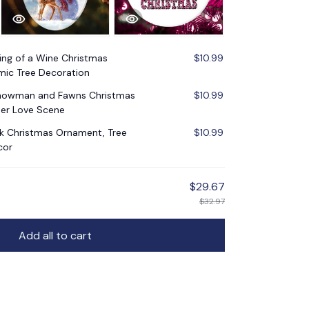
ng of a Wine Christmas
$10.99
mic Tree Decoration
Snowman and Fawns Christmas
$10.99
er Love Scene
nk Christmas Ornament, Tree
$10.99
cor
$29.67
$32.97
Add all to cart