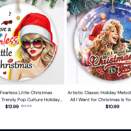
Fearless Little Christmas
Artistic Classic Holiday Mel
 Trendy Pop Culture Holiday
All I Want for Christmas Is Yo
$13.99
Decor
$14.99
Singer Gift
$10.99