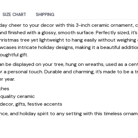
SIZE CHART
SHIPPING
day cheer to your decor with this 3-inch ceramic ornament, 
d finished with a glossy, smooth surface. Perfectly sized, it’
ristmas tree yet lightweight to hang easily without weighin
ases intricate holiday designs, making it a beautiful additi
ughtful gift.
 can be displayed on your tree, hung on wreaths, used as a cen
for a personal touch. Durable and charming, it’s made to be a
er year.
ches
quality ceramic
decor, gifts, festive accents
ce, and holiday spirit to any setting with this timeless ornam