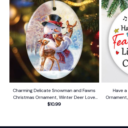
Charming Delicate Snowman and Fawns
Have a 
Christmas Ornament, Winter Deer Love
Ornament,
$10.99
Scene