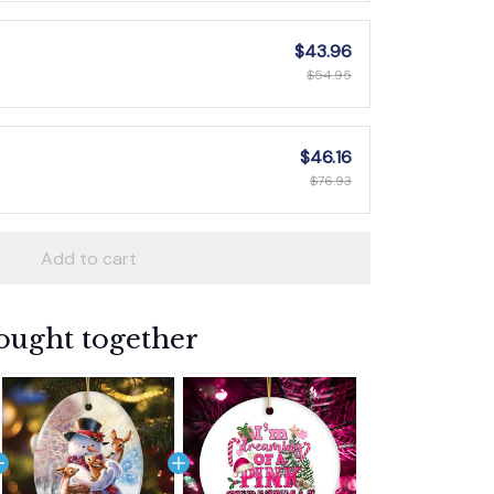
$43.96
$54.95
$46.16
$76.93
Add to cart
ought together