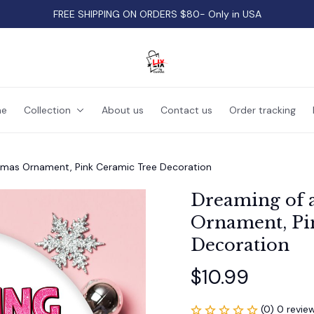
FREE SHIPPING ON ORDERS $80- Only in USA
e
Collection
About us
Contact us
Order tracking
tmas Ornament, Pink Ceramic Tree Decoration
Dreaming of 
Ornament, Pin
Decoration
$10.99
(0) 0 revie