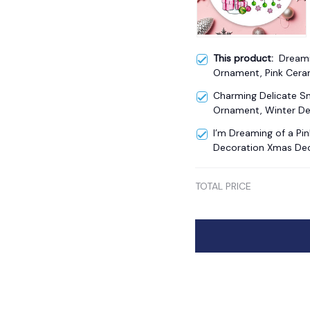
This product:
Dreami
Ornament, Pink Cera
Charming Delicate 
Ornament, Winter De
I’m Dreaming of a Pi
Decoration Xmas De
TOTAL PRICE