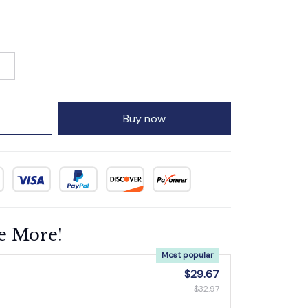
Buy now
e More!
Most popular
$29.67
$32.97