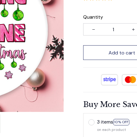
Quantity
Add to cart
Buy More Sav
3 items
10% OFF
on each product