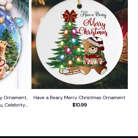
ody Ornament,
Have a Beary Merry Christmas Ornament
u, Celebrity
$10.99