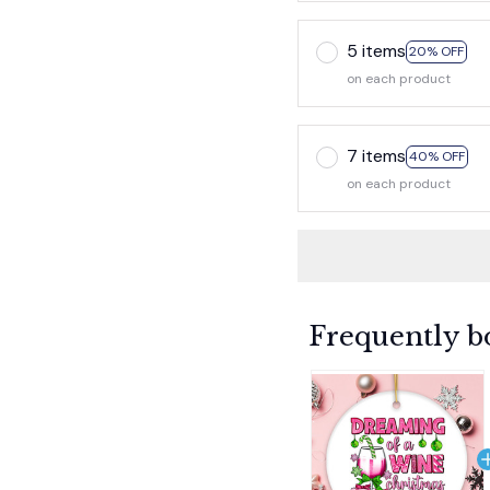
5 items
20% OFF
on each product
7 items
40% OFF
on each product
Frequently b