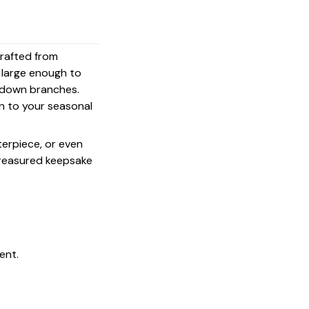
crafted from
s large enough to
g down branches.
on to your seasonal
terpiece, or even
 treasured keepsake
ent.