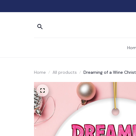
Hom
Home
All products
Dreaming of a Wine Chris