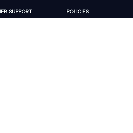
ER SUPPORT
POLICIES
Return Policy
s
Refund Policy
Privacy Policy
Shipping Policy
king
Terms of Service
 Lixcanvas All rights reserved.