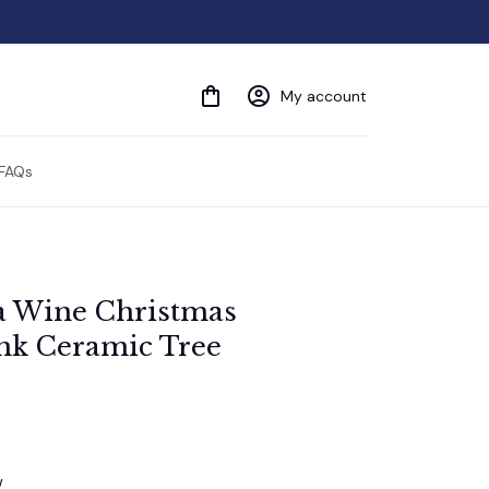
My account
FAQs
a Wine Christmas 
k Ceramic Tree 
w