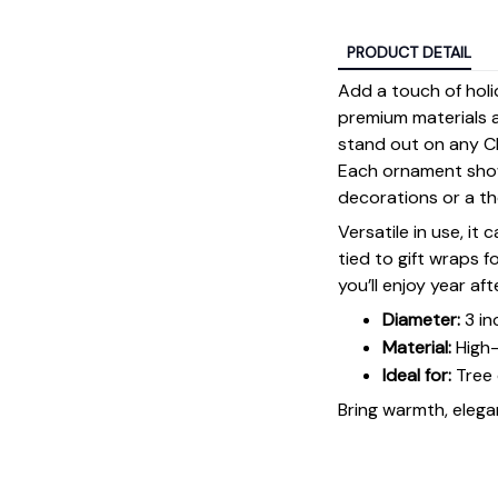
PRODUCT DETAIL
Add a touch of holi
premium materials an
stand out on any Ch
Each ornament showc
decorations or a tho
Versatile in use, it
tied to gift wraps 
you’ll enjoy year aft
Diameter:
3 in
Material:
High-
Ideal for:
Tree 
Bring warmth, elegan