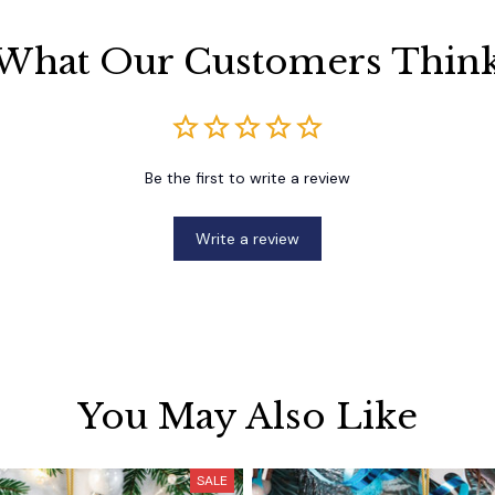
What Our Customers Thin
Be the first to write a review
Write a review
You May Also Like
SALE