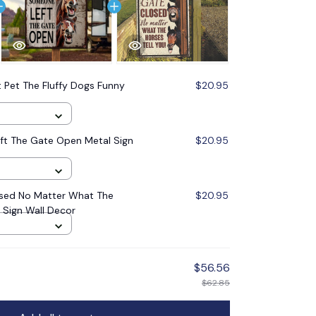
 Pet The Fluffy Dogs Funny
$20.95
ft The Gate Open Metal Sign
$20.95
sed No Matter What The
$20.95
l Sign Wall Decor
$56.56
$62.85