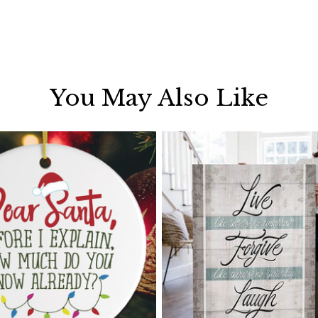
You May Also Like