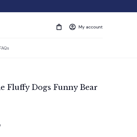
My account
FAQs
e Fluffy Dogs Funny Bear 
w