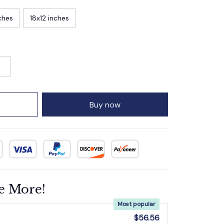
ches
18x12 inches
Buy now
e More!
Most popular
$56.56