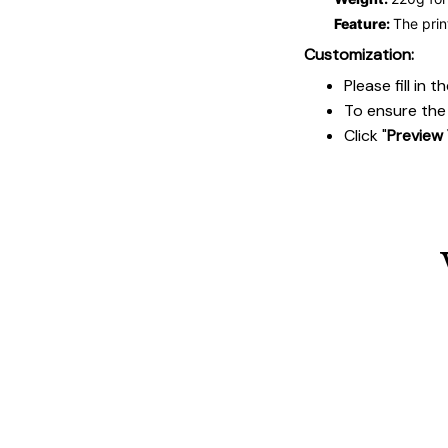
Feature:
The prin
Customization:
Please fill in
To ensure the 
Click "
Preview 