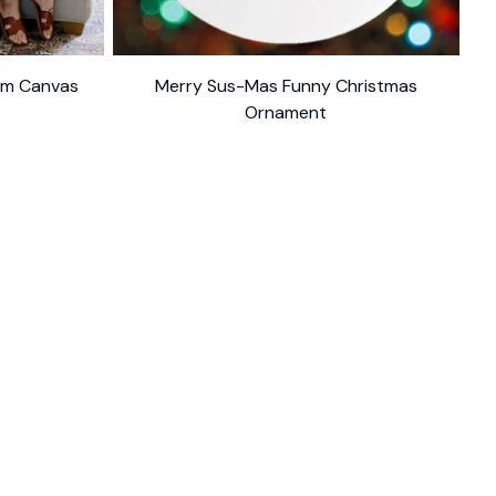
ium Canvas
Merry Sus-Mas Funny Christmas
Ornament
$10.99
FOLLOW US
The website is jointly operated by 
Wunder 
Media Limited
 registered address at Unit 
1509, 15/F., Eastcore, 398 Kwun Tong Road, 
Kwun Tong, Kowloon, Hong Kong
USA Warehouse: 
United States Ware House
 : 