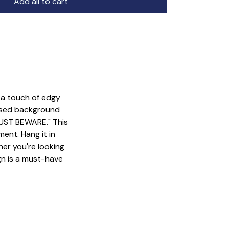
Add all to cart
g a touch of edgy
essed background
JUST BEWARE." This
ment. Hang it in
her you're looking
gn is a must-have