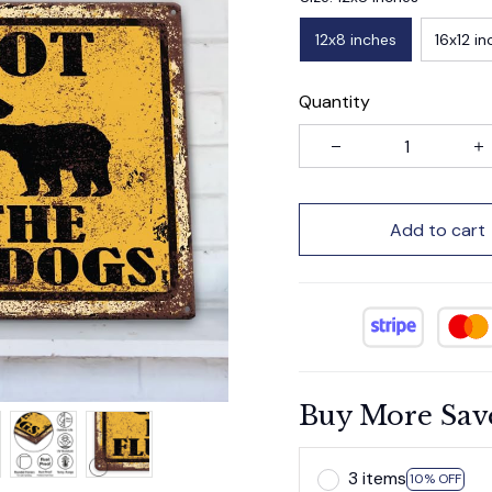
12x8 inches
16x12 in
Quantity
Add to cart
Buy More Sav
3 items
10% OFF