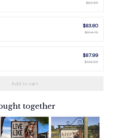
$62.85
$83.80
$104.75
$87.99
$146.65
Add to cart
ought together