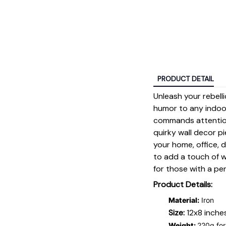
PRODUCT DETAIL
Unleash your rebell
humor to any indoo
commands attention
quirky wall decor pi
your home, office, d
to add a touch of w
for those with a pe
Product Details:
Material:
Iron
Size:
12x8 inche
Weight:
220g for