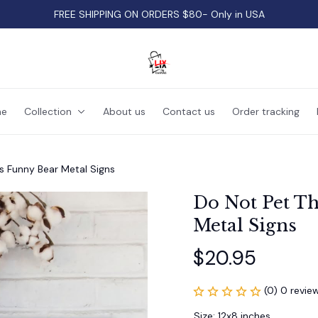
FREE SHIPPING ON ORDERS $80- Only in USA
e
Collection
About us
Contact us
Order tracking
s Funny Bear Metal Signs
Do Not Pet Th
Metal Signs
$20.95
(0) 0 revie
Size: 12x8 inches