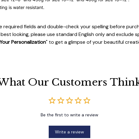
ting is water resistant.
 the required fields and double-check your spelling before purc
best looking, please use standard English only and exclude s
Your Personalization
" to get a glimpse of your beautiful creati
What Our Customers Thin
Be the first to write a review
Write a review