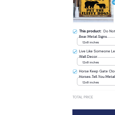
This product:
Do Not
Bear Metal Signs
12x8 inches
Live Like Someone Le
Wall Decor
12x8 inches
Horse Keep Gate Clo
Horses Tell You Meta
12x8 inches
TOTAL PRICE