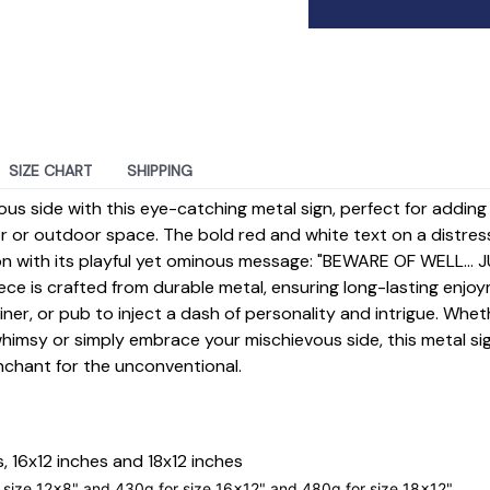
SIZE CHART
SHIPPING
ious side with this eye-catching metal sign, perfect for addin
r or outdoor space. The bold red and white text on a distr
 with its playful yet ominous message: "BEWARE OF WELL... 
ece is crafted from durable metal, ensuring long-lasting enjoy
iner, or pub to inject a dash of personality and intrigue. Whet
himsy or simply embrace your mischievous side, this metal si
nchant for the unconventional.
s, 16x12 inches and 18x12 inches
 size
12x8
" and 430g for size
16x12
" and 480g for size
18x12
".