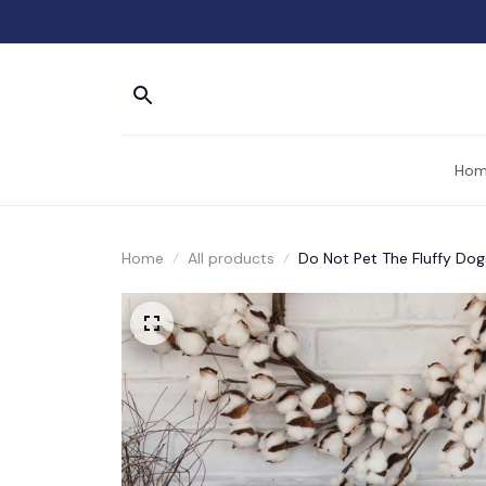
Hom
Home
All products
Do Not Pet The Fluffy Dog