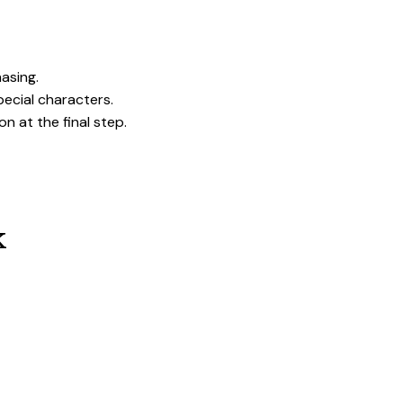
hasing.
pecial characters.
on at the final step.
k