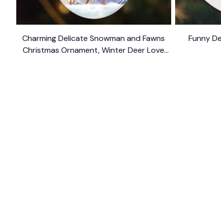
Charming Delicate Snowman and Fawns
Funny De
Christmas Ornament, Winter Deer Love
$10.99
Scene
SHOP
CUSTOM
Home
About Us
Ceramic Ornament
Contact U
Glass Ornament
Blogs
Personalized Canvas
FAQs