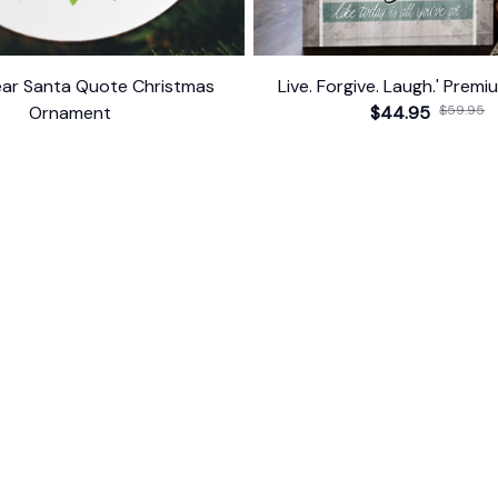
ar Santa Quote Christmas
Live. Forgive. Laugh.' Prem
Ornament
$44.95
$59.95
$10.99
ER SUPPORT
POLICIES
Return Policy
s
Refund Policy
Privacy Policy
Shipping Policy