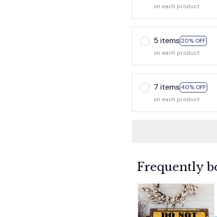
on each product
5 items
20% OFF
on each product
7 items
40% OFF
on each product
Frequently b