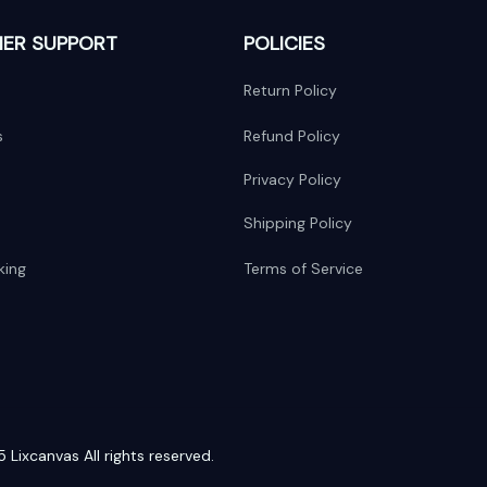
ER SUPPORT
POLICIES
Return Policy
s
Refund Policy
Privacy Policy
Shipping Policy
king
Terms of Service
 Lixcanvas All rights reserved.