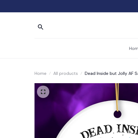
Hom
Home
All products
Dead Inside but Jolly AF