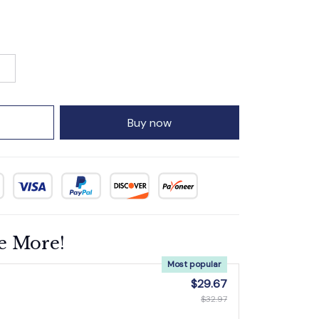
Buy now
e More!
Most popular
$29.67
$32.97