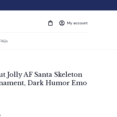
My account
FAQs
t Jolly AF Santa Skeleton 
nament, Dark Humor Emo 
w