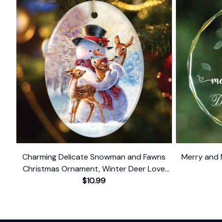
Charming Delicate Snowman and Fawns
Merry and 
Christmas Ornament, Winter Deer Love
$10.99
Scene