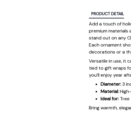
PRODUCT DETAIL
Add a touch of holi
premium materials an
stand out on any Ch
Each ornament showc
decorations or a tho
Versatile in use, it
tied to gift wraps 
you’ll enjoy year aft
Diameter:
3 in
Material:
High-
Ideal for:
Tree 
Bring warmth, elegan