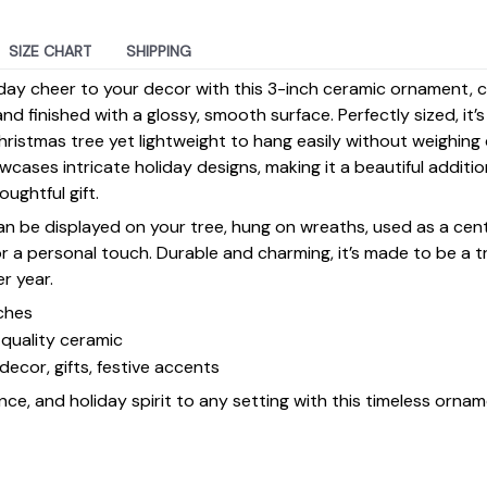
SIZE CHART
SHIPPING
day cheer to your decor with this 3-inch ceramic ornament, 
d finished with a glossy, smooth surface. Perfectly sized, it’
ristmas tree yet lightweight to hang easily without weighin
ases intricate holiday designs, making it a beautiful additi
ughtful gift.
 can be displayed on your tree, hung on wreaths, used as a cen
for a personal touch. Durable and charming, it’s made to be a
er year.
ches
quality ceramic
decor, gifts, festive accents
ce, and holiday spirit to any setting with this timeless ornam