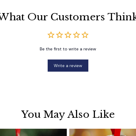
What Our Customers Thin
Be the first to write a review
Write a review
You May Also Like