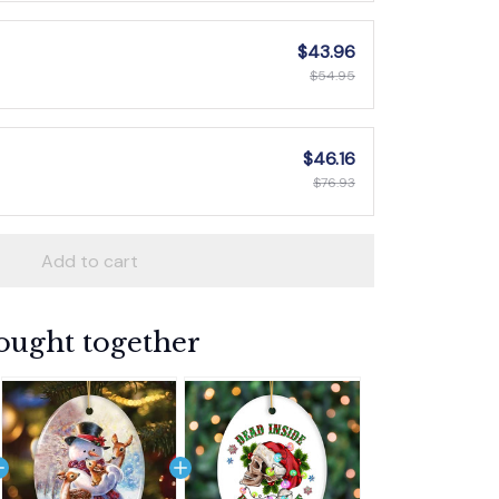
$43.96
$54.95
$46.16
$76.93
Add to cart
ought together