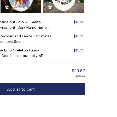
nside but Jolly AF Santa
$10.99
 Ornament, Dark Humor Emo
Snowman and Fawns Christmas
$10.99
er Love Scene
ive Emo Skeleton Funny
$10.99
Dead Inside but Jolly AF
$29.67
$32.97
Add all to cart