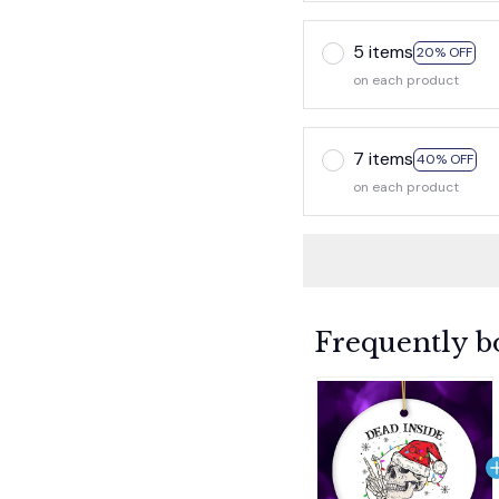
5 items
20% OFF
on each product
7 items
40% OFF
on each product
Frequently b