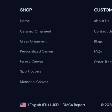
SHOP
CUSTOM
Home
About Us
Ceramic Ornament
Contact U
Glass Ornament
Blogs
Personalized Canvas
FAQs
Family Canvas
Order Trac
Sport Lovers
Memorial Canvas
DMCA Report
© 2025
| English (EN) | USD