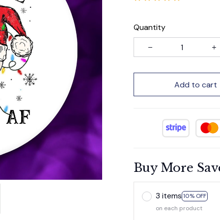
Quantity
Add to cart
Buy More Sav
3 items
10% OFF
on each product