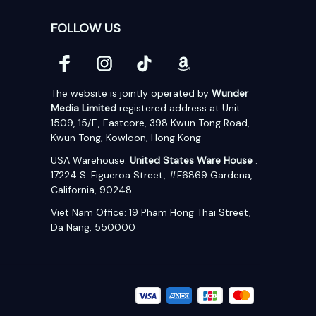
FOLLOW US
The website is jointly operated by 
Wunder 
Media Limited
 registered address at Unit 
1509, 15/F., Eastcore, 398 Kwun Tong Road, 
Kwun Tong, Kowloon, Hong Kong
USA Warehouse: 
United States Ware House
 : 
17224 S. Figueroa Street, #F6869 Gardena, 
California, 90248
Viet Nam Office: 19 Pham Hong Thai Street, 
Da Nang, 550000  