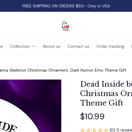
FREE SHIPPING ON ORDERS $80- Only in USA
e
Collection
About us
Contact us
Order tracking
 Santa Skeleton Christmas Ornament, Dark Humor Emo Theme Gift
Dead Inside bu
Christmas Or
Theme Gift
$10.99
(0) 0 revie