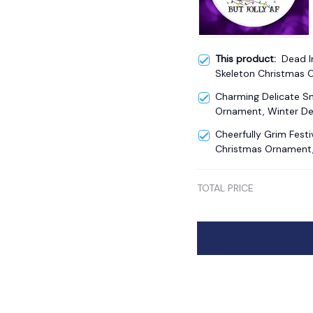
This product:
Dead I
Skeleton Christmas
Theme Gift
Charming Delicate 
Ornament, Winter De
Cheerfully Grim Fest
Christmas Ornament, 
TOTAL PRICE