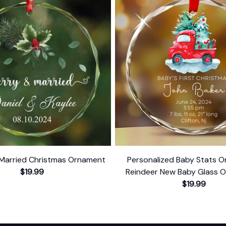
Married Christmas Ornament
Personalized Baby Stats O
$19.99
Reindeer New Baby Glass 
Baby's First Christmas 
$19.99