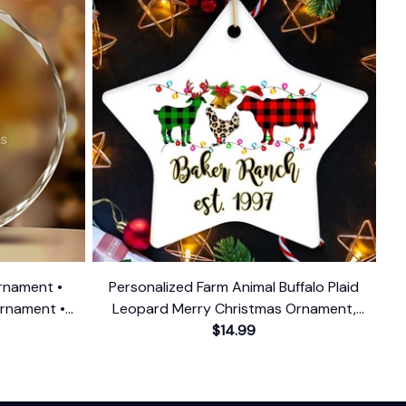
rnament •
Personalized Farm Animal Buffalo Plaid
Ornament •
Leopard Merry Christmas Ornament,
Ornament
Farmhouse Gift
$14.99