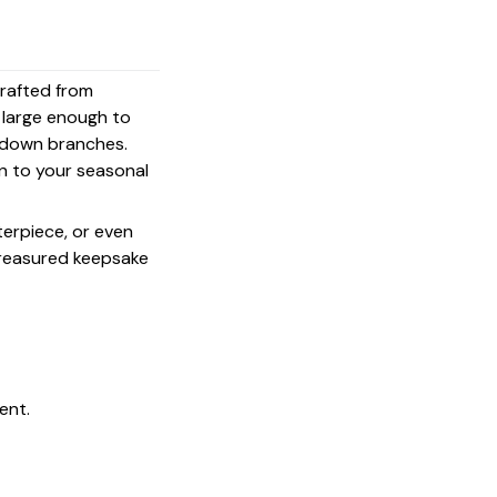
crafted from
s large enough to
g down branches.
on to your seasonal
terpiece, or even
 treasured keepsake
ent.