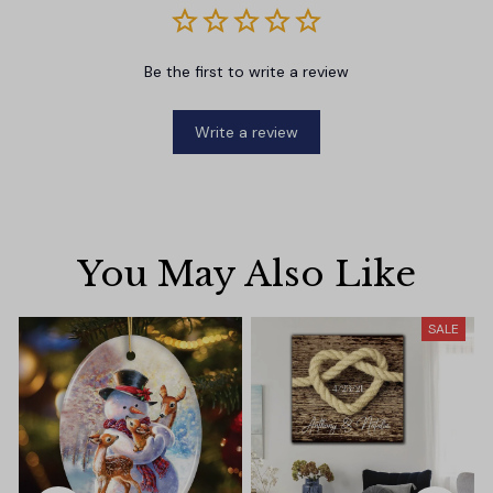
Be the first to write a review
Write a review
You May Also Like
SALE