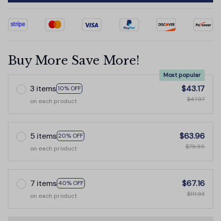
Buy More Save More!
Most popular
3 items
$43.17
10% OFF
$47.97
on each product
5 items
$63.96
20% OFF
$79.95
on each product
7 items
$67.16
40% OFF
$111.93
on each product