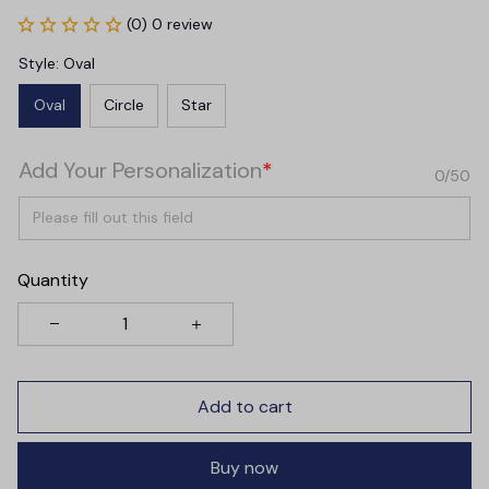
(0) 0 review
Style: Oval
Oval
Circle
Star
Add Your Personalization
*
0/50
Quantity
Add to cart
Buy now