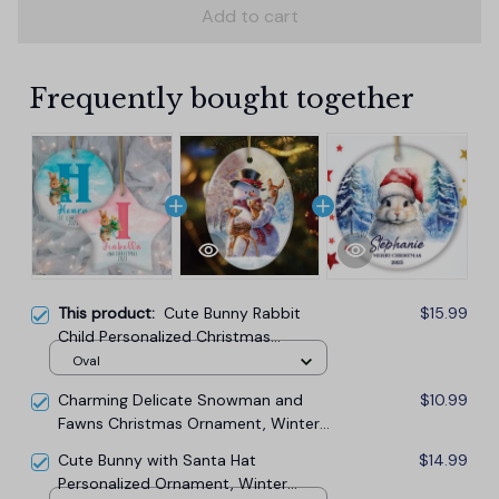
Add to cart
Frequently bought together
This product:
Cute Bunny Rabbit
$15.99
Child Personalized Christmas
Monogram Ornament
Oval
Charming Delicate Snowman and
$10.99
Fawns Christmas Ornament, Winter
Deer Love Scene
Cute Bunny with Santa Hat
$14.99
Personalized Ornament, Winter