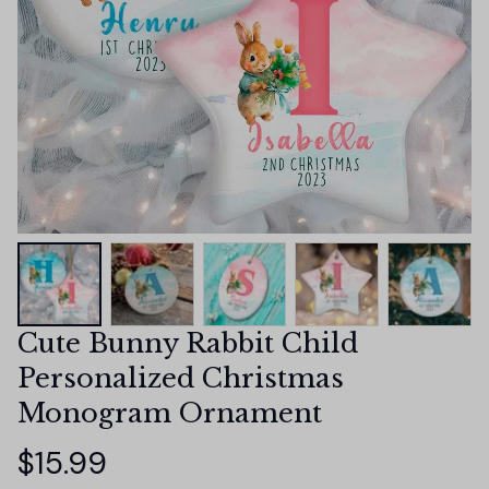
Cute Bunny Rabbit Child 
Personalized Christmas 
Monogram Ornament
$15.99