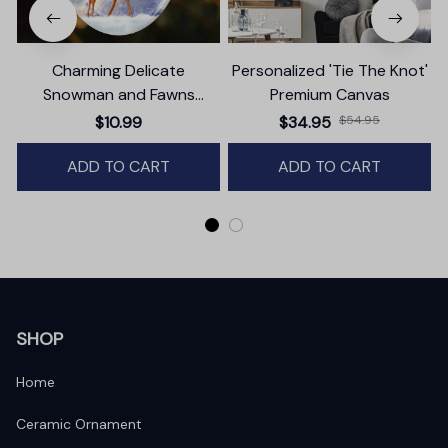
Charming Delicate
Personalized 'Tie The Knot'
Snowman and Fawns
Premium Canvas
Christmas Ornament,
T
$10.99
$34.95
$54.95
Winter Deer Love Scene
ADD TO CART
ADD TO CART
SHOP
Home
Ceramic Ornament