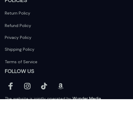
POLICIES
Return Policy
Refund Policy
Privacy Policy
Shipping Policy
Terms of Service
FOLLOW US
The website is jointly operated by 
Wunder Media 
Limited
 registered address at Unit 1509, 15/F., Eastcore, 398 
Kwun Tong Road, Kwun Tong, Kowloon, Hong Kong
USA Warehouse: 
United States Ware House
 : 17224 S. Figueroa 
Street, #F6869 Gardena, California, 90248