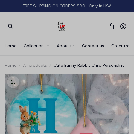
FREE SHIPPING ON ORDERS $80- Only in USA
Home
Collection
About us
Contact us
Order track
Home
All products
Cute Bunny Rabbit Child Personalized
Christmas Monogram Ornament