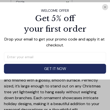
Forest Christmas Gift With Custom
Circle
Name and Date
WELCOME OFFER
Get 5% off
TOTAL PRICE
$37.77
$41.97
your first order
Add all to cart
Drop your email to get your promo code and apply it at 
checkout.
PRODUCT DETAIL
SIZE CHART
SHIPPING
Add a touch of holiday cheer to your decor with this 3-
GET IT NOW
inch ceramic ornament, crafted from premium materials
and finished with a glossy, smooth surface. Perfectly
sized, it’s large enough to stand out on any Christmas
tree yet lightweight to hang easily without weighing
down branches. Each ornament showcases intricate
holiday designs, making it a beautiful addition to your
seasonal decorations or a thoughtful gift.