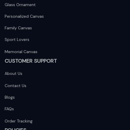
Glass Ornament
Personalized Canvas
Family Canvas
Sport Lovers
Memorial Canvas
CUSTOMER SUPPORT
About Us
Contact Us
Blogs
FAQs
Order Tracking