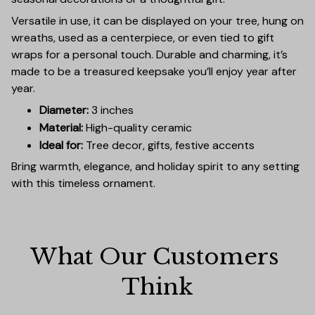
Versatile in use, it can be displayed on your tree, hung on
wreaths, used as a centerpiece, or even tied to gift
wraps for a personal touch. Durable and charming, it’s
made to be a treasured keepsake you’ll enjoy year after
year.
Diameter:
3 inches
Material:
High-quality ceramic
Ideal for:
Tree decor, gifts, festive accents
Bring warmth, elegance, and holiday spirit to any setting
with this timeless ornament.
What Our Customers 
Think