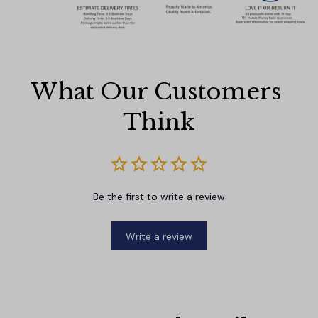
What Our Customers 
Think
Be the first to write a review
Write a review