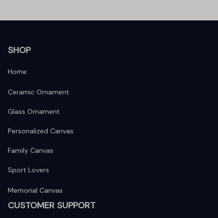
SHOP
Home
Ceramic Ornament
Glass Ornament
Personalized Canvas
Family Canvas
Sport Lovers
Memorial Canvas
CUSTOMER SUPPORT