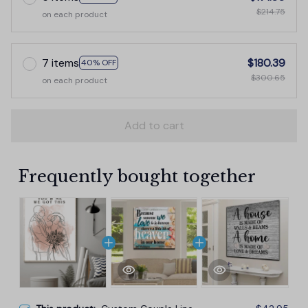
$214.75
on each product
7 items
$180.39
40% OFF
$300.65
on each product
Add to cart
Frequently bought together