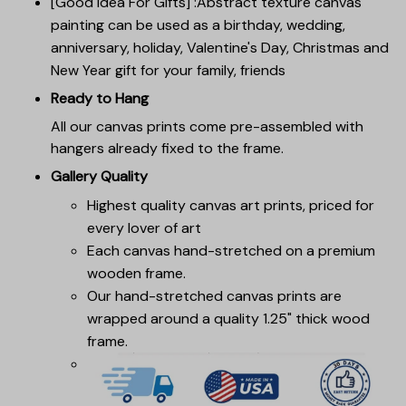
[Good Idea For Gifts] :Abstract texture canvas
painting can be used as a birthday, wedding,
anniversary, holiday, Valentine's Day, Christmas and
New Year gift for your family, friends
Ready to Hang
All our canvas prints come pre-assembled with
hangers already fixed to the frame.
Gallery Quality
Highest quality canvas art prints, priced for
every lover of art
Each canvas hand-stretched on a premium
wooden frame.
Our hand-stretched canvas prints are
wrapped around a quality 1.25" thick wood
frame.