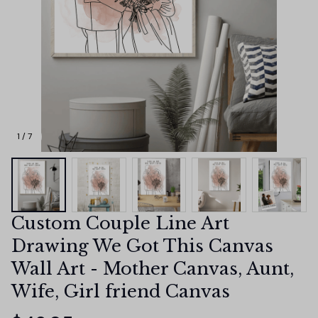
1 / 7
Custom Couple Line Art 
Drawing We Got This Canvas 
Wall Art - Mother Canvas, Aunt, 
Wife, Girl friend Canvas