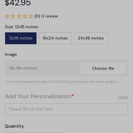
$42.95
(0) 0 review
Size: 12x18 inches
12x18 inches
16x24 inches
24x36 inches
Image
No file chosen
Choose file
You should upload image in 500x200 pixel to get the best quality
Add Your Personalization
*
0/60
Quantity