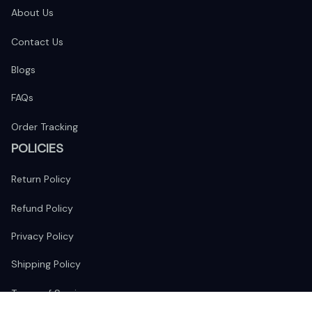
About Us
Contact Us
Blogs
FAQs
Order Tracking
POLICIES
Return Policy
Refund Policy
Privacy Policy
Shipping Policy
Terms of Service