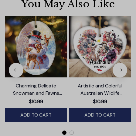
You May Also Like
Charming Delicate
Artistic and Colorful
Snowman and Fawns
Australian Wildlife
Christmas Ornament,
Ornament, Christmas Gift
$10.99
$10.99
Winter Deer Love Scene
for Animal Lovers
ADD TO CART
ADD TO CART