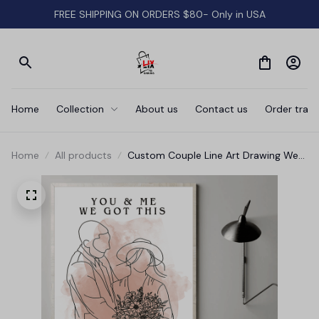
FREE SHIPPING ON ORDERS $80- Only in USA
Home
Collection
About us
Contact us
Order track
Home
All products
Custom Couple Line Art Drawing We
Got This Canvas Wall Art - Mother
Canvas, Aunt, Wife, Girl friend Canvas