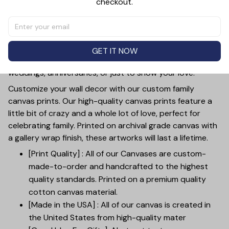
checkout.
This personalized canvas wall art beautifully captures
the timeless love of a couple with the words "Loving You
- A Wonderful Way To Spend A Lifetime". The
customizable feature allows you to add your photo and
GET IT NOW
names, making it a perfect gift for mother's day,
weddings, anniversaries, or just to show your love.
Customize your wall decor with our custom family
canvas prints. Our high-quality canvas prints feature a
little bit of crazy and a whole lot of love, perfect for
celebrating family. Printed on archival grade canvas with
a gallery wrap finish, these artworks will last a lifetime.
[Print Quality] : All of our Canvases are custom-
made-to-order and handcrafted to the highest
quality standards. Printed on a premium quality
cotton canvas material.
[Made in the USA] : All of our canvas is created in
the United States from high-quality mater