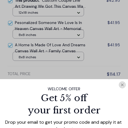
This product:
Custom Couple Line
$42.95
Art Drawing We Got This Canvas Wall
Art - Mother Canvas, Aunt, Wife, Girl
12x18 inches
friend Canvas
Pesonalized Someone We Love Is In
$41.95
Heaven Canvas Wall Art - Memorial
Canvas
8x8 inches
A Home Is Made Of Love And Dreams
$41.95
Canvas Wall Art - Family Canvas
8x8 inches
TOTAL PRICE
$114.17
$126.85
WELCOME OFFER
Add all to cart
Get 5% off
your first order
Drop your email to get your promo code and apply it at 
PRODUCT DETAIL
SIZE CHART
SHIPPING