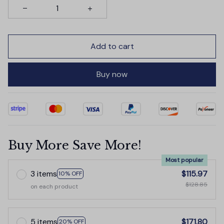
Add to cart
Buy now
Buy More Save More!
Most popular
3 items
$115.97
10% OFF
$128.85
on each product
5 items
$171.80
20% OFF