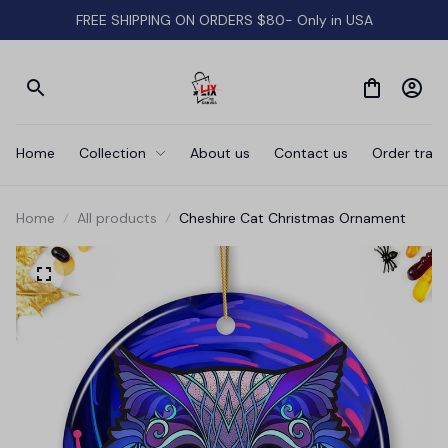
FREE SHIPPING ON ORDERS $80- Only in USA
Home
Collection
About us
Contact us
Order track
Home
All products
Cheshire Cat Christmas Ornament