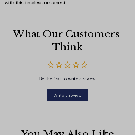
with this timeless ornament.
What Our Customers 
Think
Be the first to write a review
Write a review
You May Also Like