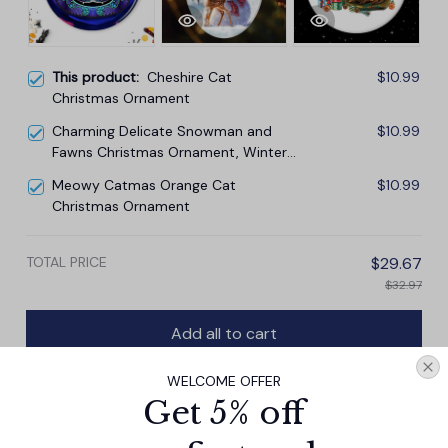
This product:
Cheshire Cat
$10.99
Christmas Ornament
Charming Delicate Snowman and
$10.99
Fawns Christmas Ornament, Winter
Deer Love Scene
Meowy Catmas Orange Cat
$10.99
Christmas Ornament
TOTAL PRICE
$29.67
$32.97
Add all to cart
WELCOME OFFER
Get 5% off
PRODUCT DETAIL
SIZE CHART
SHIPPING