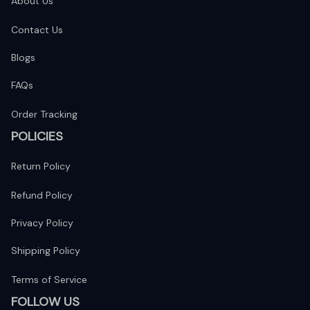
About Us
Contact Us
Blogs
FAQs
Order Tracking
POLICIES
Return Policy
Refund Policy
Privacy Policy
Shipping Policy
Terms of Service
FOLLOW US