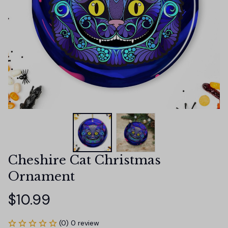
Cheshire Cat Christmas 
Ornament
$10.99
(0) 0 review