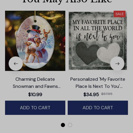
SALE
Charming Delicate
Personalized 'My Favorite
Snowman and Fawns
Place Is Next To You'
Christmas Ornament,
Premium Canvas
$10.99
$34.95
$57.95
Winter Deer Love Scene
ADD TO CART
ADD TO CART