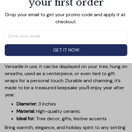
your first order
Add a touch of holiday cheer to your decor with this 3-
Drop your email to get your promo code and apply it at 
inch ceramic ornament, crafted from premium materials
checkout.
and finished with a glossy, smooth surface. Perfectly
sized, it’s large enough to stand out on any Christmas
tree yet lightweight to hang easily without weighing
down branches. Each ornament showcases intricate
GET IT NOW
holiday designs, making it a beautiful addition to your
seasonal decorations or a thoughtful gift.
Versatile in use, it can be displayed on your tree, hung on
wreaths, used as a centerpiece, or even tied to gift
wraps for a personal touch. Durable and charming, it’s
made to be a treasured keepsake you’ll enjoy year after
year.
Diameter:
3 inches
Material:
High-quality ceramic
Ideal for:
Tree decor, gifts, festive accents
Bring warmth, elegance, and holiday spirit to any setting