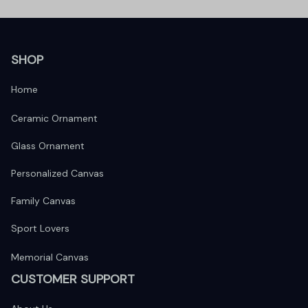
SHOP
Home
Ceramic Ornament
Glass Ornament
Personalized Canvas
Family Canvas
Sport Lovers
Memorial Canvas
CUSTOMER SUPPORT