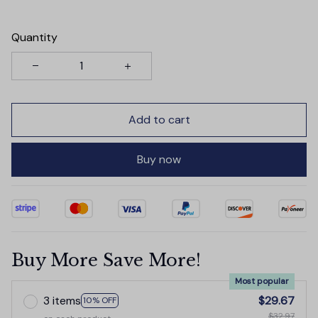
Quantity
Add to cart
Buy now
Buy More Save More!
Most popular
3 items
$29.67
10% OFF
$32.97