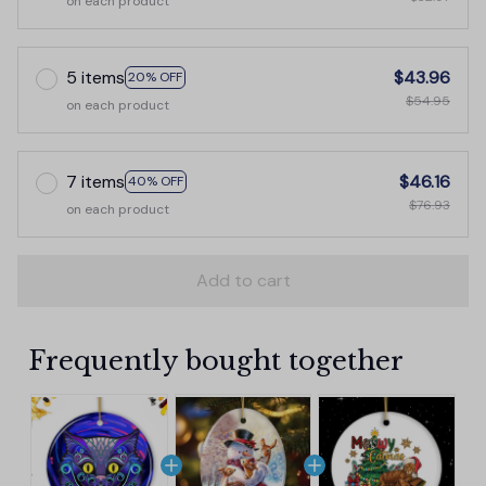
on each product
5 items
$43.96
20% OFF
$54.95
on each product
7 items
$46.16
40% OFF
$76.93
on each product
Add to cart
Frequently bought together