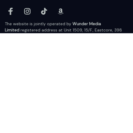
The website is jointly operated by 
Wunder Media 
Limited
 registered address at Unit 1509, 15/F., Eastcore, 398 
Kwun Tong Road, Kwun Tong, Kowloon, Hong Kong
USA Warehouse: 
United States Ware House
 : 17224 S. Figueroa 
Street, #F6869 Gardena, California, 90248
Viet Nam Office: 19 Pham Hong Thai Street, Da Nang, 550000  
DMCA Report
| English (EN) | USD
© 2025 Lixcanvas All rights reserved.