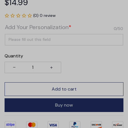
$14.99
(0) 0 review
Add Your Personalization
*
0/50
Quantity
Add to cart
Buy now