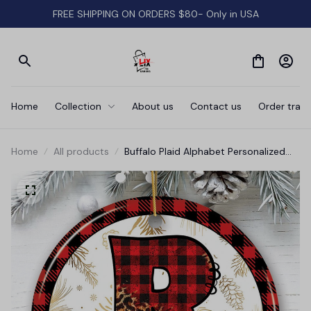
FREE SHIPPING ON ORDERS $80- Only in USA
Home
Collection
About us
Contact us
Order track
Home
All products
Buffalo Plaid Alphabet Personalized
Christmas Ornament, Family
Members Name Collection