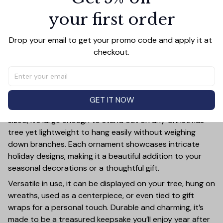
your first order
Add all to cart
Drop your email to get your promo code and apply it at 
checkout.
PRODUCT DETAIL
SIZE CHART
SHIPPING
Add a touch of holiday cheer to your decor with this 3-
inch ceramic ornament, crafted from premium materials
GET IT NOW
and finished with a glossy, smooth surface. Perfectly
sized, it’s large enough to stand out on any Christmas
tree yet lightweight to hang easily without weighing
down branches. Each ornament showcases intricate
holiday designs, making it a beautiful addition to your
seasonal decorations or a thoughtful gift.
Versatile in use, it can be displayed on your tree, hung on
wreaths, used as a centerpiece, or even tied to gift
wraps for a personal touch. Durable and charming, it’s
made to be a treasured keepsake you’ll enjoy year after