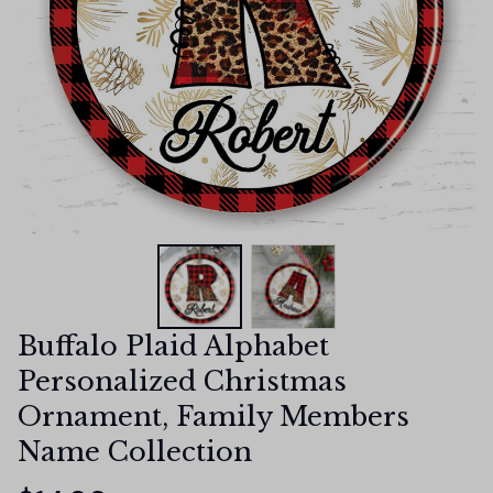
Buffalo Plaid Alphabet 
Personalized Christmas 
Ornament, Family Members 
Name Collection