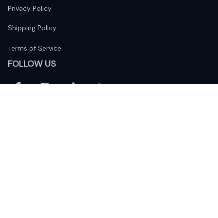
Privacy Policy
Shipping Policy
Terms of Service
FOLLOW US
The website is jointly operated by 
Wunder Media 
Limited
 registered address at Unit 1509, 15/F., Eastcore, 398 
Kwun Tong Road, Kwun Tong, Kowloon, Hong Kong
USA Warehouse: 
United States Ware House
 : 17224 S. Figueroa 
Street, #F6869 Gardena, California, 90248
Viet Nam Office: 19 Pham Hong Thai Street, Da Nang, 550000  
DMCA Report
| English (EN) | USD