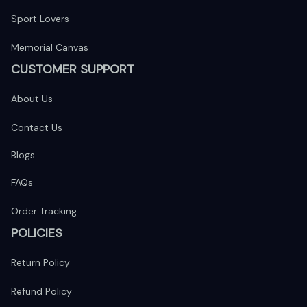
Sport Lovers
Memorial Canvas
CUSTOMER SUPPORT
About Us
Contact Us
Blogs
FAQs
Order Tracking
POLICIES
Return Policy
Refund Policy