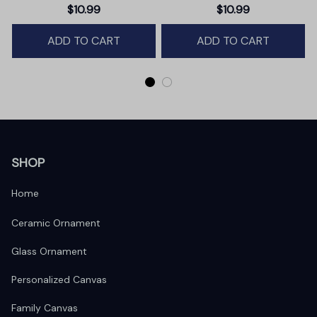
Christmas Ornament,
$10.99
$10.99
Winter Deer Love Scene
ADD TO CART
ADD TO CART
SHOP
Home
Ceramic Ornament
Glass Ornament
Personalized Canvas
Family Canvas