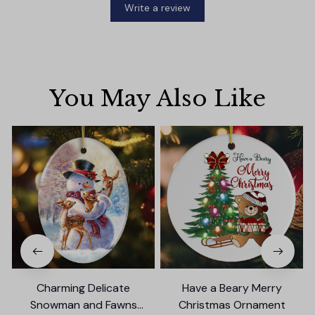
Write a review
You May Also Like
Charming Delicate
Have a Beary Merry
Snowman and Fawns
Christmas Ornament