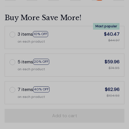
Buy More Save More!
Most popular
3 items
$40.47
10% OFF
$44.97
on each product
5 items
$59.96
20% OFF
$74.95
on each product
7 items
$62.96
40% OFF
$104.93
on each product
Add to cart