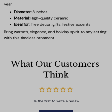
year.
Diameter:
3 inches
Material:
High-quality ceramic
Ideal for:
Tree decor, gifts, festive accents
Bring warmth, elegance, and holiday spirit to any setting
with this timeless ornament.
What Our Customers 
Think
Be the first to write a review