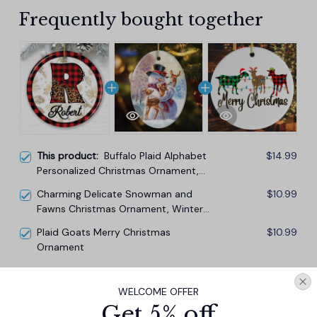
Frequently bought together
This product:
Buffalo Plaid Alphabet
$14.99
Personalized Christmas Ornament,
Family Members Name Collection
Charming Delicate Snowman and
$10.99
Fawns Christmas Ornament, Winter
Deer Love Scene
Plaid Goats Merry Christmas
$10.99
Ornament
TOTAL PRICE
$33.27
WELCOME OFFER
$36.97
Get 5% off