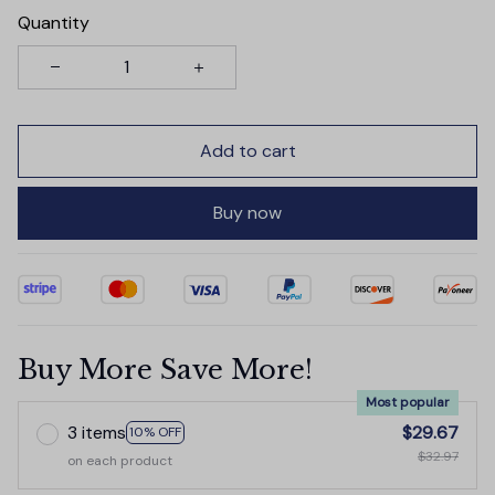
Quantity
Add to cart
Buy now
Buy More Save More!
Most popular
3 items
$29.67
10% OFF
$32.97
on each product