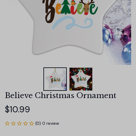
Believe Christmas Ornament
$10.99
(0) 0 review