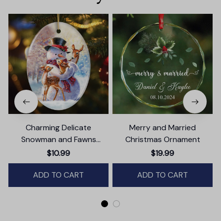
Charming Delicate
Merry and Married
Snowman and Fawns
Christmas Ornament
Christmas Ornament,
T
$10.99
$19.99
Winter Deer Love Scene
ADD TO CART
ADD TO CART