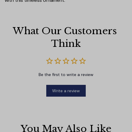
with this timeless ornament.
What Our Customers 
Think
Be the first to write a review
Write a review
You May Also Like