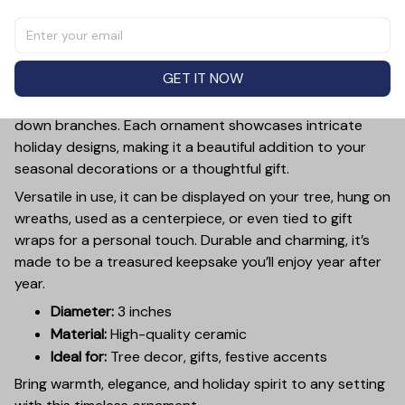
Add a touch of holiday cheer to your decor with this 3-
inch ceramic ornament, crafted from premium materials
and finished with a glossy, smooth surface. Perfectly
GET IT NOW
sized, it’s large enough to stand out on any Christmas
tree yet lightweight to hang easily without weighing
down branches. Each ornament showcases intricate
holiday designs, making it a beautiful addition to your
seasonal decorations or a thoughtful gift.
Versatile in use, it can be displayed on your tree, hung on
wreaths, used as a centerpiece, or even tied to gift
wraps for a personal touch. Durable and charming, it’s
made to be a treasured keepsake you’ll enjoy year after
year.
Diameter:
3 inches
Material:
High-quality ceramic
Ideal for:
Tree decor, gifts, festive accents
Bring warmth, elegance, and holiday spirit to any setting