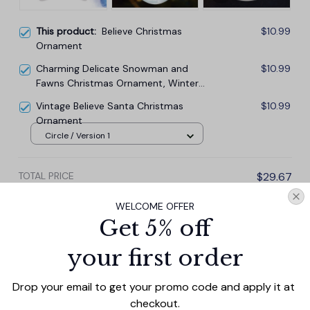
This product:
Believe Christmas
$10.99
Ornament
Charming Delicate Snowman and
$10.99
Fawns Christmas Ornament, Winter
Deer Love Scene
Vintage Believe Santa Christmas
$10.99
Ornament
Circle / Version 1
TOTAL PRICE
$29.67
$32.97
WELCOME OFFER
Get 5% off
Add all to cart
your first order
Drop your email to get your promo code and apply it at 
PRODUCT DETAIL
SIZE CHART
SHIPPING
checkout.