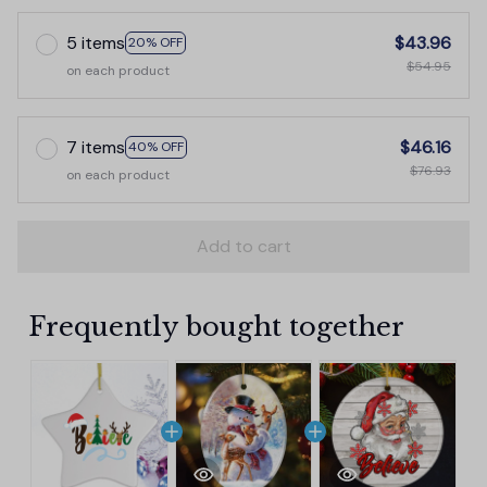
5 items
$43.96
20% OFF
$54.95
on each product
7 items
$46.16
40% OFF
$76.93
on each product
Add to cart
Frequently bought together