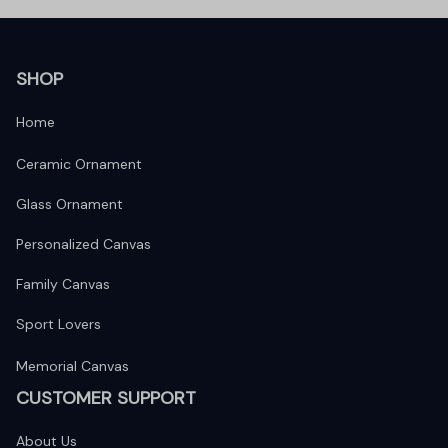
SHOP
Home
Ceramic Ornament
Glass Ornament
Personalized Canvas
Family Canvas
Sport Lovers
Memorial Canvas
CUSTOMER SUPPORT
About Us