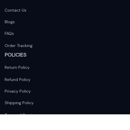
Contact Us
Blogs
FAQs
Order Tracking
POLICIES
Return Policy
Refund Policy
Privacy Policy
Shipping Policy
Terms of Service
FOLLOW US