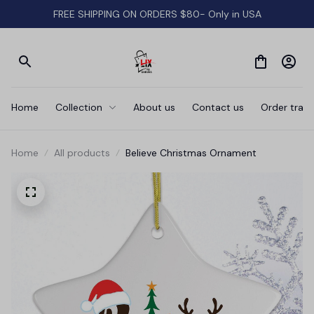
FREE SHIPPING ON ORDERS $80- Only in USA
Home
Collection
About us
Contact us
Order track
Home
All products
Believe Christmas Ornament